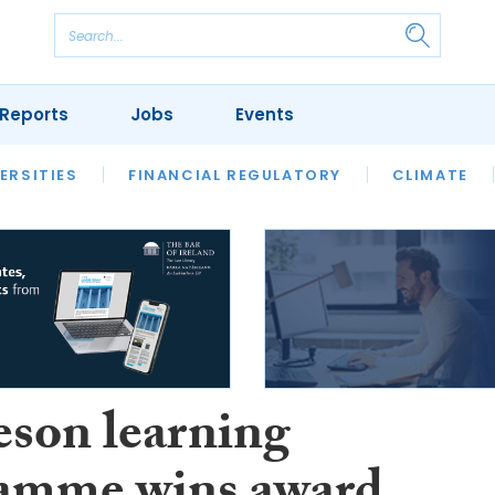
Reports
Jobs
Events
S
ERSITIES
REVIEWS
FINANCIAL REGULATORY
OUR LEGAL HERITAGE
CLIMATE
LAWYER 
son learning