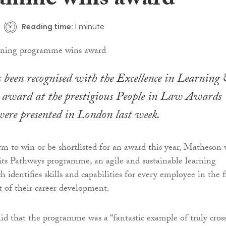
amme wins award
Reading time:
1 minute
been recognised with the Excellence in Learning
award at the prestigious People in Law Awards
ere presented in London last week.
irm to win or be shortlisted for an award this year, Matheson
 its Pathways programme, an agile and sustainable learning
identifies skills and capabilities for every employee in the 
t of their career development.
aid that the programme was a “fantastic example of truly cros