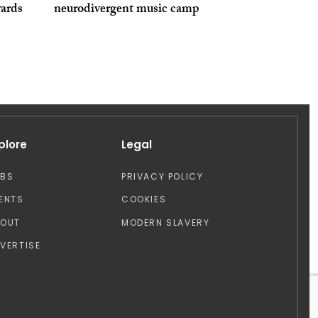
ards
neurodivergent music camp
plore
Legal
OBS
PRIVACY POLICY
ENTS
COOKIES
BOUT
MODERN SLAVERY
VERTISE