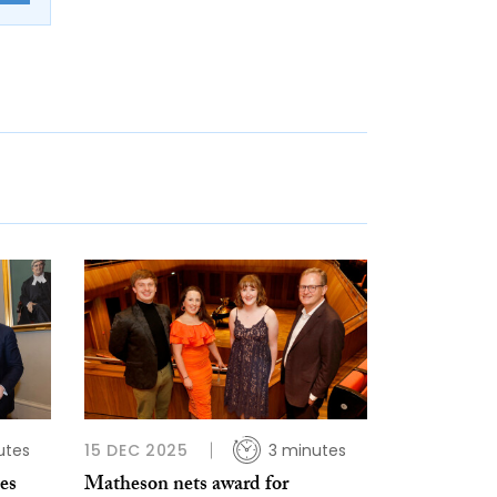
utes
15 DEC 2025
3 minutes
es
Matheson nets award for