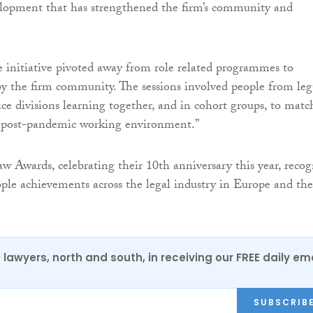
elopment that has strengthened the firm’s community and
 initiative pivoted away from role related programmes to
by the firm community. The sessions involved people from leg
ice divisions learning together, and in cohort groups, to matc
e post-pandemic working environment.”
w Awards, celebrating their 10th anniversary this year, recog
ople achievements across the legal industry in Europe and the
0 lawyers, north and south, in receiving our FREE daily em
SUBSCRIB