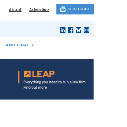
SUBSCRIBE
About
Advertise
OF THE MONTH
AND FINALLY