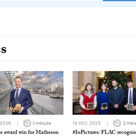
es
 2026
1 minute
19 DEC 2025
2 min
e award win for Matheson
#InPictures: FLAC recognis