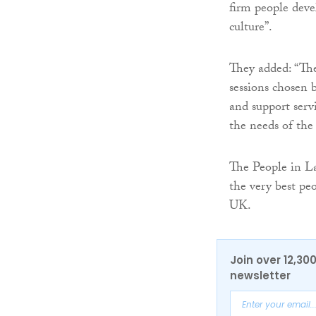
firm people dev
culture”.
They added: “The
sessions chosen 
and support serv
the needs of th
The People in La
the very best pe
UK.
Join over 12,30
newsletter