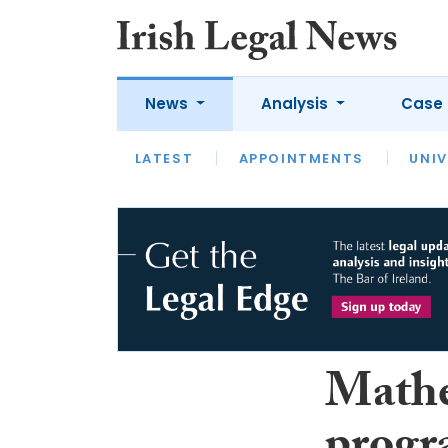
News
Analysis
Case 
LATEST
LATEST
APPOINTMENTS
OPINION
INTERVIEW
UNIV
Mathe