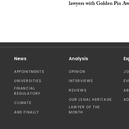
lawyers with Golden Pin Aw
News
Analysis
Ex
APPOINTMENTS
OPINION
J
UNIVERSITIES
INTERVIEWS
EV
FINANCIAL
REVIEWS
A
REGULATORY
OUR LEGAL HERITAGE
AD
CLIMATE
LAWYER OF THE
AND FINALLY
MONTH