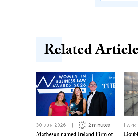
Related Articl
30 JUN 2026
2 minutes
1 APR
Matheson named Ireland Firm of
Doubl