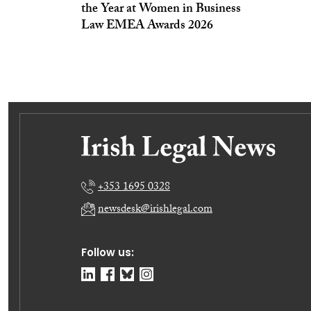
the Year at Women in Business
Law EMEA Awards 2026
+353 1695 0328
newsdesk@irishlegal.com
Follow us: