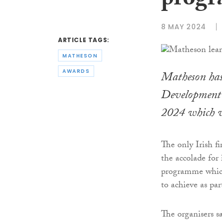
progr
8 MAY 2024
ARTICLE TAGS:
MATHESON
AWARDS
Matheson has 
Development 
2024 which w
The only Irish f
the accolade for
programme which 
to achieve as par
The organisers s