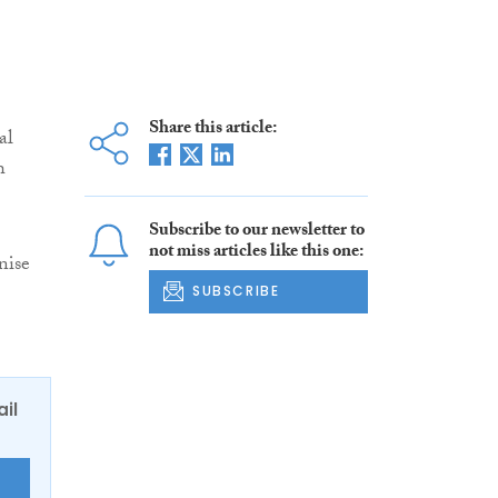
Share this article:
al
h
Subscribe to our newsletter to
not miss articles like this one:
nise
SUBSCRIBE
ail
E