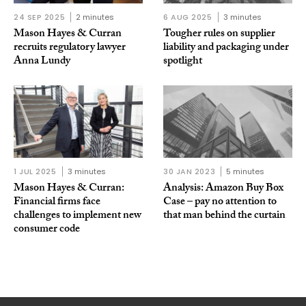
24 SEP 2025
2 minutes
6 AUG 2025
3 minutes
Mason Hayes & Curran
Tougher rules on supplier
recruits regulatory lawyer
liability and packaging under
Anna Lundy
spotlight
1 JUL 2025
3 minutes
30 JAN 2023
5 minutes
Mason Hayes & Curran:
Analysis: Amazon Buy Box
Financial firms face
Case – pay no attention to
challenges to implement new
that man behind the curtain
consumer code