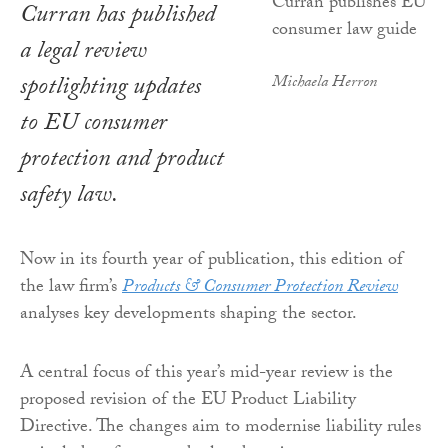
Curran has published
a legal review
spotlighting updates
Michaela Herron
to EU consumer
protection and product
safety law.
Now in its fourth year of publication, this edition of
the law firm’s
Products & Consumer Protection Review
analyses key developments shaping the sector.
A central focus of this year’s mid-year review is the
proposed revision of the EU Product Liability
Directive. The changes aim to modernise liability rules