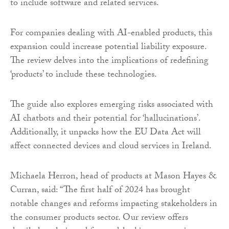
to include software and related services.
For companies dealing with AI-enabled products, this
expansion could increase potential liability exposure.
The review delves into the implications of redefining
‘products’ to include these technologies.
The guide also explores emerging risks associated with
AI chatbots and their potential for ‘hallucinations’.
Additionally, it unpacks how the EU Data Act will
affect connected devices and cloud services in Ireland.
Michaela Herron, head of products at Mason Hayes &
Curran, said: “The first half of 2024 has brought
notable changes and reforms impacting stakeholders in
the consumer products sector. Our review offers