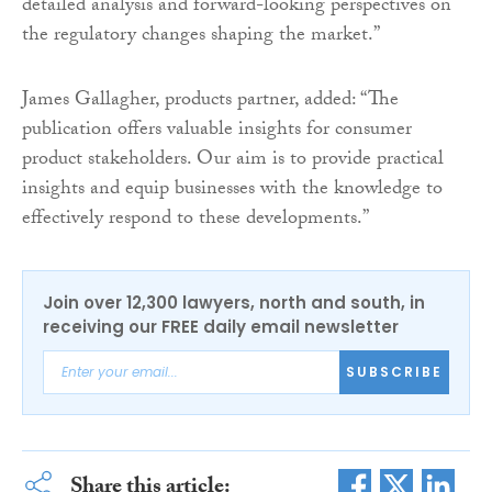
detailed analysis and forward-looking perspectives on
the regulatory changes shaping the market.”
James Gallagher, products partner, added: “The
publication offers valuable insights for consumer
product stakeholders. Our aim is to provide practical
insights and equip businesses with the knowledge to
effectively respond to these developments.”
Join over 12,300 lawyers, north and south, in
receiving our FREE daily email newsletter
SUBSCRIBE
Share this article: