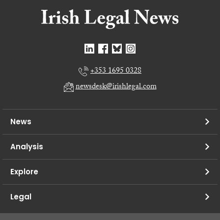
+353 1695 0328
newsdesk@irishlegal.com
News
Analysis
Explore
Legal