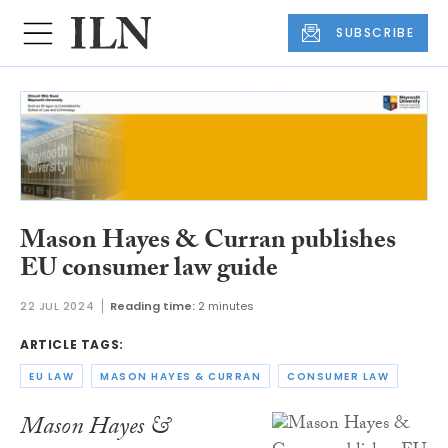
SUBSCRIBE
Mason Hayes & Curran publishes
EU consumer law guide
22 JUL 2024
Reading time:
2 minutes
ARTICLE TAGS:
EU LAW
MASON HAYES & CURRAN
CONSUMER LAW
Mason Hayes &