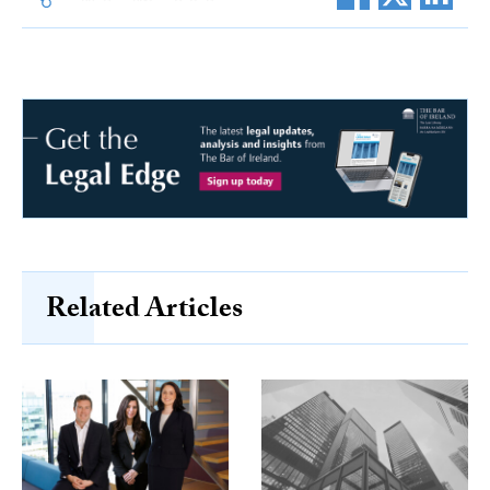
Related Articles