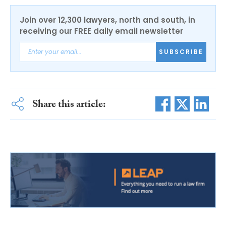
Join over 12,300 lawyers, north and south, in
receiving our FREE daily email newsletter
SUBSCRIBE
Share this article: