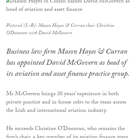
Pictured (L-R): Mason Hayes & Curran chair Christine
O'Donovan with David McGovern
Business law firm Mason Hayes & Curran
has appointed David McGovern as head of
its aviation and asset finance practice group.
Mr McGovern brings 20 years’ experience in both
private practice and in-house roles to the team across
the Irish and international aviation industry.
He succeeds Christine O’Donovan, who remains the
firm’s chair, a key member of its aviation finance team