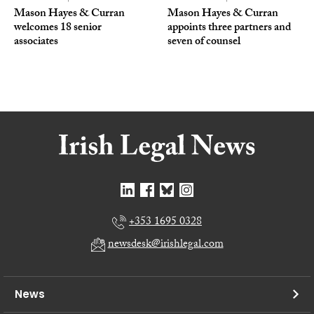
Mason Hayes & Curran
Mason Hayes & Curran
welcomes 18 senior
appoints three partners and
associates
seven of counsel
+353 1695 0328
newsdesk@irishlegal.com
News