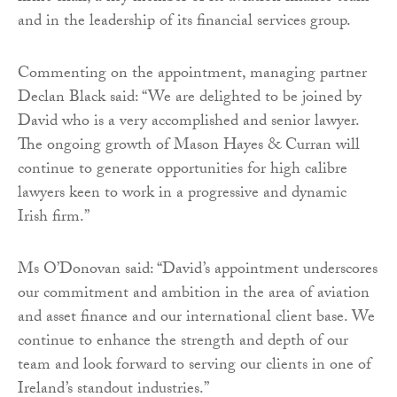
and in the leadership of its financial services group.
Commenting on the appointment, managing partner
Declan Black said: “We are delighted to be joined by
David who is a very accomplished and senior lawyer.
The ongoing growth of Mason Hayes & Curran will
continue to generate opportunities for high calibre
lawyers keen to work in a progressive and dynamic
Irish firm.”
Ms O’Donovan said: “David’s appointment underscores
our commitment and ambition in the area of aviation
and asset finance and our international client base. We
continue to enhance the strength and depth of our
team and look forward to serving our clients in one of
Ireland’s standout industries.”