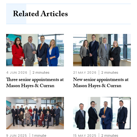
Related Articles
4 JUN 2026
2 minutes
21 MAY 2026
2 minutes
Three senior appointments at
New senior appointments at
Mason Hayes & Curran
Mason Hayes & Curran
9 JUN 2025
1 minute
15 MAY 2025
2 minutes