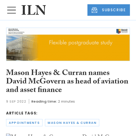
SUBSCRIBE
Mason Hayes & Curran names
David McGovern as head of aviation
and asset finance
9 SEP 2022
Reading time:
2 minutes
ARTICLE TAGS:
APPOINTMENTS
MASON HAYES & CURRAN