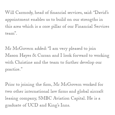
Will Carmody, head of financial services, said: “David’s
appointment enables us to build on our strengths in
this area which is a core pillar of our Financial Services
team”.
Mr McGovern added: “I am very pleased to join
Mason Hayes & Curran and I look forward to working
with Christine and the team to further develop our
practice.”
Prior to joining the firm, Mr McGovern worked for
two other international law firms and global aircraft
leasing company, SMBC Aviation Capital. He is a
graduate of UCD and King’s Inns.