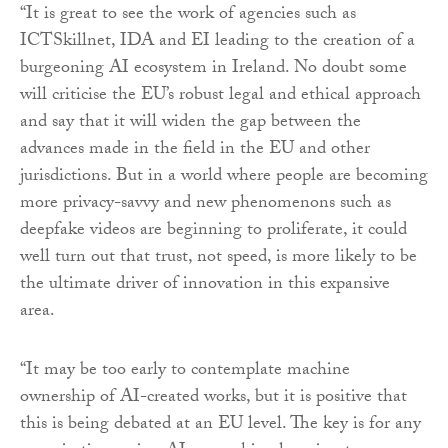
“It is great to see the work of agencies such as
ICTSkillnet, IDA and EI leading to the creation of a
burgeoning AI ecosystem in Ireland. No doubt some
will criticise the EU’s robust legal and ethical approach
and say that it will widen the gap between the
advances made in the field in the EU and other
jurisdictions. But in a world where people are becoming
more privacy-savvy and new phenomenons such as
deepfake videos are beginning to proliferate, it could
well turn out that trust, not speed, is more likely to be
the ultimate driver of innovation in this expansive
area.
“It may be too early to contemplate machine
ownership of AI-created works, but it is positive that
this is being debated at an EU level. The key is for any