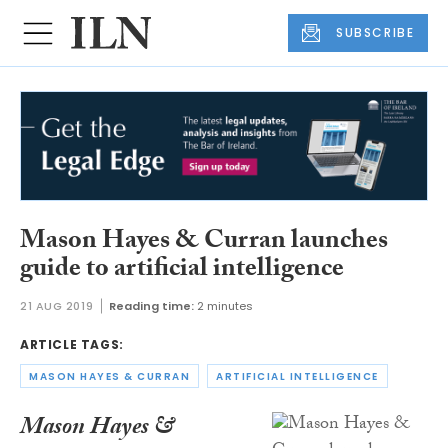
SUBSCRIBE
Mason Hayes & Curran launches
guide to artificial intelligence
21 AUG 2019
Reading time:
2 minutes
ARTICLE TAGS:
MASON HAYES & CURRAN
ARTIFICIAL INTELLIGENCE
Mason Hayes &