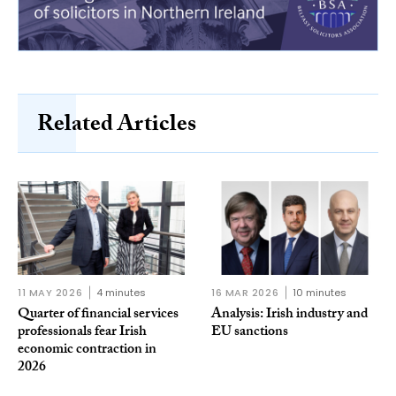
Related Articles
11 MAY 2026
4 minutes
16 MAR 2026
10 minutes
Quarter of financial services
Analysis: Irish industry and
professionals fear Irish
EU sanctions
economic contraction in
2026