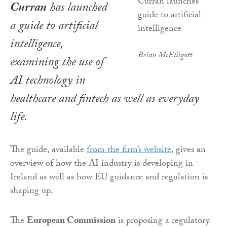
Curran
has launched
a guide to artificial
intelligence,
Brian McElligott
examining the use of
AI technology in
healthcare and fintech as well as everyday
life.
The guide, available
from the firm’s website
, gives an
overview of how the AI industry is developing in
Ireland as well as how EU guidance and regulation is
shaping up.
The
European Commission
is proposing a regulatory