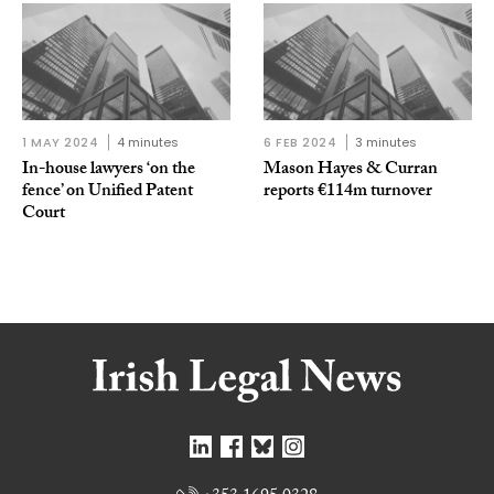
1 MAY 2024
4 minutes
6 FEB 2024
3 minutes
In-house lawyers ‘on the
Mason Hayes & Curran
fence’ on Unified Patent
reports €114m turnover
Court