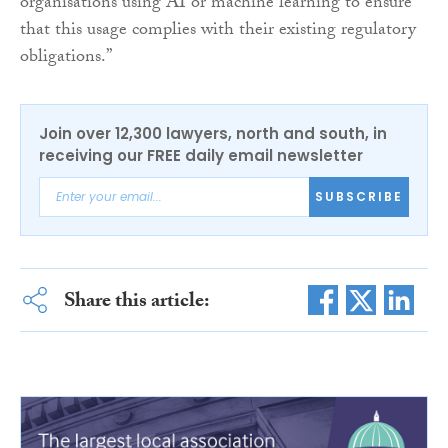
organisations using AI or machine learning to ensure
that this usage complies with their existing regulatory
obligations.”
Join over 12,300 lawyers, north and south, in
receiving our FREE daily email newsletter
SUBSCRIBE
Share this article: