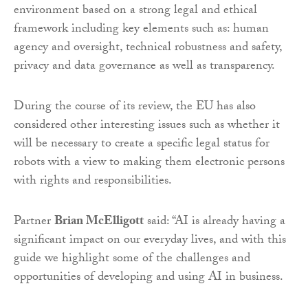
environment based on a strong legal and ethical
framework including key elements such as: human
agency and oversight, technical robustness and safety,
privacy and data governance as well as transparency.
During the course of its review, the EU has also
considered other interesting issues such as whether it
will be necessary to create a specific legal status for
robots with a view to making them electronic persons
with rights and responsibilities.
Partner
Brian McElligott
said: “AI is already having a
significant impact on our everyday lives, and with this
guide we highlight some of the challenges and
opportunities of developing and using AI in business.