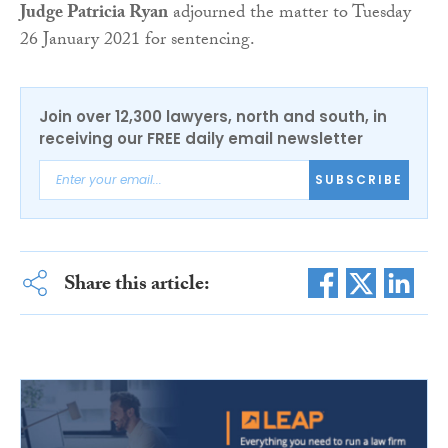
Judge Patricia Ryan
adjourned the matter to Tuesday
26 January 2021 for sentencing.
Join over 12,300 lawyers, north and south, in
receiving our FREE daily email newsletter
SUBSCRIBE
Share this article: