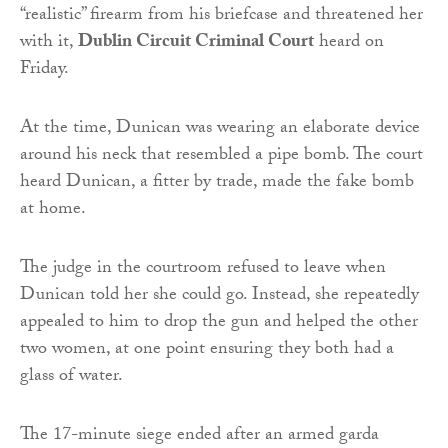
“realistic” firearm from his briefcase and threatened her
with it,
Dublin Circuit Criminal Court
heard on
Friday.
At the time, Dunican was wearing an elaborate device
around his neck that resembled a pipe bomb. The court
heard Dunican, a fitter by trade, made the fake bomb
at home.
The judge in the courtroom refused to leave when
Dunican told her she could go. Instead, she repeatedly
appealed to him to drop the gun and helped the other
two women, at one point ensuring they both had a
glass of water.
The 17-minute siege ended after an armed garda