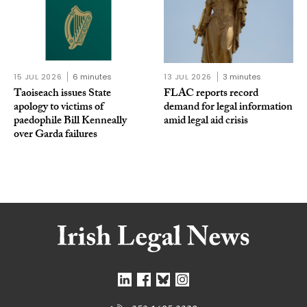
15 JUL 2026
6 minutes
13 JUL 2026
3 minutes
Taoiseach issues State
FLAC reports record
apology to victims of
demand for legal information
paedophile Bill Kenneally
amid legal aid crisis
over Garda failures