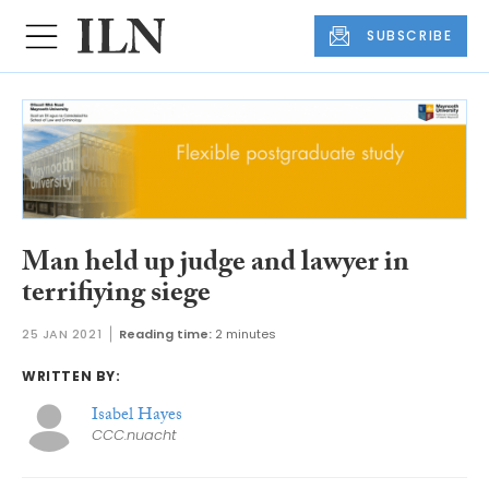
SUBSCRIBE
Man held up judge and lawyer in
terrifiying siege
25 JAN 2021
Reading time:
2 minutes
WRITTEN BY:
Isabel Hayes
CCC.nuacht