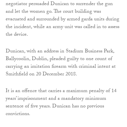
negotiator persuaded Dunican to surrender the gun
and let the women go. The court building was
evacuated and surrounded by armed garda units during
the incident, while an army unit was called in to assess
the device.
Dunican, with an address in Stadium Business Park,
Ballycoolin, Dublin, pleaded guilty to one count of
carrying an imitation firearm with criminal intent at
Smithfield on 20 December 2018.
It is an offence that carries a maximum penalty of 14
years’ imprisonment and a mandatory minimum
sentence of five years. Dunican has no previous
convictions.