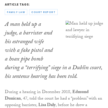
ARTICLE TAGS:
FAMILY LAW
COURT REPORT
A man held up a
judge, a barrister and
his estranged wife
with a fake pistol and
a hoax pipe bomb
during a “terrifying” siege in a Dublin court,
his sentence hearing has been told.
During a hearing in December 2018,
Edmund
Dunican
, 47, told the court he had a “problem” with an
opposing barrister,
Lisa Daly
, before he drew a