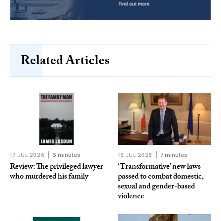
Related Articles
17 JUL 2026
6 minutes
16 JUL 2026
7 minutes
Review: The privileged lawyer
‘Transformative’ new laws
who murdered his family
passed to combat domestic,
sexual and gender-based
violence