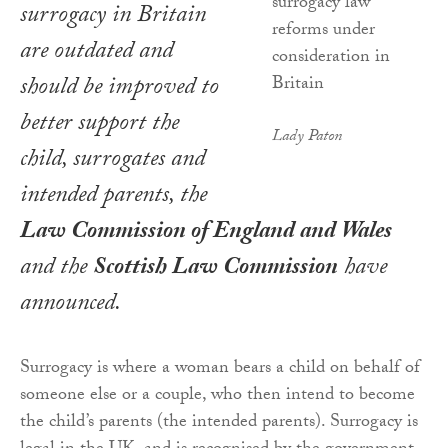
surrogacy in Britain
are outdated and
should be improved to
better support the
Lady Paton
child, surrogates and
intended parents, the
Law Commission of England and Wales
and the
Scottish Law Commission
have
announced.
Surrogacy is where a woman bears a child on behalf of
someone else or a couple, who then intend to become
the child’s parents (the intended parents). Surrogacy is