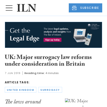
SUBSCRIBE
UK: Major surrogacy law reforms
under consideration in Britain
7 JUN 2019
Reading time:
4 minutes
ARTICLE TAGS:
UNITED KINGDOM
SURROGACY
The laws around