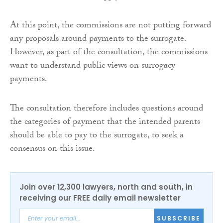
At this point, the commissions are not putting forward
any proposals around payments to the surrogate.
However, as part of the consultation, the commissions
want to understand public views on surrogacy
payments.
The consultation therefore includes questions around
the categories of payment that the intended parents
should be able to pay to the surrogate, to seek a
consensus on this issue.
Join over 12,300 lawyers, north and south, in
receiving our FREE daily email newsletter
SUBSCRIBE