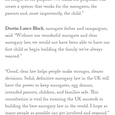
no longer fit for purpose. We think our proposals will
create a system that works for the surrogates, the
parents and, most importantly, the child.”
Dustin Lance Black
, surrogate father and campaigner,
said: “Without our wonderful surrogate and clear
surrogacy law, we would not have been able to have our
first child or begin building the family we’ve always
wanted.”
“Good, clear law helps people make stronger, clearer
decisions. Solid, definitive surrogacy law in the UK will
have the power to keep surrogates, egg donors,
intended parents, children, and families safe. This
consultation is vital for ensuring the UK succeeds in
building the best surrogacy law in the world. I hope as
many people as possible can get involved and respond.”