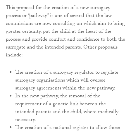
This proposal for the creation of a new surrogacy
process or “pathway” is one of several that the law
commissions are now consulting on which aim to bring
greater certainty, put the child at the heart of the
process and provide comfort and confidence to both the
surrogate and the intended parents. Other proposals
include:
The creation of a surrogacy regulator to regulate
surrogacy organisations which will oversee
surrogacy agreements within the new pathway.
In the new pathway, the removal of the
requirement of a genetic link between the
intended parents and the child, where medically
necessary.
The creation of a national register to allow those