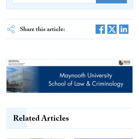
Share this article:
Related Articles