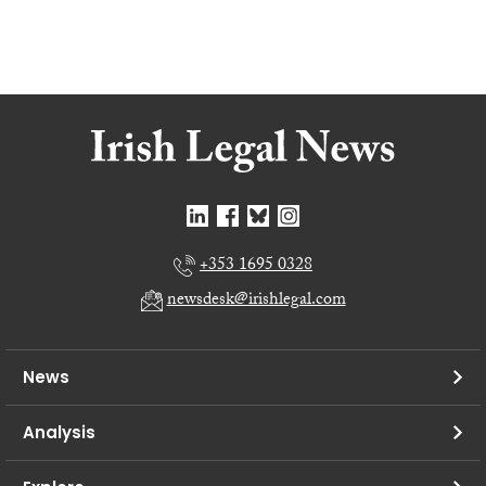
+353 1695 0328
newsdesk@irishlegal.com
News
Analysis