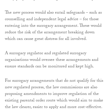
The new process would also entail safeguards – such as
counselling and independent legal advice – for those
entering into the surrogacy arrangement. These would
reduce the risk of the arrangement breaking down
which can cause great distress for all involved.
A surrogacy regulator and regulated surrogacy
organisations would oversee these arrangements and
ensure standards can be monitored and kept high.
For surrogacy arrangements that do not qualify for this
new regulated process, the law commissions are also
proposing amendments to improve regulation of the
existing parental order route which would aim to make
the law clearer, easier to apply and more cost-effective.