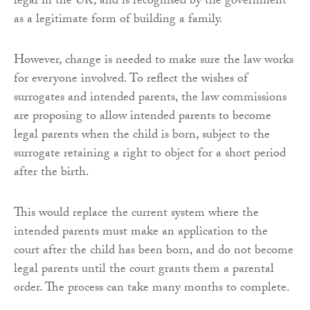
legal in the UK, and is recognised by the government
as a legitimate form of building a family.
However, change is needed to make sure the law works
for everyone involved. To reflect the wishes of
surrogates and intended parents, the law commissions
are proposing to allow intended parents to become
legal parents when the child is born, subject to the
surrogate retaining a right to object for a short period
after the birth.
This would replace the current system where the
intended parents must make an application to the
court after the child has been born, and do not become
legal parents until the court grants them a parental
order. The process can take many months to complete.