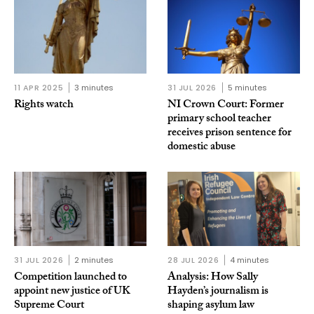
11 APR 2025
3 minutes
31 JUL 2026
5 minutes
Rights watch
NI Crown Court: Former
primary school teacher
receives prison sentence for
domestic abuse
31 JUL 2026
2 minutes
28 JUL 2026
4 minutes
Competition launched to
Analysis: How Sally
appoint new justice of UK
Hayden’s journalism is
Supreme Court
shaping asylum law