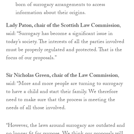
born of surrogacy arrangements to access
information about their origins.
Lady Paton, chair of the Scottish Law Commission
,
said: “Surrogacy has become a significant issue in
today’s society. The interests of all the parties involved
must be properly regulated and protected. That is the
focus of our proposals.”
Sir Nicholas Green, chair of the Law Commission
,
said: “More and more people are turning to surrogacy
to have a child and start their family. We therefore
need to make sure that the process is meeting the
needs of all those involved.
“However, the laws around surrogacy are outdated and