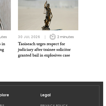
utes
30 JUL 2026
2 minutes
 in
Taoiseach urges respect for
ing
judiciary after trainee solicitor
granted bail in explosives case
plore
Legal
OBS
PRIVACY POLICY