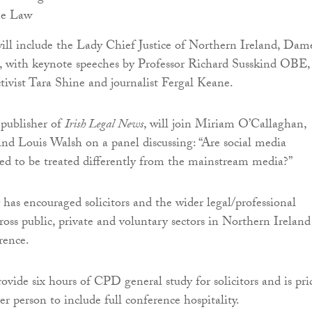
he Law
ill include the Lady Chief Justice of Northern Ireland, Dam
 with keynote speeches by Professor Richard Susskind OBE,
ctivist Tara Shine and journalist Fergal Keane.
publisher of
Irish Legal News
, will join Miriam O’Callaghan,
d Louis Walsh on a panel discussing: “Are social media
ed to be treated differently from the mainstream media?”
has encouraged solicitors and the wider legal/professional
cross public, private and voluntary sectors in Northern Ireland
rence.
ovide six hours of CPD general study for solicitors and is pri
r person to include full conference hospitality.