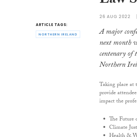
Law S
26 AUG 2022
ARTICLE TAGS:
A major confe
NORTHERN IRELAND
next month w
centenary of 
Northern Ire
Taking place at 
provide attendee
impact the profe
The Future 
Climate Just
Health & W