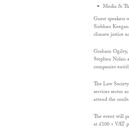
Media & T
Guest speakers w
Siobhan Keegan,
climate justice a
Graham Ogilvy, 
Stephen Nolan an
companies entitl
The Law Society 
services sector a
attend the confe
The event will pr
at £100 + VAT pe