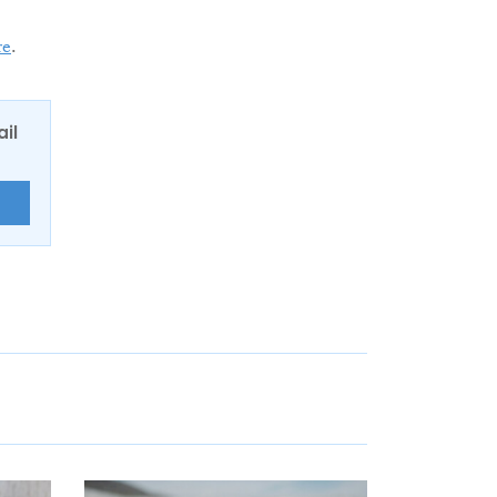
re
.
ail
E