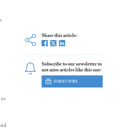
e
Share this article:
Subscribe to our newsletter to
not miss articles like this one:
SUBSCRIBE
 to
ced