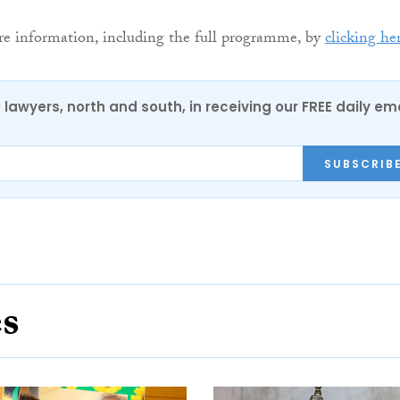
re information, including the full programme, by
clicking he
0 lawyers, north and south, in receiving our FREE daily em
SUBSCRIB
es