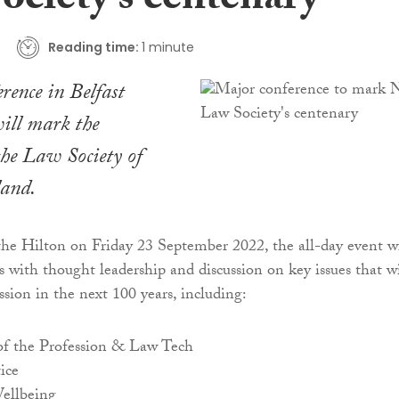
ociety’s centenary
Reading time:
1 minute
rence in Belfast
ill mark the
the Law Society of
land.
the Hilton on Friday 23 September 2022, the all-day event wi
s with thought leadership and discussion on key issues that wi
ssion in the next 100 years, including:
of the Profession & Law Tech
ice
ellbeing