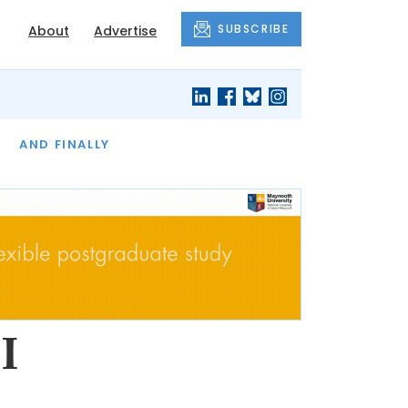
SUBSCRIBE
About
Advertise
OF THE MONTH
AND FINALLY
I