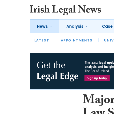
News
Analysis
Case 
LATEST
LATEST
APPOINTMENTS
OPINION
INTERVIEW
UNIV
Major