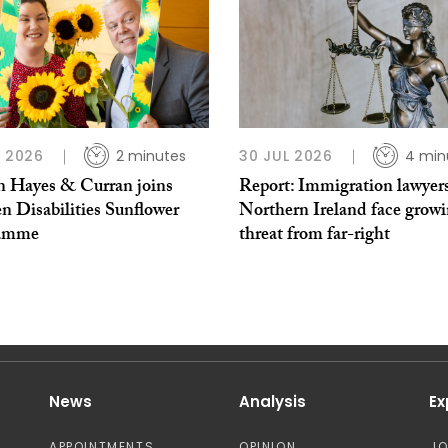
L 2026
2 minutes
30 JUL 2026
4 min
 Hayes & Curran joins
Report: Immigration lawyers
n Disabilities Sunflower
Northern Ireland face grow
ramme
threat from far-right
News
Analysis
Ex
APPOINTMENTS
OPINION
J