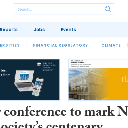
Reports
Jobs
Events
S
ERSITIES
REVIEWS
FINANCIAL REGULATORY
OUR LEGAL HERITAGE
CLIMATE
LAWYER 
 conference to mark N