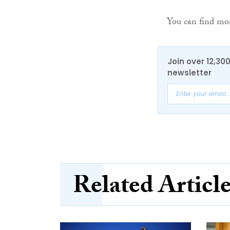
You can find mo
Join over 12,30
newsletter
Related Articl