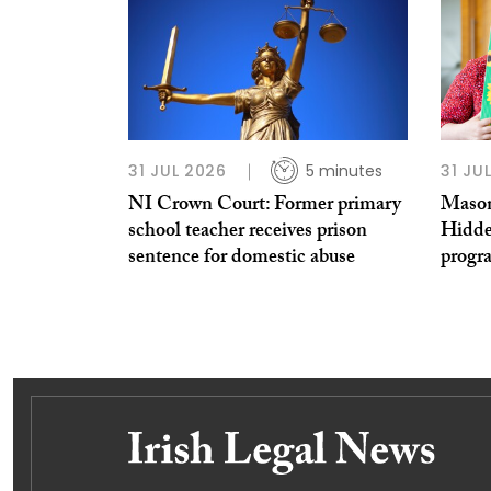
31 JUL 2026
5 minutes
31 JU
NI Crown Court: Former primary
Mason
school teacher receives prison
Hidde
sentence for domestic abuse
prog