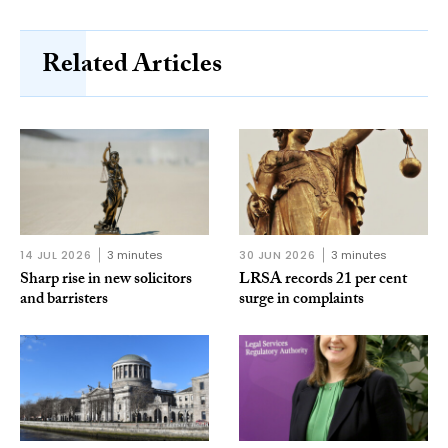
Related Articles
14 JUL 2026
3 minutes
30 JUN 2026
3 minutes
Sharp rise in new solicitors
LRSA records 21 per cent
and barristers
surge in complaints