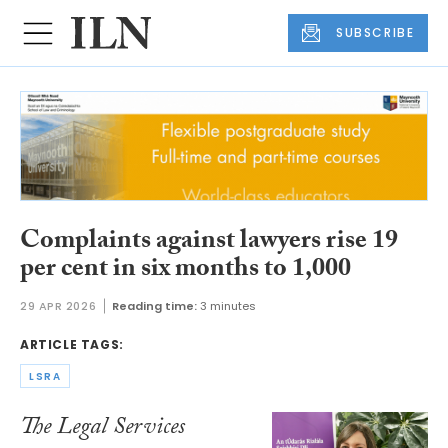
SUBSCRIBE
Complaints against lawyers rise 19
per cent in six months to 1,000
29 APR 2026
Reading time:
3 minutes
ARTICLE TAGS:
LSRA
The Legal Services