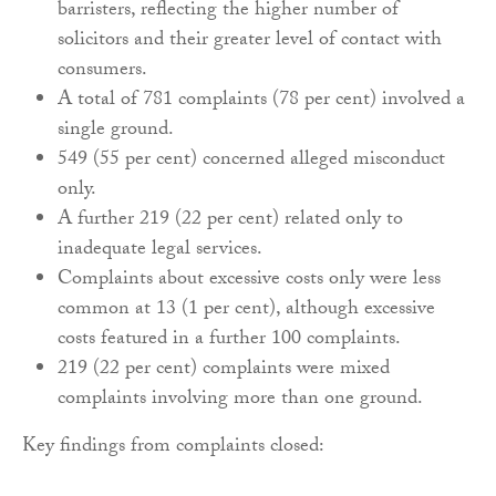
barristers, reflecting the higher number of
solicitors and their greater level of contact with
consumers.
A total of 781 complaints (78 per cent) involved a
single ground.
549 (55 per cent) concerned alleged misconduct
only.
A further 219 (22 per cent) related only to
inadequate legal services.
Complaints about excessive costs only were less
common at 13 (1 per cent), although excessive
costs featured in a further 100 complaints.
219 (22 per cent) complaints were mixed
complaints involving more than one ground.
Key findings from complaints closed: