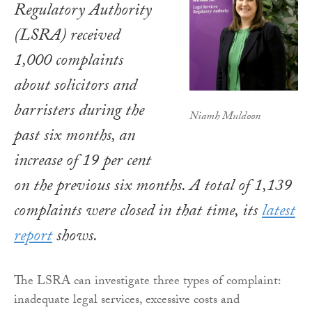
Regulatory Authority
(LSRA) received
1,000 complaints
about solicitors and
barristers during the
Niamh Muldoon
past six months, an
increase of 19 per cent
on the previous six months. A total of 1,139
complaints were closed in that time, its
latest
report
shows.
The LSRA can investigate three types of complaint:
inadequate legal services, excessive costs and