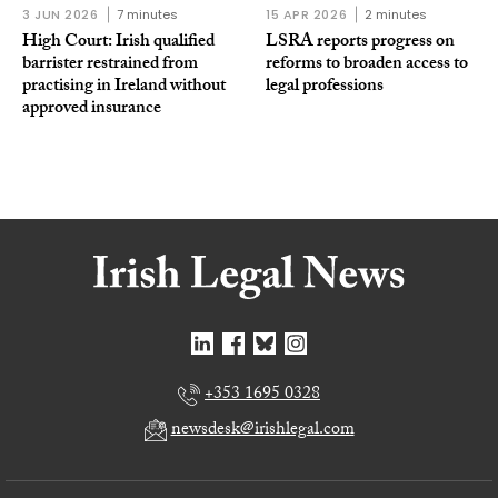
3 JUN 2026
7 minutes
15 APR 2026
2 minutes
High Court: Irish qualified
LSRA reports progress on
barrister restrained from
reforms to broaden access to
practising in Ireland without
legal professions
approved insurance
+353 1695 0328
newsdesk@irishlegal.com