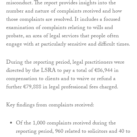
misconduct. The report provides insights into the
number and nature of complaints received and how
those complaints are resolved. It includes a focused
examination of complaints relating to wills and
probate, an area of legal services that people often
engage with at particularly sensitive and difficult times.
During the reporting period, legal practitioners were
directed by the LSRA to pay a total of €86,944 in
compensation to clients and to waive or refund a
further €79,888 in legal professional fees charged.
Key findings from complaints received:
Of the 1,000 complaints received during the
reporting period, 960 related to solicitors and 40 to