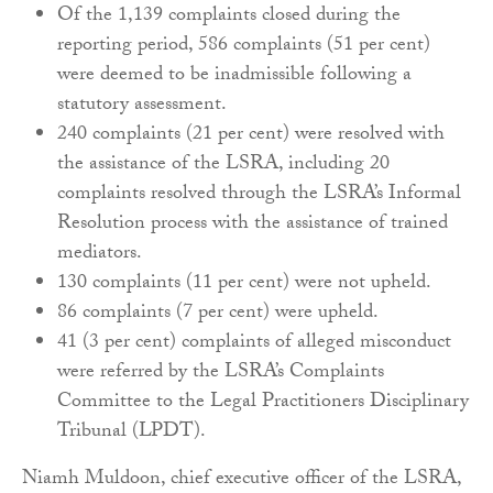
Of the 1,139 complaints closed during the
reporting period, 586 complaints (51 per cent)
were deemed to be inadmissible following a
statutory assessment.
240 complaints (21 per cent) were resolved with
the assistance of the LSRA, including 20
complaints resolved through the LSRA’s Informal
Resolution process with the assistance of trained
mediators.
130 complaints (11 per cent) were not upheld.
86 complaints (7 per cent) were upheld.
41 (3 per cent) complaints of alleged misconduct
were referred by the LSRA’s Complaints
Committee to the Legal Practitioners Disciplinary
Tribunal (LPDT).
Niamh Muldoon, chief executive officer of the LSRA,