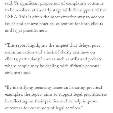
said: “A significant proportion of complaints continue
to be resolved at an early stage with the support of the
LSRA. This is often the most effective way to address
issues and achieve practical outcomes for both clients
and legal practitioners.
“This report highlights the impact that delays, poor
communication and a lack of clarity can have on
clients, particularly in areas such as wills and probate
where people may be dealing with difficult personal
circumstances.
“By identifying recurring issues and sharing practical
examples, the report aims to support legal practitioners
in reflecting on their practice and to help improve
outcomes for consumers of legal services.”