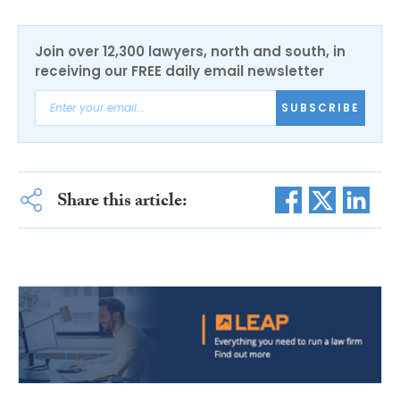
Join over 12,300 lawyers, north and south, in
receiving our FREE daily email newsletter
SUBSCRIBE
Share this article: