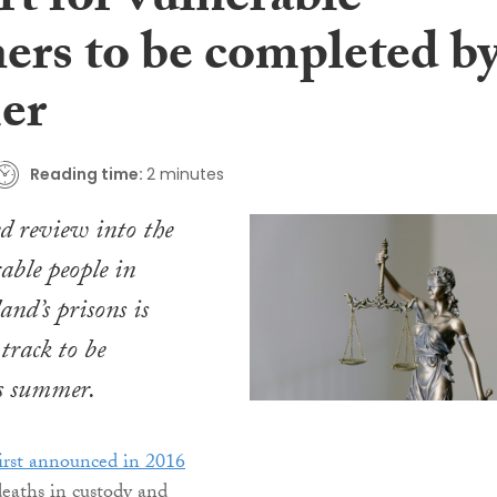
t for vulnerable
ners to be completed b
er
Reading time:
2 minutes
d review into the
able people in
and’s prisons is
track to be
is summer.
first announced in 2016
 deaths in custody and