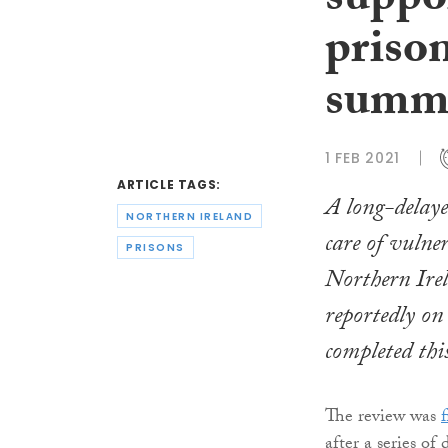
suppor
priso
summ
1 FEB 2021
ARTICLE TAGS:
A long-delaye
NORTHERN IRELAND
care of vulner
PRISONS
Northern Irel
reportedly on 
completed th
The review was
after a series of