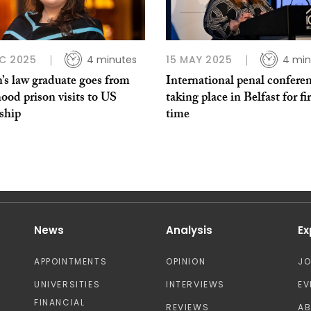
C 2025
4 minutes
15 MAY 2025
4 min
’s law graduate goes from
International penal confere
ood prison visits to US
taking place in Belfast for fir
ship
time
News
Analysis
Ex
APPOINTMENTS
OPINION
J
UNIVERSITIES
INTERVIEWS
EV
FINANCIAL
REVIEWS
A