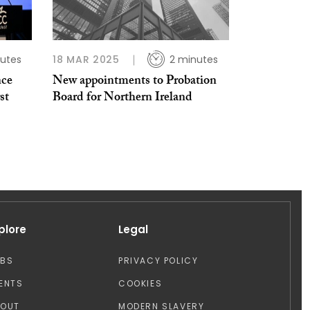
utes
18 MAR 2025
2 minutes
nce
New appointments to Probation
st
Board for Northern Ireland
plore
Legal
OBS
PRIVACY POLICY
ENTS
COOKIES
BOUT
MODERN SLAVERY