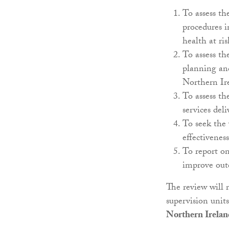
To assess the
procedures i
health at ri
To assess th
planning and
Northern Ire
To assess th
services del
To seek the 
effectiveness
To report o
improve outc
The review will 
supervision unit
Northern Irelan