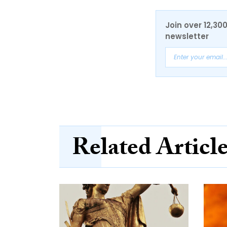
Join over 12,30
newsletter
Related Articl