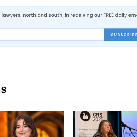
0 lawyers, north and south, in receiving our FREE daily em
SUBSCRIB
es