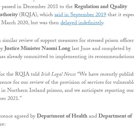
y passed in December 2018 to the
Regulation and Quality
thority
(RQIA), which
said in September 2019
that it expe
in March 2020, but was then
delayed indefinitely
.
similar review of support measures for stressed prison officer
by
Justice Minister Naomi Long
last June and completed by
as already committed to implementing its recommendations
for the RQIA told
Irish Legal News
: “We have recently publis
rence for our review of the provision of services for vulnerabl
 in Northern Ireland prisons, and we anticipate reporting our
mer 2021.”
erence agreed by
Department of Health
and
Department of
re: