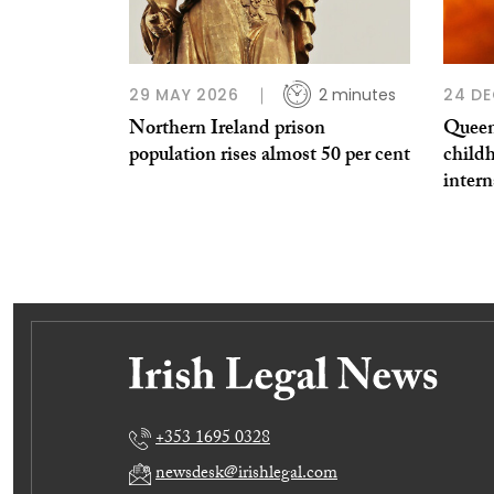
29 MAY 2026
2 minutes
24 DE
Northern Ireland prison
Queen
population rises almost 50 per cent
childh
intern
+353 1695 0328
newsdesk@irishlegal.com