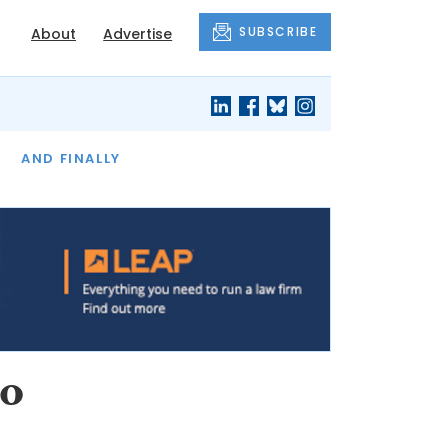
SUBSCRIBE
About
Advertise
OF THE MONTH
AND FINALLY
to