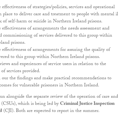
 effectiveness of strategies/policies, services and operational
n place to deliver care and treatment to people with mental il
sk of self-harm or suicide in Northern Ireland prisons.
e effectiveness of arrangements the needs assessment and
 commissioning of services delivered to this group within
land prisons.
e effectiveness of arrangements for assuring the quality of
ivered to this group within Northern Ireland prisons.
views and experiences of service users in relation to the
 of services provided.
n our the findings and make practical recommendations to
omes for vulnerable prisoners in Northern Ireland.
run alongside the separate review of the operation of care and
s (CSUs), which is being led by
Criminal Justice Inspection
d
(CJI). Both are expected to report in the summer.