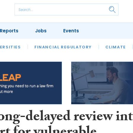
Reports
Jobs
Events
S
ERSITIES
REVIEWS
FINANCIAL REGULATORY
OUR LEGAL HERITAGE
CLIMATE
LAWYER 
ong-delayed review in