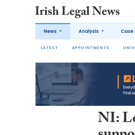
News
Analysis
Case 
LATEST
LATEST
APPOINTMENTS
OPINION
INTERVIEW
UNIV
NI: L