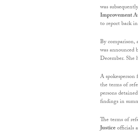
was subsequentl
Improvement Au
to report back 
By comparison, a 
was announced 
December. She h
A spokesperson 
the terms of refe
persons detained
findings in sum
The terms of ref
Justice
officials a