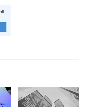
ail
E