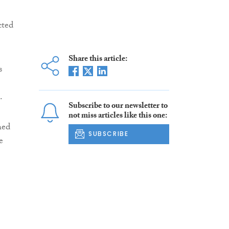
cted
Share this article:
s
.
Subscribe to our newsletter to
not miss articles like this one:
hed
SUBSCRIBE
e