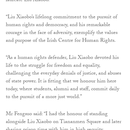
laureate Liu Xiaobo.
“Liu Xiaobo’s lifelong commitment to the pursuit of
human rights and democracy, and his remarkable
courage in the face of adversity, exemplify the values
and purpose of the Irish Centre for Human Rights.
“As a human rights defender, Liu Xiaobo devoted his
life to the struggle for freedom and equality,
challenging the everyday denials of justice, and abuses
of state power. It is fitting that we honour him here
today, where students, alumni and staff, commit daily
to the pursuit of a more just world.”
Mr Fengsuo said: “I had the honour of standing
alongside Liu Xiaobo on Tiananmen Square and later