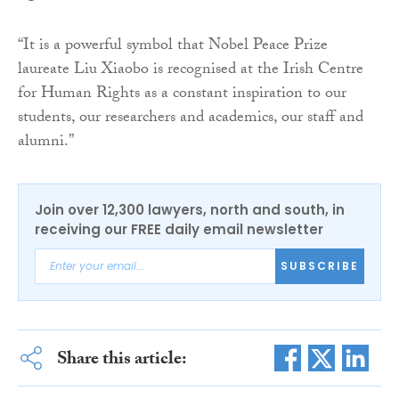
“It is a powerful symbol that Nobel Peace Prize
laureate Liu Xiaobo is recognised at the Irish Centre
for Human Rights as a constant inspiration to our
students, our researchers and academics, our staff and
alumni.”
Join over 12,300 lawyers, north and south, in
receiving our FREE daily email newsletter
SUBSCRIBE
Share this article: