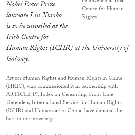
Nobel Peace Prize
laureate Liu Xiaobo
is to be unveiled at the
Irish Centre for
Human Rights (ICHR) at the University of
Galway.
Art for Human Rights and Human Rights in China
(HRIC), who commissioned it in partnership with
ARTICLE 19, Index on Censorship, Front Line
Defenders, International Service for Human Rights
(ISHR) and Humanitarian China, have donated the
bust to the university.