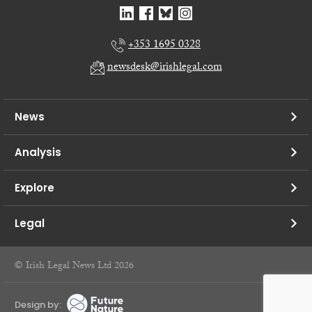
+353 1695 0328
newsdesk@irishlegal.com
News
Analysis
Explore
Legal
© Irish Legal News Ltd 2026
Design by: