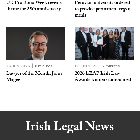
UK Pro Bono Week reveals
Peruvian university ordered
theme for 25th anniversary
to provide permanent vegan
meals
26 JUN 2026
8 minutes
15 JUN 2026
2 minutes
Lawyer of the Month: John
2026 LEAP Irish Law
Magee
Awards winners announced