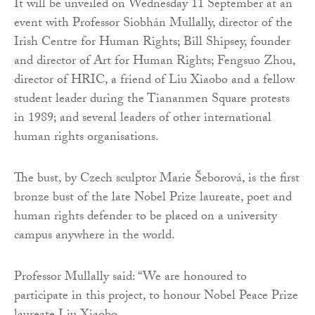
It will be unveiled on Wednesday 11 September at an
event with Professor Siobhán Mullally, director of the
Irish Centre for Human Rights; Bill Shipsey, founder
and director of Art for Human Rights; Fengsuo Zhou,
director of HRIC, a friend of Liu Xiaobo and a fellow
student leader during the Tiananmen Square protests
in 1989; and several leaders of other international
human rights organisations.
The bust, by Czech sculptor Marie Šeborová, is the first
bronze bust of the late Nobel Prize laureate, poet and
human rights defender to be placed on a university
campus anywhere in the world.
Professor Mullally said: “We are honoured to
participate in this project, to honour Nobel Peace Prize