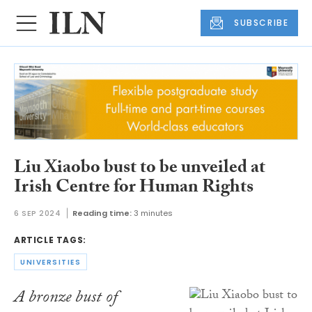
SUBSCRIBE
Liu Xiaobo bust to be unveiled at
Irish Centre for Human Rights
6 SEP 2024
Reading time:
3 minutes
ARTICLE TAGS:
UNIVERSITIES
A bronze bust of