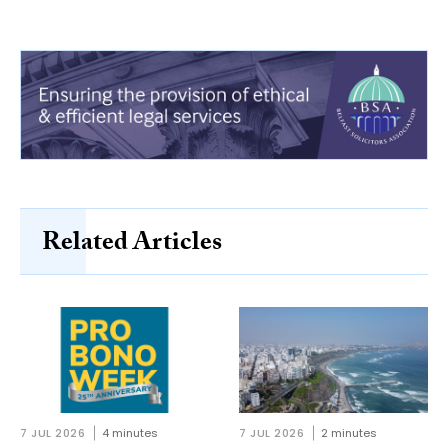
Related Articles
7 JUL 2026
4 minutes
7 JUL 2026
2 minutes