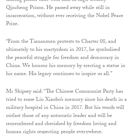
sharing prison time with him in high security
Qincheng Prison. He passed away while still in
incarceration, without ever receiving the Nobel Peace
Prize.
“From the Tiananmen protests to Charter 08, and
ultimately to his martyrdom in 2017, he symbolised
the peaceful struggle for freedom and democracy in
China. We honour his memory by erecting a statue in
his name. His legacy continues to inspire us all.”
Mr Shipsey said: “The Chinese Communist Party has
tried to erase Liu Xiaobo’s memory since his death in a
military hospital in China in 2017. But his words will
outlast those of any autocratic leader and will be
remembered and cherished by freedom loving and
human rights respecting people everywhere.