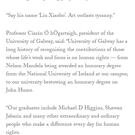
“Say his name ‘Liu Xiaobo’. Art outlasts tyranny.”
Professor Ciarán Ó hÓgartaigh, president of the
University of Galway, said: “University of Galway has a
long history of recognising the contributions of those
whose life’s work and focus is on human rights — from
Nelson Mandela being awarded an honorary degree
from the National University of Ireland at our campus;
to our university bestowing an honorary degree on
John Hume.
“Our graduates include Michael D Higgins, Shawan
Jabarin and many other extraordinary and ordinary
people who make a difference every day for human
rights.