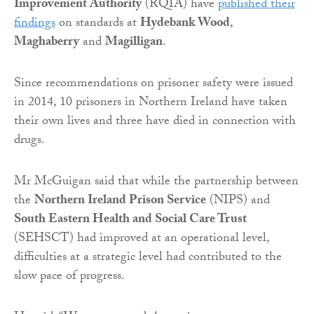
Improvement Authority
(RQIA) have
published their
findings
on standards at
Hydebank Wood
,
Maghaberry
and
Magilligan
.
Since recommendations on prisoner safety were issued
in 2014, 10 prisoners in Northern Ireland have taken
their own lives and three have died in connection with
drugs.
Mr McGuigan said that while the partnership between
the
Northern Ireland Prison Service
(NIPS) and
South Eastern Health and Social Care Trust
(SEHSCT) had improved at an operational level,
difficulties at a strategic level had contributed to the
slow pace of progress.