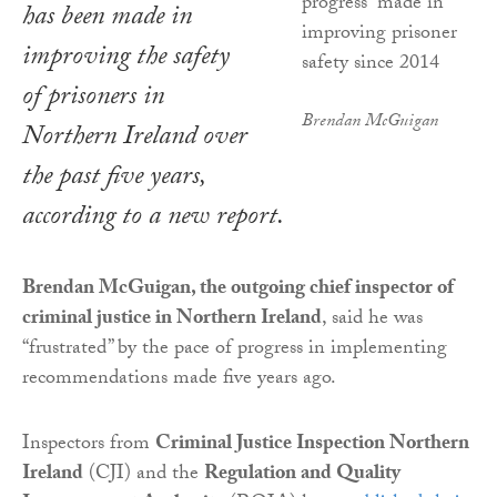
has been made in
improving the safety
of prisoners in
Brendan McGuigan
Northern Ireland over
the past five years,
according to a new report.
Brendan McGuigan, the outgoing chief inspector of
criminal justice in Northern Ireland
, said he was
“frustrated” by the pace of progress in implementing
recommendations made five years ago.
Inspectors from
Criminal Justice Inspection Northern
Ireland
(CJI) and the
Regulation and Quality