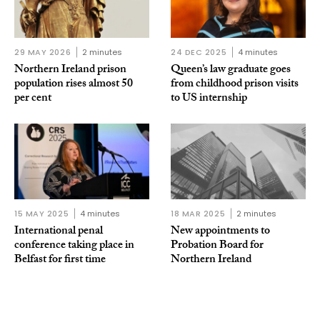
29 MAY 2026
2 minutes
24 DEC 2025
4 minutes
Northern Ireland prison
Queen’s law graduate goes
population rises almost 50
from childhood prison visits
per cent
to US internship
15 MAY 2025
4 minutes
18 MAR 2025
2 minutes
International penal
New appointments to
conference taking place in
Probation Board for
Belfast for first time
Northern Ireland