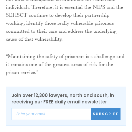
not offer a therapeutic environment for vulnerable
individuals. Therefore, it is essential the NIPS and the
SEHSCT continue to develop their partnership
working, identify those really vulnerable prisoners
committed to their care and address the underlying
cause of that vulnerability.
“Maintaining the safety of prisoners is a challenge and
it remains one of the greatest areas of risk for the
prison service.”
Join over 12,300 lawyers, north and south, in
receiving our FREE daily email newsletter
SUBSCRIBE