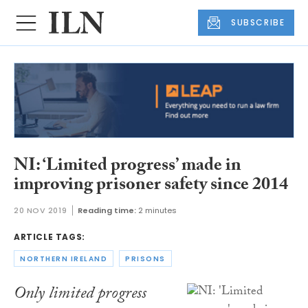
SUBSCRIBE
NI: ‘Limited progress’ made in
improving prisoner safety since 2014
20 NOV 2019
Reading time:
2 minutes
ARTICLE TAGS:
NORTHERN IRELAND
PRISONS
Only limited progress