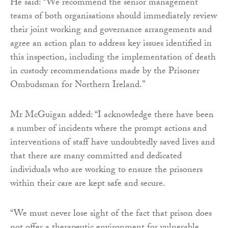
He said: “We recommend the senior management
teams of both organisations should immediately review
their joint working and governance arrangements and
agree an action plan to address key issues identified in
this inspection, including the implementation of death
in custody recommendations made by the Prisoner
Ombudsman for Northern Ireland.”
Mr McGuigan added: “I acknowledge there have been
a number of incidents where the prompt actions and
interventions of staff have undoubtedly saved lives and
that there are many committed and dedicated
individuals who are working to ensure the prisoners
within their care are kept safe and secure.
“We must never lose sight of the fact that prison does