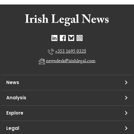
+353 1695 0328
newsdesk@irishlegal.com
News
Analysis
Explore
Legal