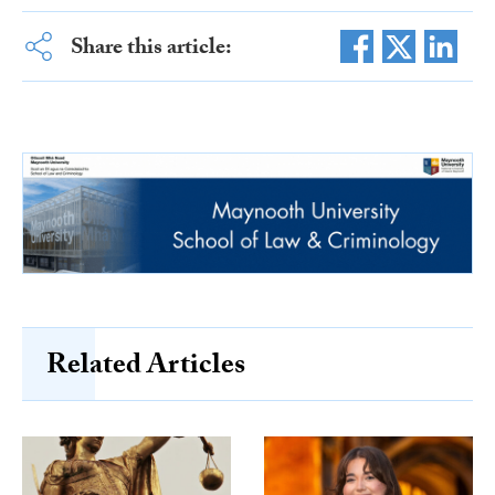
Share this article:
Related Articles