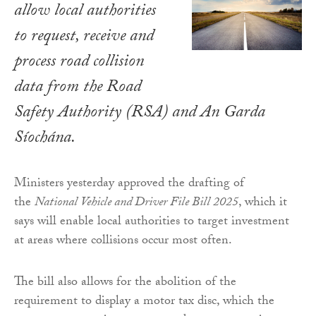
allow local authorities
to request, receive and
process road collision
data from the Road
Safety Authority (RSA) and An Garda
Síochána.
Ministers yesterday approved the drafting of
the
National Vehicle and Driver File Bill 2025
, which it
says will enable local authorities to target investment
at areas where collisions occur most often.
The bill also allows for the abolition of the
requirement to display a motor tax disc, which the