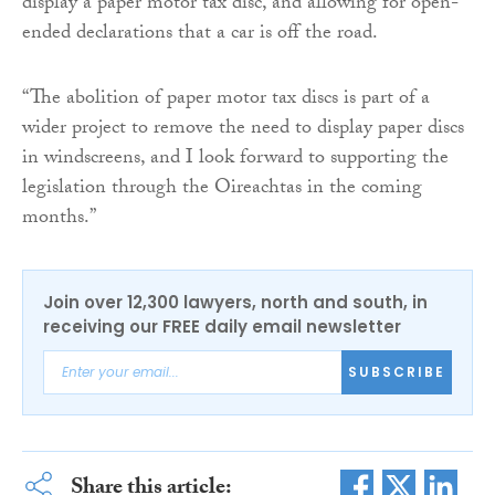
display a paper motor tax disc, and allowing for open-
ended declarations that a car is off the road.
“The abolition of paper motor tax discs is part of a
wider project to remove the need to display paper discs
in windscreens, and I look forward to supporting the
legislation through the Oireachtas in the coming
months.”
Join over 12,300 lawyers, north and south, in
receiving our FREE daily email newsletter
SUBSCRIBE
Share this article: