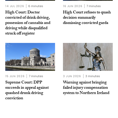
14 JUL 2026
6 minutes
16 JUN 2026
7 minutes
High Court: Doctor
High Court refuses to quash
convicted of drink driving,
decision summarily
possession of cannabis and
dismissing convicted garda
driving while disqualified
struck off register
15 JUN 2026
7 minutes
3 JUN 2026
3 minutes
Supreme Court: DPP
Warning against bringing
succeeds in appeal against
failed injury compensation
quashed drunk driving
system to Northern Ireland
conviction