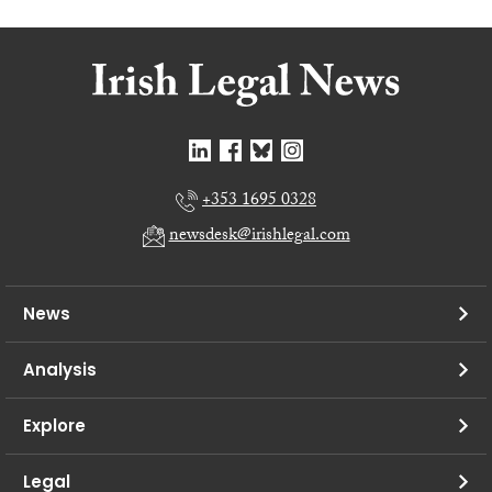
+353 1695 0328
newsdesk@irishlegal.com
News
Analysis
Explore
Legal