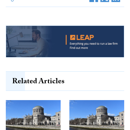
Related Articles