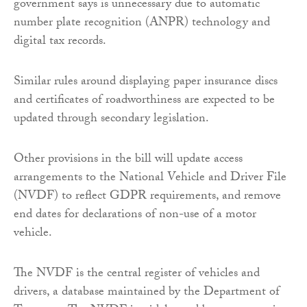
government says is unnecessary due to automatic
number plate recognition (ANPR) technology and
digital tax records.
Similar rules around displaying paper insurance discs
and certificates of roadworthiness are expected to be
updated through secondary legislation.
Other provisions in the bill will update access
arrangements to the National Vehicle and Driver File
(NVDF) to reflect GDPR requirements, and remove
end dates for declarations of non-use of a motor
vehicle.
The NVDF is the central register of vehicles and
drivers, a database maintained by the Department of