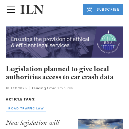
SUBSCRIBE
Legislation planned to give local
authorities access to car crash data
16 APR 2025
Reading time:
3 minutes
ARTICLE TAGS:
ROAD TRAFFIC LAW
New legislation will