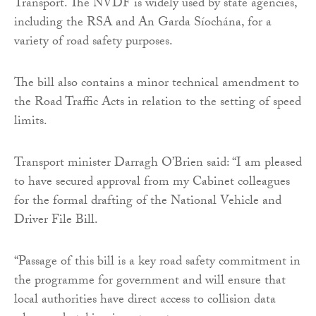
Transport. The NVDF is widely used by state agencies,
including the RSA and An Garda Síochána, for a
variety of road safety purposes.
The bill also contains a minor technical amendment to
the Road Traffic Acts in relation to the setting of speed
limits.
Transport minister Darragh O’Brien said: “I am pleased
to have secured approval from my Cabinet colleagues
for the formal drafting of the National Vehicle and
Driver File Bill.
“Passage of this bill is a key road safety commitment in
the programme for government and will ensure that
local authorities have direct access to collision data