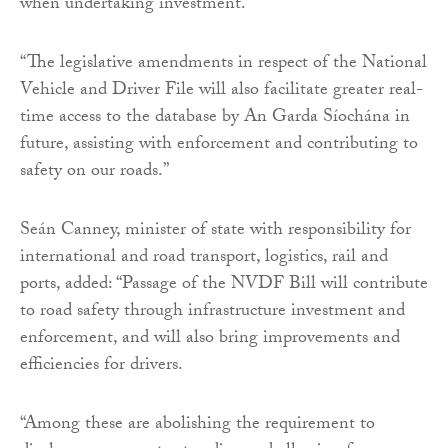
when undertaking investment.
“The legislative amendments in respect of the National
Vehicle and Driver File will also facilitate greater real-
time access to the database by An Garda Síochána in
future, assisting with enforcement and contributing to
safety on our roads.”
Seán Canney, minister of state with responsibility for
international and road transport, logistics, rail and
ports, added: “Passage of the NVDF Bill will contribute
to road safety through infrastructure investment and
enforcement, and will also bring improvements and
efficiencies for drivers.
“Among these are abolishing the requirement to