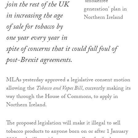
join the rest of the UK
in increasing the age
of sale for tobacco by
one year every year in
spite of concerns that it could fall foul of
post-Brexit agreements.
MLAs yesterday approved a legislative consent motion
allowing the
Tobacco and Vapes Bill
, currently making its
way through the House of Commons, to apply in
Northern Ireland.
The proposed legislation will make it illegal to sell
tobacco products to anyone born on or after 1 January