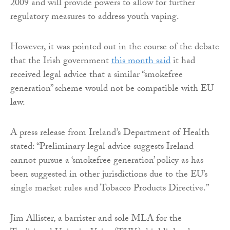
2009 and will provide powers to allow for further
regulatory measures to address youth vaping.
However, it was pointed out in the course of the debate
that the Irish government
this month said
it had
received legal advice that a similar “smokefree
generation” scheme would not be compatible with EU
law.
A press release from Ireland’s Department of Health
stated: “Preliminary legal advice suggests Ireland
cannot pursue a ‘smokefree generation’ policy as has
been suggested in other jurisdictions due to the EU’s
single market rules and Tobacco Products Directive.”
Jim Allister, a barrister and sole MLA for the