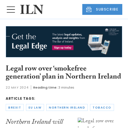
SUBSCRIBE
Legal row over ‘smokefree
generation’ plan in Northern Ireland
22 MAY 2024
Reading time:
3 minutes
ARTICLE TAGS:
BREXIT
EU LAW
NORTHERN IRELAND
TOBACCO
Northern Ireland will