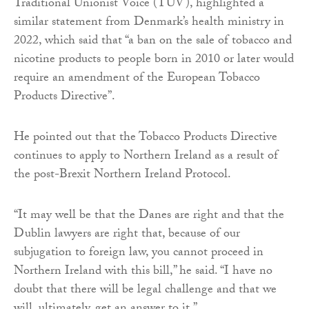
Traditional Unionist Voice (TUV), highlighted a
similar statement from Denmark’s health ministry in
2022, which said that “a ban on the sale of tobacco and
nicotine products to people born in 2010 or later would
require an amendment of the European Tobacco
Products Directive”.
He pointed out that the Tobacco Products Directive
continues to apply to Northern Ireland as a result of
the post-Brexit Northern Ireland Protocol.
“It may well be that the Danes are right and that the
Dublin lawyers are right that, because of our
subjugation to foreign law, you cannot proceed in
Northern Ireland with this bill,” he said. “I have no
doubt that there will be legal challenge and that we