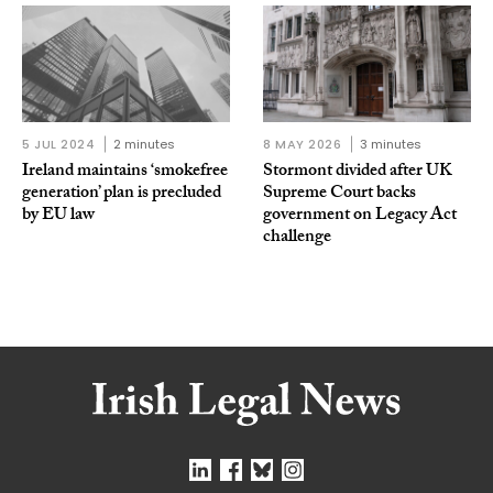
5 JUL 2024
2 minutes
8 MAY 2026
3 minutes
Ireland maintains ‘smokefree
Stormont divided after UK
generation’ plan is precluded
Supreme Court backs
by EU law
government on Legacy Act
challenge