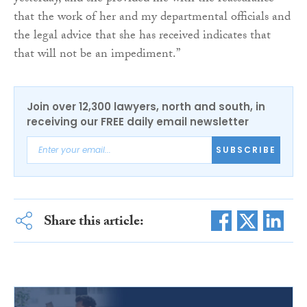
that the work of her and my departmental officials and
the legal advice that she has received indicates that
that will not be an impediment.”
Join over 12,300 lawyers, north and south, in
receiving our FREE daily email newsletter
SUBSCRIBE
Share this article: