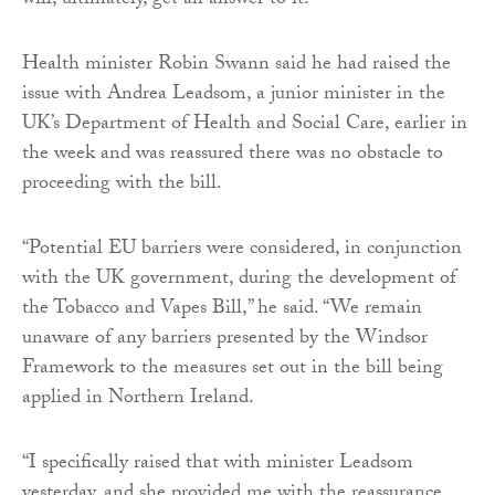
will, ultimately, get an answer to it.”
Health minister Robin Swann said he had raised the
issue with Andrea Leadsom, a junior minister in the
UK’s Department of Health and Social Care, earlier in
the week and was reassured there was no obstacle to
proceeding with the bill.
“Potential EU barriers were considered, in conjunction
with the UK government, during the development of
the Tobacco and Vapes Bill,” he said. “We remain
unaware of any barriers presented by the Windsor
Framework to the measures set out in the bill being
applied in Northern Ireland.
“I specifically raised that with minister Leadsom
yesterday, and she provided me with the reassurance