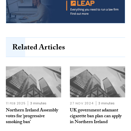
Related Articles
11 FEB 2025
3 minutes
27 NOV 2024
3 minutes
Northern Ireland Assembly
UK government adamant
votes for ‘progressive
cigarette ban plan can apply
smoking ban’
in Northern Ireland