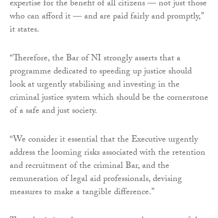
expertise for the benefit of all citizens — not just those
who can afford it — and are paid fairly and promptly,”
it states.
“Therefore, the Bar of NI strongly asserts that a
programme dedicated to speeding up justice should
look at urgently stabilising and investing in the
criminal justice system which should be the cornerstone
of a safe and just society.
“We consider it essential that the Executive urgently
address the looming risks associated with the retention
and recruitment of the criminal Bar, and the
remuneration of legal aid professionals, devising
measures to make a tangible difference.”