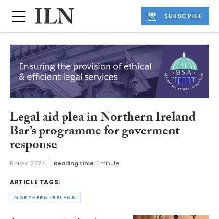
SUBSCRIBE
Legal aid plea in Northern Ireland
Bar’s programme for goverment
response
6 NOV 2024
Reading time:
1 minute
ARTICLE TAGS:
NORTHERN IRELAND