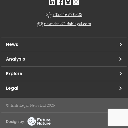
+353 1695 0328
newsdesk@irishlegal.com
News
Analysis
Explore
Legal
© Irish Legal News Ltd 2026
Design by: