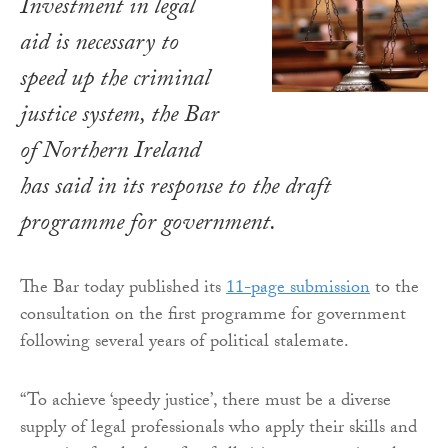
Investment in legal
aid is necessary to
speed up the criminal
justice system, the Bar
of Northern Ireland
has said in its response to the draft
programme for government.
The Bar today published its
11-page submission
to the
consultation on the first programme for government
following several years of political stalemate.
“To achieve ‘speedy justice’, there must be a diverse
supply of legal professionals who apply their skills and