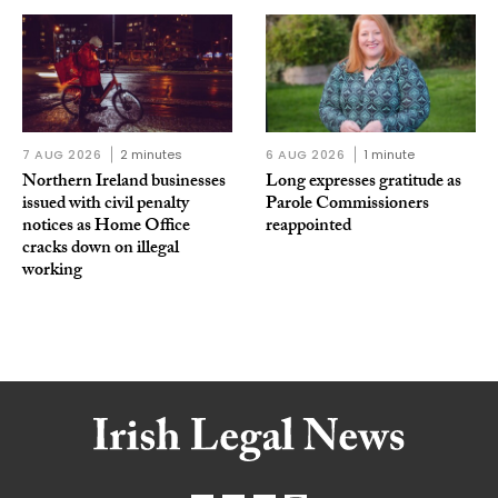
7 AUG 2026
2 minutes
6 AUG 2026
1 minute
Northern Ireland businesses
Long expresses gratitude as
issued with civil penalty
Parole Commissioners
notices as Home Office
reappointed
cracks down on illegal
working