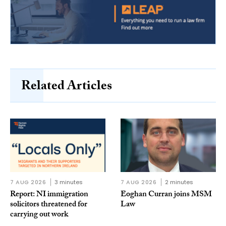
Related Articles
7 AUG 2026
3 minutes
7 AUG 2026
2 minutes
Report: NI immigration
Eoghan Curran joins MSM
solicitors threatened for
Law
carrying out work