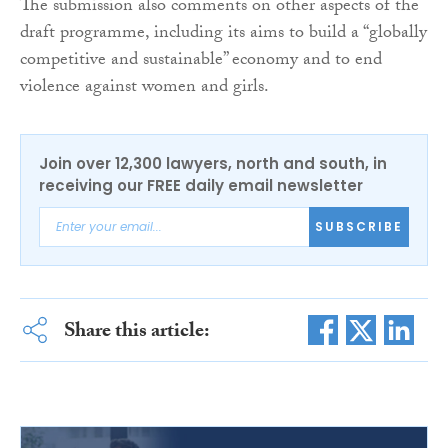
The submission also comments on other aspects of the
draft programme, including its aims to build a “globally
competitive and sustainable” economy and to end
violence against women and girls.
Join over 12,300 lawyers, north and south, in
receiving our FREE daily email newsletter
SUBSCRIBE
Share this article: