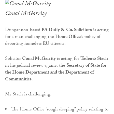
Conal McGarrity
Dungannon-based
PA Duffy & Co. Solicitors
is acting
for a man challenging the
Home Office’s
policy of
deporting homeless EU citizens.
Solicitor
Conal McGarrity
is acting for
Tadeusz Stach
in his judicial review against the
Secretary of State for
the Home Department and the Department of
Communities
.
Mr Stach is challenging:
The Home Office “rough sleeping” policy relating to