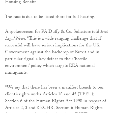
Housing Benefit
The case is due to be listed short for full hearing.
A spokesperson for PA Duffy & Co. Solicitors told
Irish
Legal News
: “This is a wide ranging challenge that if
successful will have serious implications for the UK
Government against the backdrop of Brexit and in
particular signal a key defeat to their ‘hostile
environment’ policy which targets EEA national
immigrants.
“We say that there has been a manifest breach to our
client’s rights under Articles 18 and 45 (TFEU);
Section 6 of the Human Rights Act 1998 in respect of
Articles 2, 3 and 8 ECHR; Section 6 Human Rights