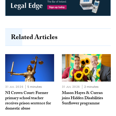
Related Articles
31 JUL 2026
5 minutes
31 JUL 2026
2 minutes
NI Crown Court: Former
Mason Hayes & Curran
primary school teacher
joins Hidden Disabilities
receives prison sentence for
Sunflower programme
domestic abuse