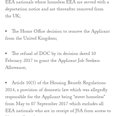
EEA nationals where homeless EEA are served with a
deportation notice and are thereafter removed from
the UK;
The Home Office decision to remove the Applicant
from the United Kingdom;
The refusal of DOC by its decision dated 10
February 2017 to grant the Applicant Job Seekers
Allowance;
Article 10(5) of the Housing Benefit Regulations
2014, a provision of domestic law which was allegedly
responsible for the Applicant being “street homeless”
from May to 07 September 2017 which excludes all
EEA nationals who are in receipt of JSA from access to