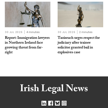
30 JUL 2026
4 minutes
30 JUL 2026
2 minutes
Report: Immigration lawyers
Taoiseach urges respect for
in Northern Ireland face
judiciary after trainee
growing threat from far-
solicitor granted bail in
right
explosives case