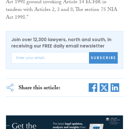
Act 1998 ground invoking Article 14 ECHR in
tandem with Articles 2, 3 and 8; The section 75 NIA
Act 1998.”
Join over 12,300 lawyers, north and south, in
receiving our FREE daily email newsletter
SUBSCRIBE
Share this article: