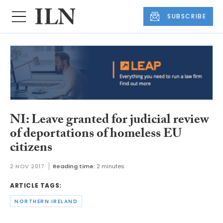
SUBSCRIBE
NI: Leave granted for judicial review
of deportations of homeless EU
citizens
2 NOV 2017
Reading time:
2 minutes
ARTICLE TAGS:
NORTHERN IRELAND