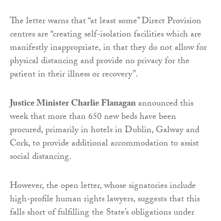
The letter warns that “at least some” Direct Provision
centres are “creating self-isolation facilities which are
manifestly inappropriate, in that they do not allow for
physical distancing and provide no privacy for the
patient in their illness or recovery”.
Justice Minister Charlie Flanagan
announced this
week that more than 650 new beds have been
procured, primarily in hotels in Dublin, Galway and
Cork, to provide additional accommodation to assist
social distancing.
However, the open letter, whose signatories include
high-profile human rights lawyers, suggests that this
falls short of fulfilling the State’s obligations under