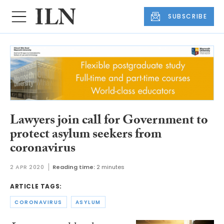
SUBSCRIBE
Lawyers join call for Government to
protect asylum seekers from
coronavirus
2 APR 2020
Reading time:
2 minutes
ARTICLE TAGS:
CORONAVIRUS
ASYLUM