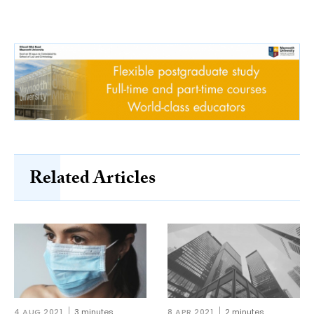
Related Articles
4 AUG 2021
3 minutes
8 APR 2021
2 minutes