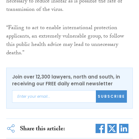
necessary to reduce insofar as is possible the rate of
transmission of the virus.
“Failing to act to enable international protection
applicants, an extremely vulnerable group, to follow
this public health advice may lead to unnecessary
deaths.”
Join over 12,300 lawyers, north and south, in
receiving our FREE daily email newsletter
SUBSCRIBE
Share this article: