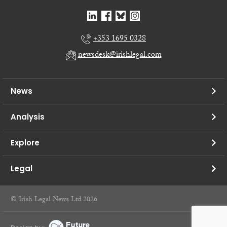
+353 1695 0328
newsdesk@irishlegal.com
News
Analysis
Explore
Legal
© Irish Legal News Ltd 2026