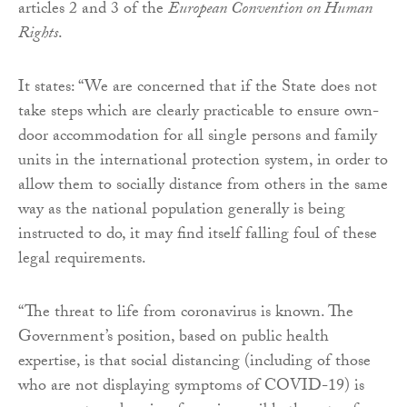
articles 2 and 3 of the
European Convention on Human
Rights
.
It states: “We are concerned that if the State does not
take steps which are clearly practicable to ensure own-
door accommodation for all single persons and family
units in the international protection system, in order to
allow them to socially distance from others in the same
way as the national population generally is being
instructed to do, it may find itself falling foul of these
legal requirements.
“The threat to life from coronavirus is known. The
Government’s position, based on public health
expertise, is that social distancing (including of those
who are not displaying symptoms of COVID-19) is