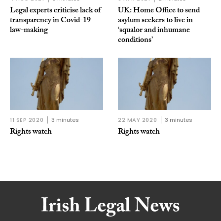
Legal experts criticise lack of
UK: Home Office to send
transparency in Covid-19
asylum seekers to live in
law-making
‘squalor and inhumane
conditions’
11 SEP 2020
3 minutes
22 MAY 2020
3 minutes
Rights watch
Rights watch