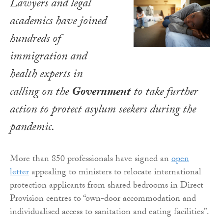
Lawyers and legal
academics have joined
hundreds of
immigration and
health experts in
calling on the
Government
to take further
action to protect asylum seekers during the
pandemic.
More than 850 professionals have signed an
open
letter
appealing to ministers to relocate international
protection applicants from shared bedrooms in Direct
Provision centres to “own-door accommodation and
individualised access to sanitation and eating facilities”.