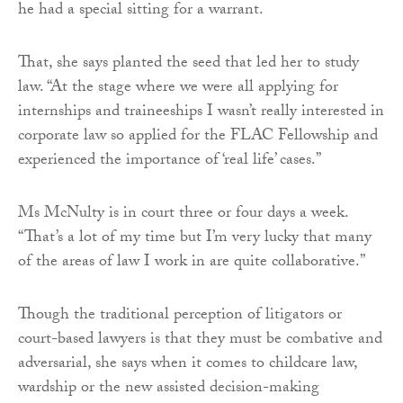
he had a special sitting for a warrant.
That, she says planted the seed that led her to study
law. “At the stage where we were all applying for
internships and traineeships I wasn’t really interested in
corporate law so applied for the FLAC Fellowship and
experienced the importance of ‘real life’ cases.”
Ms McNulty is in court three or four days a week.
“That’s a lot of my time but I’m very lucky that many
of the areas of law I work in are quite collaborative.”
Though the traditional perception of litigators or
court-based lawyers is that they must be combative and
adversarial, she says when it comes to childcare law,
wardship or the new assisted decision-making