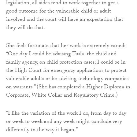
legislation, all sides tend to work together to get a
good outcome for the vulnerable child or adult
involved and the court will have an expectation that
they will do that.
She feels fortunate that her work is extremely varied:
“One day I could be advising Tusla, the child and
family agency, on child protection cases; I could be in
the High Court for emergency applications to protect
vulnerable adults or be advising technology companies
on warrants.” (She has completed a Higher Diploma in
Corporate, White Collar and Regulatory Crime.)
“I like the variation of the work I do, from day to day
or week to week and any week might conclude very
differently to the way it began.”