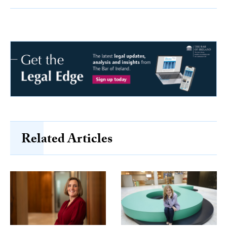
Related Articles