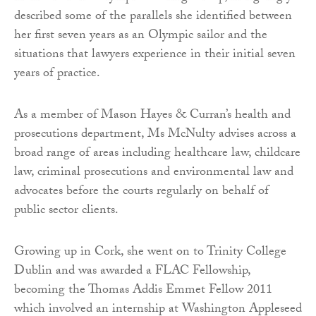
described some of the parallels she identified between
her first seven years as an Olympic sailor and the
situations that lawyers experience in their initial seven
years of practice.
As a member of Mason Hayes & Curran’s health and
prosecutions department, Ms McNulty advises across a
broad range of areas including healthcare law, childcare
law, criminal prosecutions and environmental law and
advocates before the courts regularly on behalf of
public sector clients.
Growing up in Cork, she went on to Trinity College
Dublin and was awarded a FLAC Fellowship,
becoming the Thomas Addis Emmet Fellow 2011
which involved an internship at Washington Appleseed