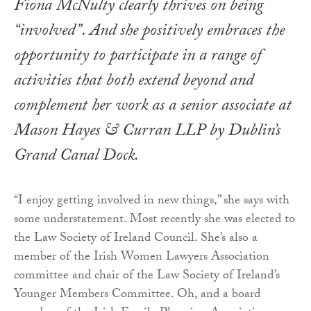
Fiona McNulty clearly thrives on being
“involved”. And she positively embraces the
opportunity to participate in a range of
activities that both extend beyond and
complement her work as a senior associate at
Mason Hayes & Curran LLP by Dublin’s
Grand Canal Dock.
“I enjoy getting involved in new things,” she says with
some understatement. Most recently she was elected to
the Law Society of Ireland Council. She’s also a
member of the Irish Women Lawyers Association
committee and chair of the Law Society of Ireland’s
Younger Members Committee. Oh, and a board