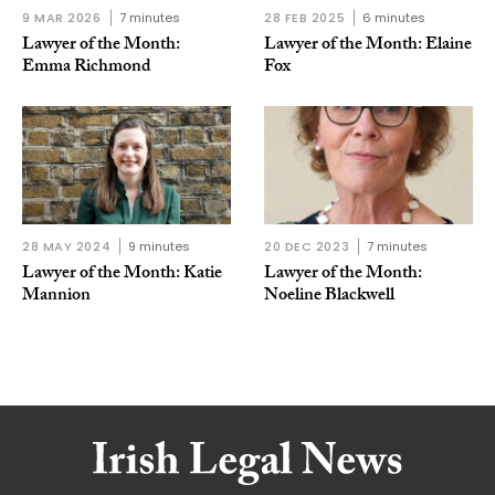
9 MAR 2026
7 minutes
28 FEB 2025
6 minutes
Lawyer of the Month:
Lawyer of the Month: Elaine
Emma Richmond
Fox
28 MAY 2024
9 minutes
20 DEC 2023
7 minutes
Lawyer of the Month: Katie
Lawyer of the Month:
Mannion
Noeline Blackwell