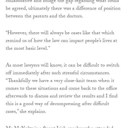
collaborative and bridge the gap regarding what could
be agreed, ultimately there was a difference of position
between the parents and the doctors.
“However, there will always be cases like that which
remind us of how the law can impact people’s lives at
the most basic level.”
As most lawyers will know, it can be difficult to switch
off immediately after such stressful circumstances.
“Thankfully we have a very close-knit team when it
comes to these situations and come back to the office
afterwards to discuss and review the results and I find
this is a good way of decompressing after difficult
cases,” she explains.