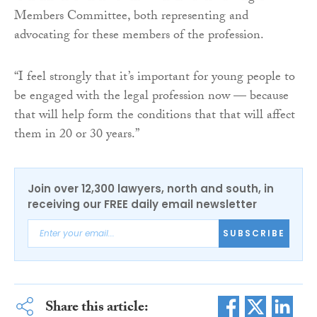
Members Committee, both representing and
advocating for these members of the profession.
“I feel strongly that it’s important for young people to
be engaged with the legal profession now — because
that will help form the conditions that that will affect
them in 20 or 30 years.”
Join over 12,300 lawyers, north and south, in
receiving our FREE daily email newsletter
SUBSCRIBE
Share this article: