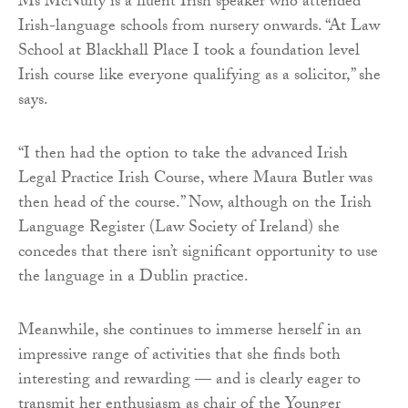
Ms McNulty is a fluent Irish speaker who attended
Irish-language schools from nursery onwards. “At Law
School at Blackhall Place I took a foundation level
Irish course like everyone qualifying as a solicitor,” she
says.
“I then had the option to take the advanced Irish
Legal Practice Irish Course, where Maura Butler was
then head of the course.” Now, although on the Irish
Language Register (Law Society of Ireland) she
concedes that there isn’t significant opportunity to use
the language in a Dublin practice.
Meanwhile, she continues to immerse herself in an
impressive range of activities that she finds both
interesting and rewarding — and is clearly eager to
transmit her enthusiasm as chair of the Younger