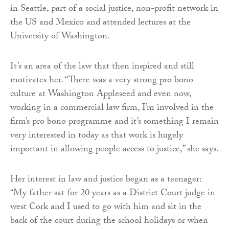
in Seattle, part of a social justice, non-profit network in
the US and Mexico and attended lectures at the
University of Washington.
It’s an area of the law that then inspired and still
motivates her. “There was a very strong pro bono
culture at Washington Appleseed and even now,
working in a commercial law firm, I’m involved in the
firm’s pro bono programme and it’s something I remain
very interested in today as that work is hugely
important in allowing people access to justice,” she says.
Her interest in law and justice began as a teenager:
“My father sat for 20 years as a District Court judge in
west Cork and I used to go with him and sit in the
back of the court during the school holidays or when