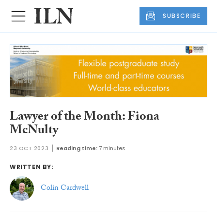
SUBSCRIBE
Lawyer of the Month: Fiona
McNulty
23 OCT 2023
Reading time:
7 minutes
WRITTEN BY:
Colin Cardwell