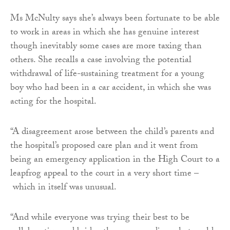
Ms McNulty says she’s always been fortunate to be able
to work in areas in which she has genuine interest
though inevitably some cases are more taxing than
others. She recalls a case involving the potential
withdrawal of life-sustaining treatment for a young
boy who had been in a car accident, in which she was
acting for the hospital.
“A disagreement arose between the child’s parents and
the hospital’s proposed care plan and it went from
being an emergency application in the High Court to a
leapfrog appeal to the court in a very short time –
which in itself was unusual.
“And while everyone was trying their best to be