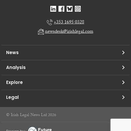
+353 1695 0328
newsdesk@irishlegal.com
News
Analysis
Explore
Legal
© Irish Legal News Ltd 2026