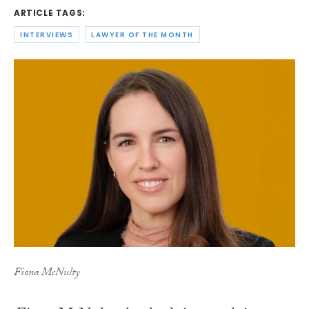
ARTICLE TAGS:
INTERVIEWS
LAWYER OF THE MONTH
Fiona McNulty