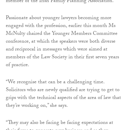
member of the Irish Family Planning Association.
Passionate about younger lawyers becoming more
engaged with the profession, earlier this month Ms
McNulty chaired the Younger Members Committee
conference, at which the speakers were both diverse
and reciprocal in messages which were aimed at
members of the Law Society in their first seven years
of practice.
“We recognise that can be a challenging time.
Solicitors who are newly qualified are trying to get to
grips with the technical aspects of the area of law that
they’re working on,” she says.
“They may also be facing be facing expectations at