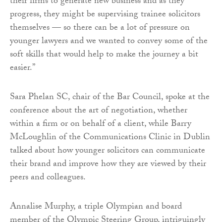
their firms to generate new business and as they
progress, they might be supervising trainee solicitors
themselves — so there can be a lot of pressure on
younger lawyers and we wanted to convey some of the
soft skills that would help to make the journey a bit
easier.”
Sara Phelan SC, chair of the Bar Council, spoke at the
conference about the art of negotiation, whether
within a firm or on behalf of a client, while Barry
McLoughlin of the Communications Clinic in Dublin
talked about how younger solicitors can communicate
their brand and improve how they are viewed by their
peers and colleagues.
Annalise Murphy, a triple Olympian and board
member of the Olympic Steering Group, intriguingly