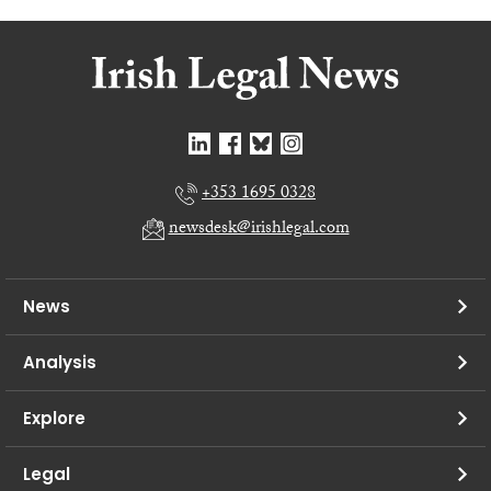
+353 1695 0328
newsdesk@irishlegal.com
News
Analysis
Explore
Legal