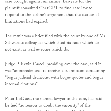
case brought against an airline. Lawyers for the
plaintiff consulted ChatGPT to find case law to
respond to the airline’s argument that the statute of
limitations had expired.
The result was a brief filed with the court by one of Mr
Schwartz’s colleagues which cited six cases which do
not exist, as well as some which do.
Judge P. Kevin Castel, presiding over the case, said it
was “unprecedented” to receive a submission containing
“bogus judicial decisions, with bogus quotes and bogus
internal citations”.
Peter LoDuca, the named lawyer in the case, has said
he had “no reason to doubt the sincerity” of the