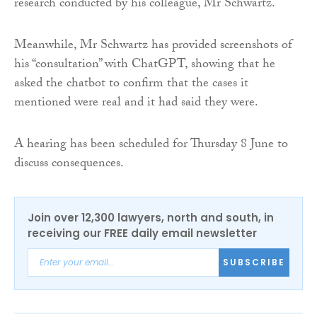
research conducted by his colleague, Mr Schwartz.
Meanwhile, Mr Schwartz has provided screenshots of
his “consultation” with ChatGPT, showing that he
asked the chatbot to confirm that the cases it
mentioned were real and it had said they were.
A hearing has been scheduled for Thursday 8 June to
discuss consequences.
Join over 12,300 lawyers, north and south, in
receiving our FREE daily email newsletter
SUBSCRIBE