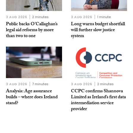
3 AUG 2026
2 minutes
3 AUG 2026
1 minute
Public backs O’Callaghan’s
Long warns budget shortfall
legal aid reforms by more
will further slow justice
than two to one
system
3 AUG 2026
7 minutes
3 AUG 2026
2 minutes
Analysis: Age assurance
CCPC confirms Shannova
builds – where does Ireland
Limited as Ireland’s first data
stand?
intermediation service
provider