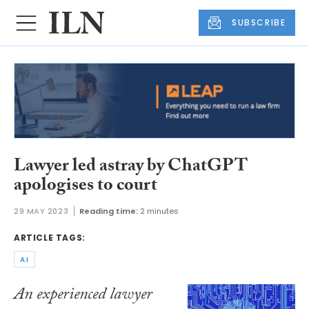
SUBSCRIBE
Lawyer led astray by ChatGPT
apologises to court
29 MAY 2023
Reading time:
2 minutes
ARTICLE TAGS:
AI
An experienced lawyer