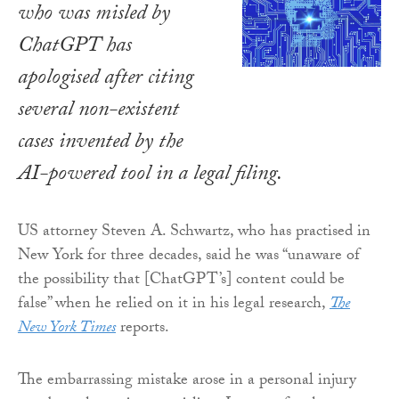
who was misled by
ChatGPT has
apologised after citing
several non-existent
cases invented by the
AI-powered tool in a legal filing.
US attorney Steven A. Schwartz, who has practised in
New York for three decades, said he was “unaware of
the possibility that [ChatGPT’s] content could be
false” when he relied on it in his legal research,
The
New York Times
reports.
The embarrassing mistake arose in a personal injury