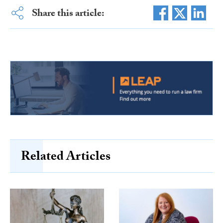
Share this article:
Related Articles