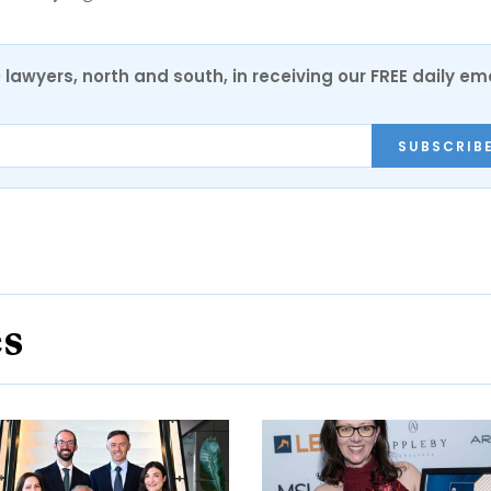
0 lawyers, north and south, in receiving our FREE daily em
SUBSCRIB
es