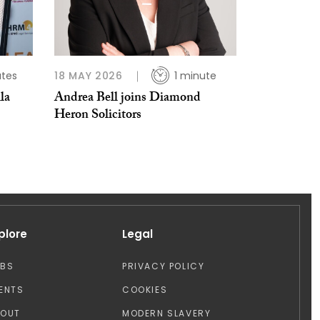
utes
18 MAY 2026
1 minute
la
Andrea Bell joins Diamond
Heron Solicitors
plore
Legal
OBS
PRIVACY POLICY
ENTS
COOKIES
BOUT
MODERN SLAVERY