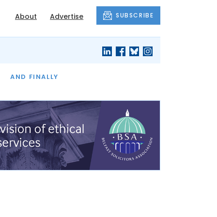
SUBSCRIBE
About
Advertise
OF THE MONTH
AND FINALLY