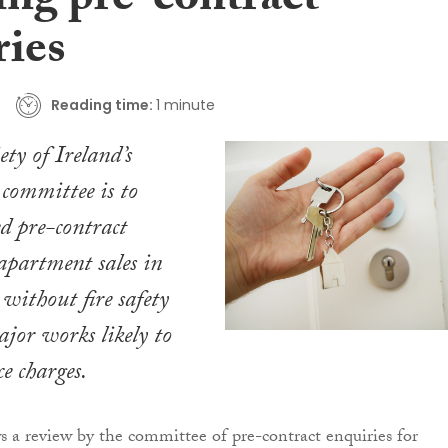
ing pre-contract
ries
Reading time:
1 minute
ty of Ireland’s
committee is to
ed pre-contract
 apartment sales in
without fire safety
ajor works likely to
ce charges.
 a review by the committee of pre-contract enquiries for