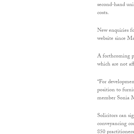
second-hand uni
costs.
New enquiries fo
website since M
A forthcoming pr
which are not aff
“For development
position to furni
member Sonia M
Solicitors can si
conveyancing c
850 practitioners