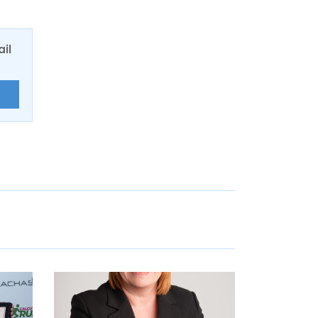
ail
E