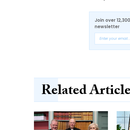
Join over 12,30
newsletter
Related Articl