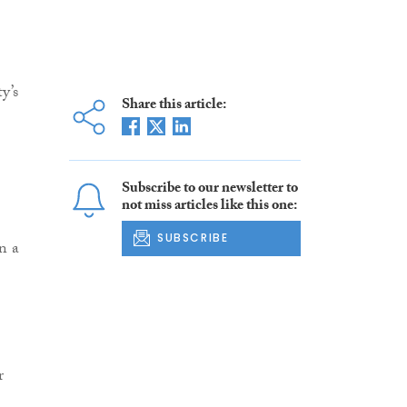
y’s
Share this article:
Subscribe to our newsletter to
not miss articles like this one:
SUBSCRIBE
n a
r