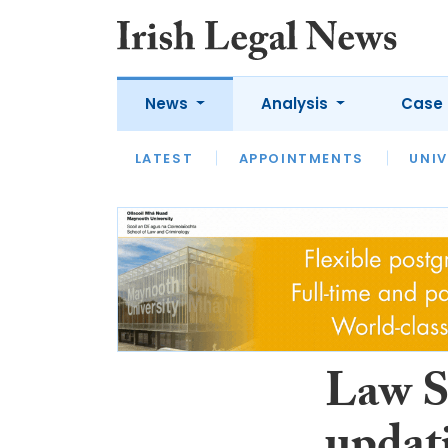
News
Analysis
Case 
LATEST
LATEST
APPOINTMENTS
OPINION
INTERVIEW
UNIV
Law S