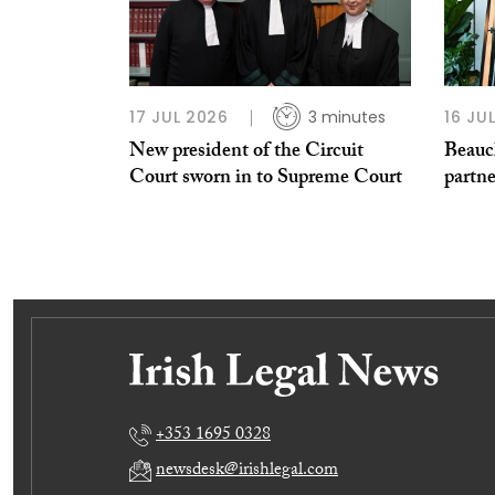
17 JUL 2026
3 minutes
16 JU
New president of the Circuit
Beauc
Court sworn in to Supreme Court
partn
+353 1695 0328
newsdesk@irishlegal.com