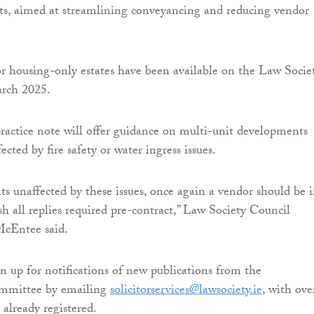
ts, aimed at streamlining conveyancing and reducing vendor
r housing-only estates have been available on the Law Societ
arch 2025.
actice note will offer guidance on multi-unit developments
ected by fire safety or water ingress issues.
s unaffected by these issues, once again a vendor should be i
sh all replies required pre-contract,” Law Society Council
cEntee said.
gn up for notifications of new publications from the
ommittee by emailing
solicitorservices@lawsociety.ie
, with ove
 already registered.