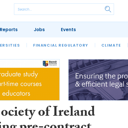
Reports
Jobs
Events
S
ERSITIES
REVIEWS
FINANCIAL REGULATORY
OUR LEGAL HERITAGE
CLIMATE
LAWYER 
ociety of Ireland