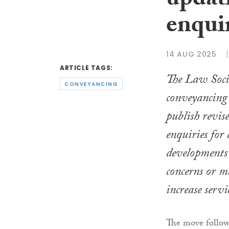
updat
enqui
14 AUG 2025
ARTICLE TAGS:
The Law Socie
CONVEYANCING
conveyancing 
publish revis
enquiries for
developments 
concerns or m
increase servi
The move follows