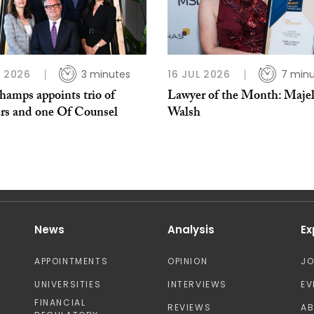
L 2026
3 minutes
16 JUL 2026
7 min
hamps appoints trio of
Lawyer of the Month: Majel
ers and one Of Counsel
Walsh
News
Analysis
Ex
APPOINTMENTS
OPINION
J
UNIVERSITIES
INTERVIEWS
EV
FINANCIAL
REVIEWS
A