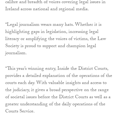
calibre and breadth of voices covering legal issues in
Ireland across national and regional media.
“Legal journalism wears many hats. Whether it is
highlighting gaps in legislation, increasing legal
literacy or amplifying the voices of victims, the Law
Society is proud to support and champion legal
journalism.
“This year’s winning entry, Inside the District Courts,
provides a detailed explanation of the operations of the
courts each day. With valuable insights and access to
the judiciary, it gives a broad perspective on the range
of societal issues before the District Courts as well as a
greater understanding of the daily operations of the
Courts Service.