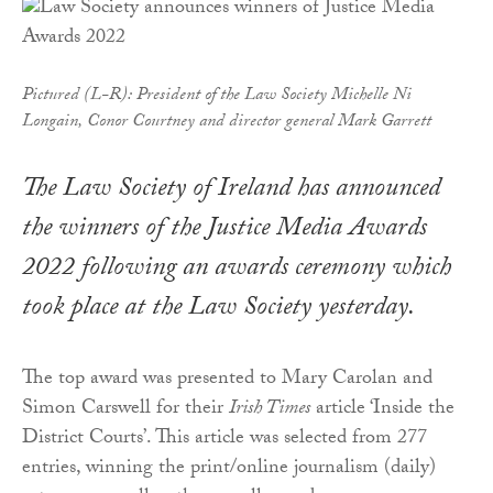
Pictured (L-R): President of the Law Society Michelle Ni
Longain, Conor Courtney and director general Mark Garrett
The Law Society of Ireland has announced
the winners of the Justice Media Awards
2022 following an awards ceremony which
took place at the Law Society yesterday.
The top award was presented to Mary Carolan and
Simon Carswell for their
Irish Times
article ‘Inside the
District Courts’. This article was selected from 277
entries, winning the print/online journalism (daily)