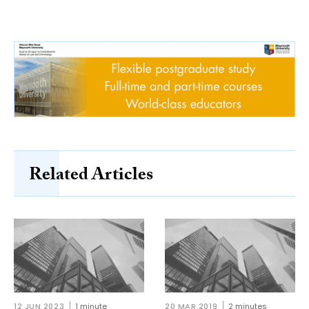
Related Articles
12 JUN 2023
1 minute
20 MAR 2019
2 minutes