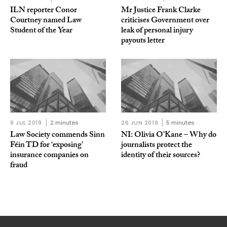
ILN reporter Conor
Mr Justice Frank Clarke
Courtney named Law
criticises Government over
Student of the Year
leak of personal injury
payouts letter
9 JUL 2019
2 minutes
26 JUN 2019
5 minutes
Law Society commends Sinn
NI: Olivia O’Kane – Why do
Féin TD for ‘exposing’
journalists protect the
insurance companies on
identity of their sources?
fraud