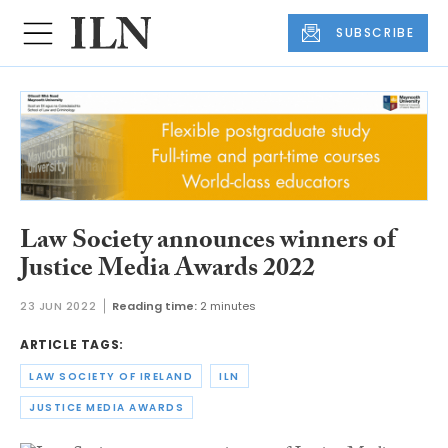
SUBSCRIBE
Law Society announces winners of
Justice Media Awards 2022
23 JUN 2022
Reading time:
2 minutes
ARTICLE TAGS:
LAW SOCIETY OF IRELAND
ILN
JUSTICE MEDIA AWARDS