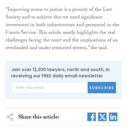
“Improving access to justice is a priority of the Law
Society and to achieve this we need significant
investment in both infrastructure and personnel in the
Courts Service. This article neatly highlights the real
challenges facing the court and the implications of an
overloaded and under resourced system,” she said.
Join over 12,300 lawyers, north and south, in
receiving our FREE daily email newsletter
SUBSCRIBE
Share this article: