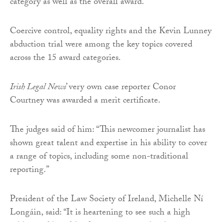
category as well as the overall award.
Coercive control, equality rights and the Kevin Lunney
abduction trial were among the key topics covered
across the 15 award categories.
Irish Legal News
’ very own case reporter Conor
Courtney was awarded a merit certificate.
The judges said of him: “This newcomer journalist has
shown great talent and expertise in his ability to cover
a range of topics, including some non-traditional
reporting.”
President of the Law Society of Ireland, Michelle Ní
Longáin, said: “It is heartening to see such a high