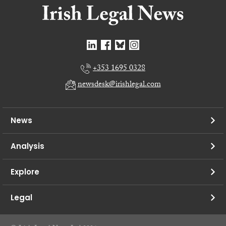
+353 1695 0328
newsdesk@irishlegal.com
News
Analysis
Explore
Legal