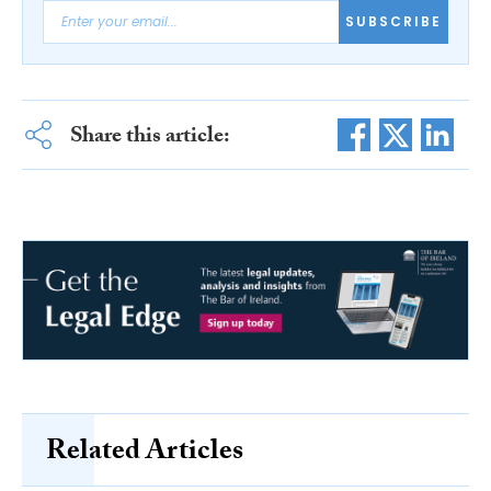
SUBSCRIBE
Share this article:
Related Articles