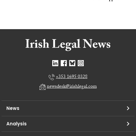
+353 1695 0328
newsdesk@irishlegal.com
News
Analysis