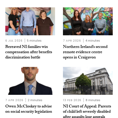
6 JUL 2026
5 minutes
7 APR 2026
4 minutes
Bereaved NI families win
Northern Ireland’s second
compensation after benefits
remote evidence centre
discrimination battle
opens in Craigavon
7 APR 2026
2 minutes
13 FEB 2026
8 minutes
Owen McCloskey to advise
NI Court of Appeal: Parents
on social security legislation
of child left severely disabled
after assaults lose appeals