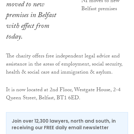
moved to new
premises in Belfast
with effect from
today.
The charity offers free independent legal advice and
assistance in the areas of employment, social security,
health & social care and immigration & asylum.
It is now located at 2nd Floor, Westgate House, 2-4
Queen Street, Belfast, BT1 6ED.
Join over 12,300 lawyers, north and south, in
receiving our FREE daily email newsletter