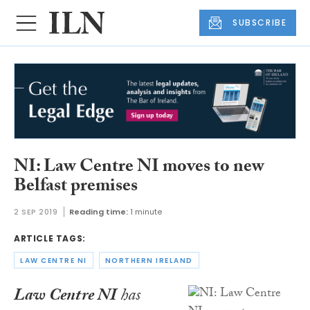
SUBSCRIBE
NI: Law Centre NI moves to new
Belfast premises
2 SEP 2019
Reading time:
1 minute
ARTICLE TAGS:
LAW CENTRE NI
NORTHERN IRELAND
Law Centre NI
has