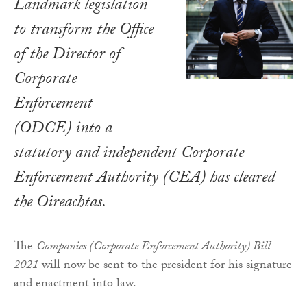
Landmark legislation
to transform the Office
of the Director of
Corporate
Enforcement
(ODCE) into a
statutory and independent Corporate
Enforcement Authority (CEA) has cleared
the Oireachtas.
The
Companies (Corporate Enforcement Authority) Bill
2021
will now be sent to the president for his signature
and enactment into law.