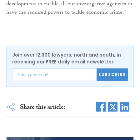
development to enable all our investigative agencies to
have the required powers to tackle economic crime.”
Join over 12,300 lawyers, north and south, in
receiving our FREE daily email newsletter
SUBSCRIBE
Share this article: