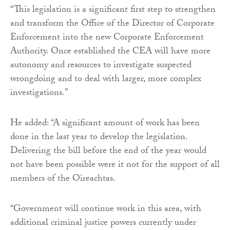
“This legislation is a significant first step to strengthen
and transform the Office of the Director of Corporate
Enforcement into the new Corporate Enforcement
Authority. Once established the CEA will have more
autonomy and resources to investigate suspected
wrongdoing and to deal with larger, more complex
investigations.”
He added: “A significant amount of work has been
done in the last year to develop the legislation.
Delivering the bill before the end of the year would
not have been possible were it not for the support of all
members of the Oireachtas.
“Government will continue work in this area, with
additional criminal justice powers currently under