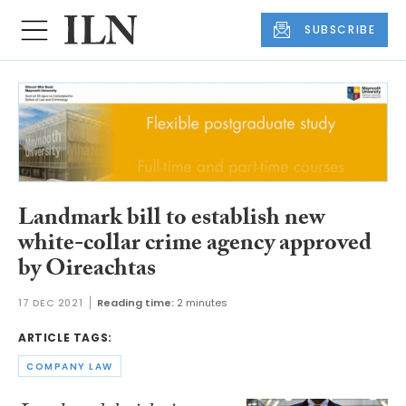
SUBSCRIBE
Landmark bill to establish new
white-collar crime agency approved
by Oireachtas
17 DEC 2021
Reading time:
2 minutes
ARTICLE TAGS:
COMPANY LAW