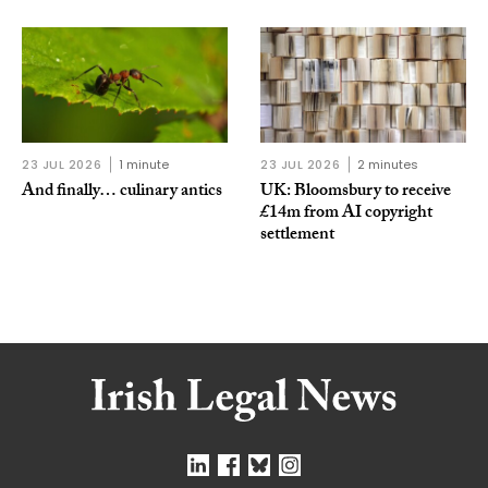
23 JUL 2026
1 minute
23 JUL 2026
2 minutes
And finally… culinary antics
UK: Bloomsbury to receive
£14m from AI copyright
settlement