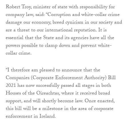
Robert Troy, minister of state with responsibility for
company law, said: “Corruption and white-collar crime
damage our economy, breed cynicism in our society and
are a threat to our international reputation. It is
essential that the State and its agencies have all the
powers possible to clamp down and prevent white-
collar crime.
“I therefore am pleased to announce that the
Companies (Corporate Enforcement Authority) Bill
2021 has now successfully passed all stages in both
Houses of the Oireachtas, where it received broad
support, and will shortly become law. Once enacted,
this bill will be a milestone in the area of corporate
enforcement in Ireland.