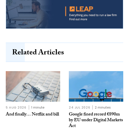
Related Articles
5 AUG 2026
1 minute
24 JUL 2026
2 minutes
And finally… Netflix and bill
Google fined record €890m
by EU under Digital Markets
Act