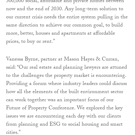
300,000 social, affordable and private homes between
now and the end of 2030. Any long-term solution to
our current crisis needs the entire system pulling in the
same direction to achieve our common goal, to build
more, better, houses and apartments at affordable
prices, to buy or rent.”
Vanessa Byrne, partner at Mason Hayes & Curran,
said: “Our real estate and planning lawyers are attuned
to the challenges the property market is encountering.
Providing a forum where industry leaders could discuss
how all the elements of the built environment sector
can work together was an important focus of our
Future of Property Conference. We explored the key
issues we are encountering each day with our clients
from planning and ESG to social housing and smart
cities.”