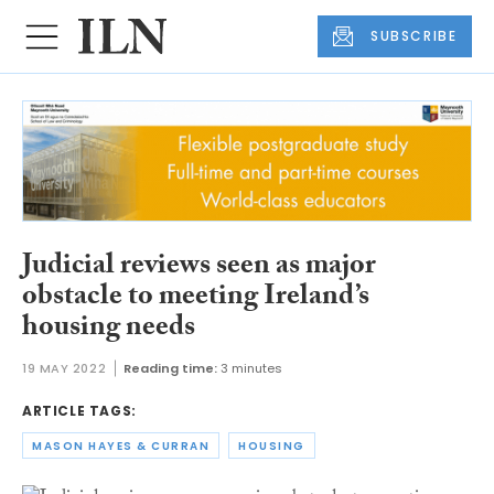
SUBSCRIBE
Judicial reviews seen as major
obstacle to meeting Ireland’s
housing needs
19 MAY 2022
Reading time:
3 minutes
ARTICLE TAGS:
MASON HAYES & CURRAN
HOUSING