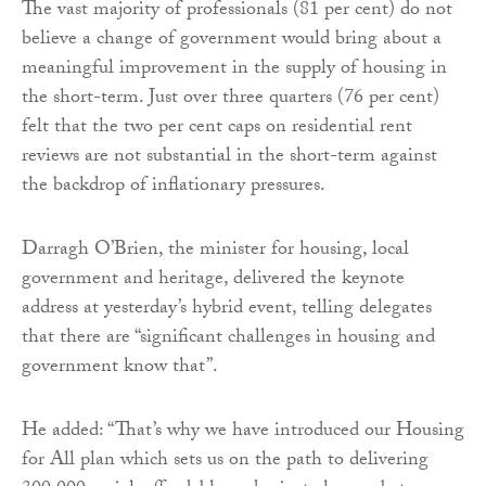
The vast majority of professionals (81 per cent) do not
believe a change of government would bring about a
meaningful improvement in the supply of housing in
the short-term. Just over three quarters (76 per cent)
felt that the two per cent caps on residential rent
reviews are not substantial in the short-term against
the backdrop of inflationary pressures.
Darragh O’Brien, the minister for housing, local
government and heritage, delivered the keynote
address at yesterday’s hybrid event, telling delegates
that there are “significant challenges in housing and
government know that”.
He added: “That’s why we have introduced our Housing
for All plan which sets us on the path to delivering