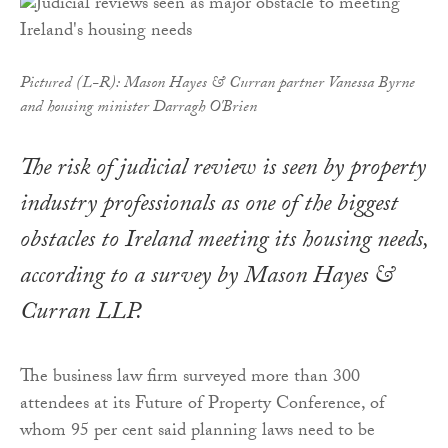
Pictured (L-R): Mason Hayes & Curran partner Vanessa Byrne
and housing minister Darragh O'Brien
The risk of judicial review is seen by property
industry professionals as one of the biggest
obstacles to Ireland meeting its housing needs,
according to a survey by Mason Hayes &
Curran LLP.
The business law firm surveyed more than 300
attendees at its Future of Property Conference, of
whom 95 per cent said planning laws need to be