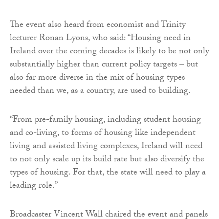
The event also heard from economist and Trinity
lecturer Ronan Lyons, who said: “Housing need in
Ireland over the coming decades is likely to be not only
substantially higher than current policy targets – but
also far more diverse in the mix of housing types
needed than we, as a country, are used to building.
“From pre-family housing, including student housing
and co-living, to forms of housing like independent
living and assisted living complexes, Ireland will need
to not only scale up its build rate but also diversify the
types of housing. For that, the state will need to play a
leading role.”
Broadcaster Vincent Wall chaired the event and panels