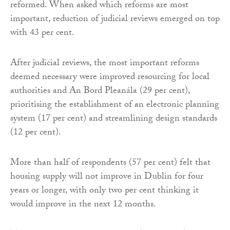
reformed. When asked which reforms are most
important, reduction of judicial reviews emerged on top
with 43 per cent.
After judicial reviews, the most important reforms
deemed necessary were improved resourcing for local
authorities and An Bord Pleanála (29 per cent),
prioritising the establishment of an electronic planning
system (17 per cent) and streamlining design standards
(12 per cent).
More than half of respondents (57 per cent) felt that
housing supply will not improve in Dublin for four
years or longer, with only two per cent thinking it
would improve in the next 12 months.