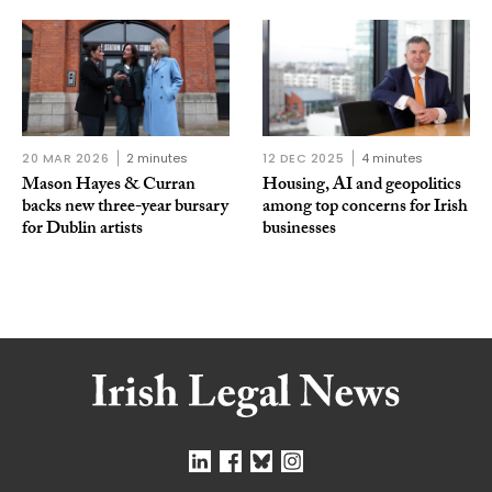
20 MAR 2026
2 minutes
12 DEC 2025
4 minutes
Mason Hayes & Curran
Housing, AI and geopolitics
backs new three-year bursary
among top concerns for Irish
for Dublin artists
businesses