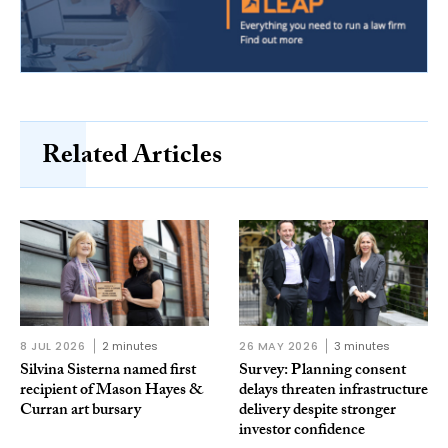
Related Articles
8 JUL 2026
2 minutes
26 MAY 2026
3 minutes
Silvina Sisterna named first
Survey: Planning consent
recipient of Mason Hayes &
delays threaten infrastructure
Curran art bursary
delivery despite stronger
investor confidence