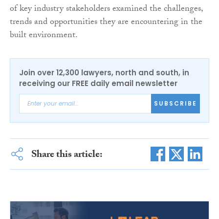
of key industry stakeholders examined the challenges,
trends and opportunities they are encountering in the
built environment.
Join over 12,300 lawyers, north and south, in
receiving our FREE daily email newsletter
SUBSCRIBE
Share this article: