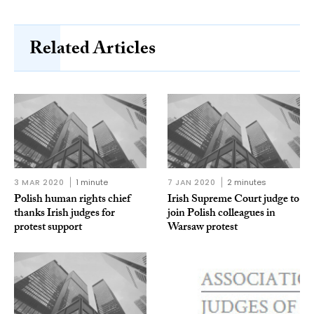
Related Articles
3 MAR 2020
1 minute
7 JAN 2020
2 minutes
Polish human rights chief
Irish Supreme Court judge to
thanks Irish judges for
join Polish colleagues in
protest support
Warsaw protest