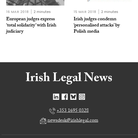
16 MAR 2018
2 minutes
15 MAR 2018
2 minutes
European judges express
Irish judges condemn
‘total solidarity’ with Irish
‘personalised attacks’ by
judiciary
Polish media
+353 1695 0328
newsdesk@irishlegal.com