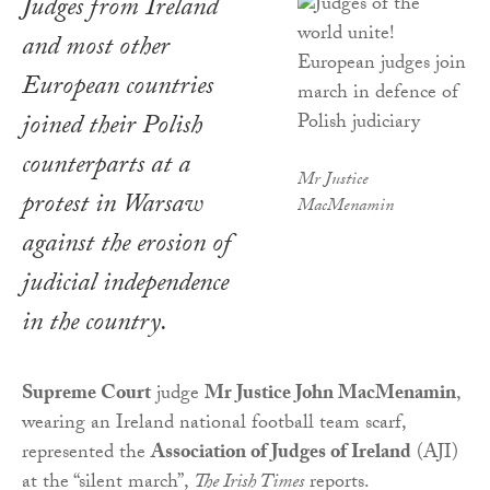
Judges from Ireland
and most other
European countries
joined their Polish
counterparts at a
Mr Justice
protest in Warsaw
MacMenamin
against the erosion of
judicial independence
in the country.
Supreme Court
judge
Mr Justice John MacMenamin
,
wearing an Ireland national football team scarf,
represented the
Association of Judges of Ireland
(AJI)
at the “silent march”,
The Irish Times
reports.