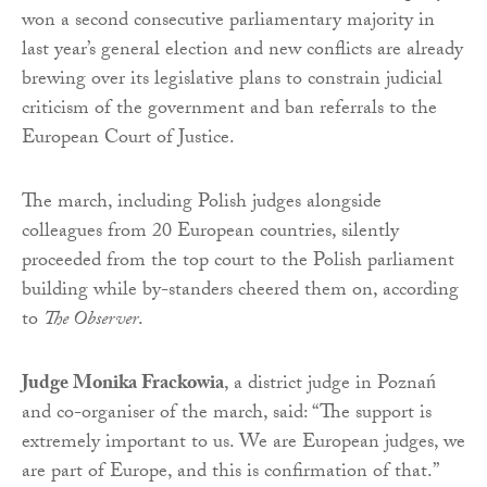
won a second consecutive parliamentary majority in
last year’s general election and new conflicts are already
brewing over its legislative plans to constrain judicial
criticism of the government and ban referrals to the
European Court of Justice.
The march, including Polish judges alongside
colleagues from 20 European countries, silently
proceeded from the top court to the Polish parliament
building while by-standers cheered them on, according
to
The Observer
.
Judge Monika Frackowia
, a district judge in Poznań
and co-organiser of the march, said: “The support is
extremely important to us. We are European judges, we
are part of Europe, and this is confirmation of that.”