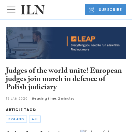
SUBSCRIBE
Judges of the world unite! European
judges join march in defence of
Polish judiciary
13 JAN 2020
Reading time:
2 minutes
ARTICLE TAGS:
POLAND
AJI