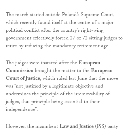
The march started outside Poland’s Supreme Court,
which recently found itself at the centre of a major
political conflict after the country’s right-wing
government effectively forced 27 of 72 sitting judges to
retire by reducing the mandatory retirement age.
The judges were instated after the
European
Commission
brought the matter to the
European
Court of Justice
, which ruled last June that the move
was “not justified by a legitimate objective and
undermines the principle of the irremovability of
judges, that principle being essential to their
independence”.
However, the incumbent
Law and Justice
(PiS) party