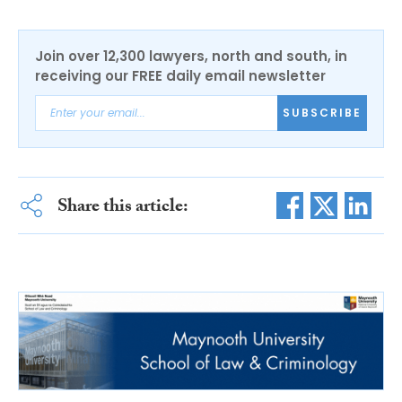
Join over 12,300 lawyers, north and south, in
receiving our FREE daily email newsletter
SUBSCRIBE
Share this article: