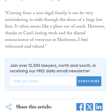
“Coming from a non-legal family, it can be very
intimidating to walk through the doors of a large law
firm. It often seems like a place out of reach. However,
thanks to Cara’s lasting work and the shared
commitment of everyone at Matheson, I feel
welcomed and valued.”
Join over 12,300 lawyers, north and south, in
receiving our FREE daily email newsletter
SUBSCRIBE
Share this article: