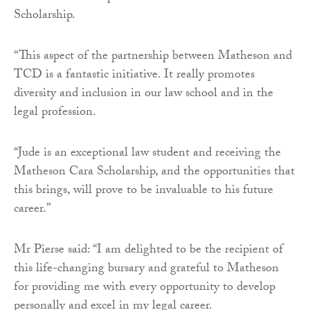
Scholarship.
“This aspect of the partnership between Matheson and
TCD is a fantastic initiative. It really promotes
diversity and inclusion in our law school and in the
legal profession.
“Jude is an exceptional law student and receiving the
Matheson Cara Scholarship, and the opportunities that
this brings, will prove to be invaluable to his future
career.”
Mr Pierse said: “I am delighted to be the recipient of
this life-changing bursary and grateful to Matheson
for providing me with every opportunity to develop
personally and excel in my legal career.