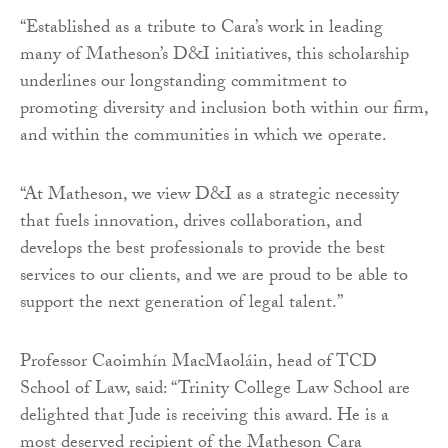
“Established as a tribute to Cara’s work in leading
many of Matheson’s D&I initiatives, this scholarship
underlines our longstanding commitment to
promoting diversity and inclusion both within our firm,
and within the communities in which we operate.
“At Matheson, we view D&I as a strategic necessity
that fuels innovation, drives collaboration, and
develops the best professionals to provide the best
services to our clients, and we are proud to be able to
support the next generation of legal talent.”
Professor Caoimhín MacMaoláin, head of TCD
School of Law, said: “Trinity College Law School are
delighted that Jude is receiving this award. He is a
most deserved recipient of the Matheson Cara