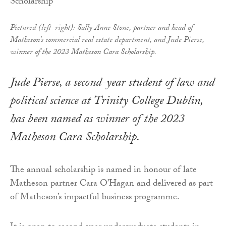
Pictured (left–right): Sally Anne Stone, partner and head of
Matheson's commercial real estate department, and Jude Pierse,
winner of the 2023 Matheson Cara Scholarship.
Jude Pierse, a second-year student of law and
political science at Trinity College Dublin,
has been named as winner of the 2023
Matheson Cara Scholarship.
The annual scholarship is named in honour of late
Matheson partner Cara O’Hagan and delivered as part
of Matheson’s impactful business programme.