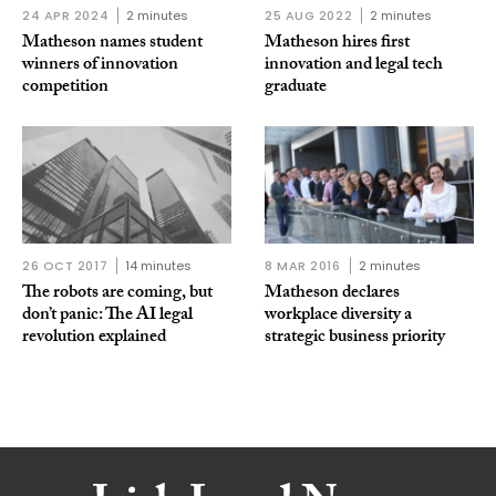
24 APR 2024
2 minutes
25 AUG 2022
2 minutes
Matheson names student
Matheson hires first
winners of innovation
innovation and legal tech
competition
graduate
26 OCT 2017
14 minutes
8 MAR 2016
2 minutes
The robots are coming, but
Matheson declares
don’t panic: The AI legal
workplace diversity a
revolution explained
strategic business priority