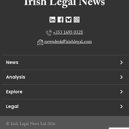
+353 1695 0328
newsdesk@irishlegal.com
News
Analysis
Explore
Legal
© Irish Legal News Ltd 2026