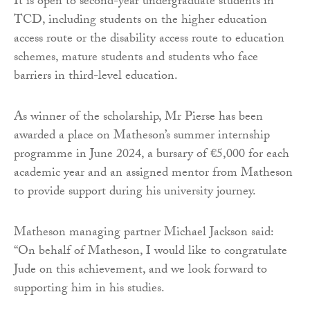
It is open to second-year undergraduate students in
TCD, including students on the higher education
access route or the disability access route to education
schemes, mature students and students who face
barriers in third-level education.
As winner of the scholarship, Mr Pierse has been
awarded a place on Matheson’s summer internship
programme in June 2024, a bursary of €5,000 for each
academic year and an assigned mentor from Matheson
to provide support during his university journey.
Matheson managing partner Michael Jackson said:
“On behalf of Matheson, I would like to congratulate
Jude on this achievement, and we look forward to
supporting him in his studies.