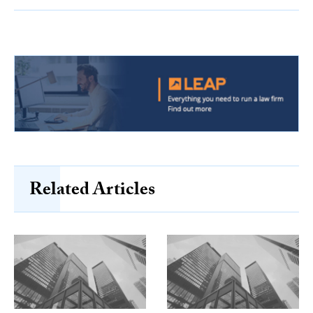
Related Articles