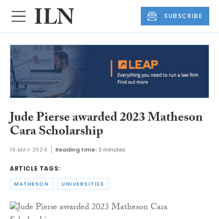
SUBSCRIBE
Jude Pierse awarded 2023 Matheson
Cara Scholarship
16 MAY 2024
Reading time:
3 minutes
ARTICLE TAGS:
MATHESON
UNIVERSITIES