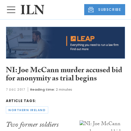
SUBSCRIBE
NI: Joe McCann murder accused bid
for anonymity as trial begins
7 DEC 2017
Reading time:
2 minutes
ARTICLE TAGS:
NORTHERN IRELAND
Two former soldiers