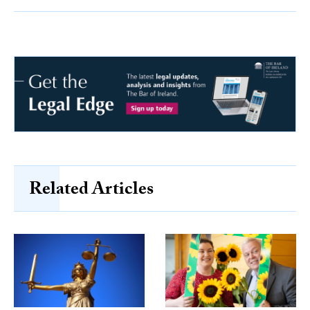
Related Articles