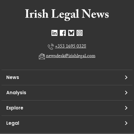
+353 1695 0328
newsdesk@irishlegal.com
News
Analysis
Explore
Legal