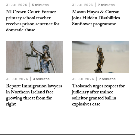
31 JUL 2026
5 minutes
31 JUL 2026
2 minutes
NI Crown Court: Former
Mason Hayes & Curran
primary school teacher
joins Hidden Disabilities
receives prison sentence for
Sunflower programme
domestic abuse
30 JUL 2026
4 minutes
30 JUL 2026
2 minutes
Report: Immigration lawyers
Taoiseach urges respect for
in Northern Ireland face
judiciary after trainee
growing threat from far-
solicitor granted bail in
right
explosives case