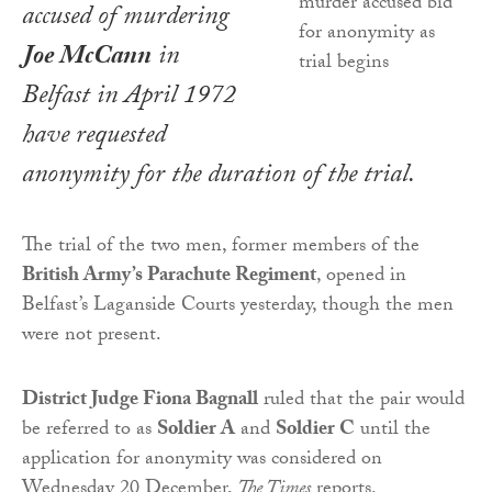
accused of murdering
Joe McCann
in
Belfast in April 1972
have requested
anonymity for the duration of the trial.
The trial of the two men, former members of the
British Army’s Parachute Regiment
, opened in
Belfast’s Laganside Courts yesterday, though the men
were not present.
District Judge Fiona Bagnall
ruled that the pair would
be referred to as
Soldier A
and
Soldier C
until the
application for anonymity was considered on
Wednesday 20 December,
The Times
reports.