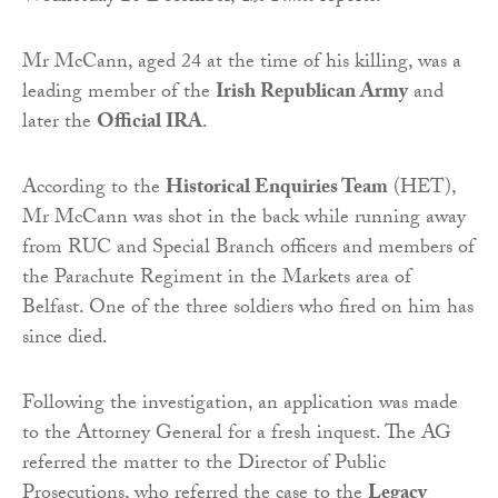
Mr McCann, aged 24 at the time of his killing, was a
leading member of the
Irish Republican Army
and
later the
Official IRA
.
According to the
Historical Enquiries Team
(HET),
Mr McCann was shot in the back while running away
from RUC and Special Branch officers and members of
the Parachute Regiment in the Markets area of
Belfast. One of the three soldiers who fired on him has
since died.
Following the investigation, an application was made
to the Attorney General for a fresh inquest. The AG
referred the matter to the Director of Public
Prosecutions, who referred the case to the
Legacy