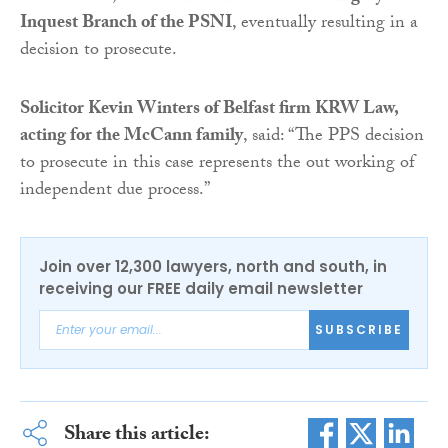
Inquest Branch of the PSNI
, eventually resulting in a
decision to prosecute.
Solicitor Kevin Winters of Belfast firm KRW Law,
acting for the McCann family
, said: “The PPS decision
to prosecute in this case represents the out working of
independent due process.”
Join over 12,300 lawyers, north and south, in
receiving our FREE daily email newsletter
SUBSCRIBE
Share this article: