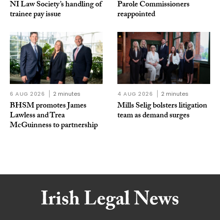
NI Law Society’s handling of
Parole Commissioners
trainee pay issue
reappointed
6 AUG 2026
2 minutes
4 AUG 2026
2 minutes
BHSM promotes James
Mills Selig bolsters litigation
Lawless and Trea
team as demand surges
McGuinness to partnership