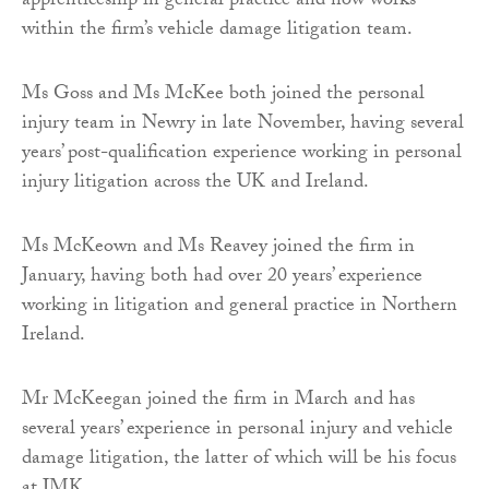
apprenticeship in general practice and now works
within the firm’s vehicle damage litigation team.
Ms Goss and Ms McKee both joined the personal
injury team in Newry in late November, having several
years’ post-qualification experience working in personal
injury litigation across the UK and Ireland.
Ms McKeown and Ms Reavey joined the firm in
January, having both had over 20 years’ experience
working in litigation and general practice in Northern
Ireland.
Mr McKeegan joined the firm in March and has
several years’ experience in personal injury and vehicle
damage litigation, the latter of which will be his focus