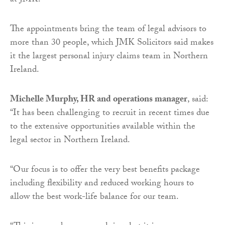
at JMK.
The appointments bring the team of legal advisors to
more than 30 people, which JMK Solicitors said makes
it the largest personal injury claims team in Northern
Ireland.
Michelle Murphy, HR and operations manager
, said:
“It has been challenging to recruit in recent times due
to the extensive opportunities available within the
legal sector in Northern Ireland.
“Our focus is to offer the very best benefits package
including flexibility and reduced working hours to
allow the best work-life balance for our team.