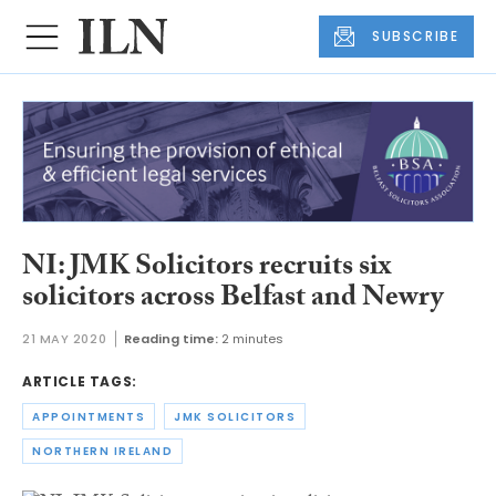
SUBSCRIBE
NI: JMK Solicitors recruits six
solicitors across Belfast and Newry
21 MAY 2020
Reading time:
2 minutes
ARTICLE TAGS:
APPOINTMENTS
JMK SOLICITORS
NORTHERN IRELAND