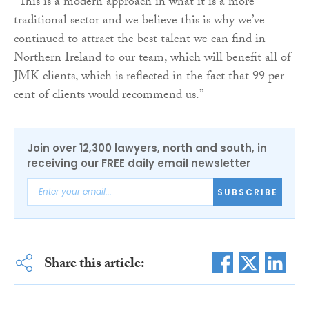
“This is a modern approach in what it is a more
traditional sector and we believe this is why we’ve
continued to attract the best talent we can find in
Northern Ireland to our team, which will benefit all of
JMK clients, which is reflected in the fact that 99 per
cent of clients would recommend us.”
Join over 12,300 lawyers, north and south, in
receiving our FREE daily email newsletter
SUBSCRIBE
Share this article: