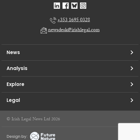
+353 1695 0328
newsdesk@irishlegal.com
News
Analysis
Explore
Legal
© Irish Legal News Ltd 2026
Design by: