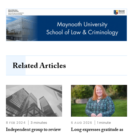
Related Articles
8 FEB 2024
3 minutes
6 AUG 2026
1 minute
Independent group to review
Long expresses gratitude as