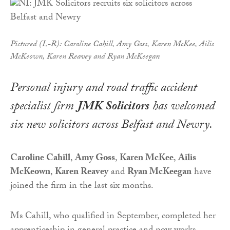
Pictured (L-R): Caroline Cahill, Amy Goss, Karen McKee, Ailis
McKeown, Karen Reavey and Ryan McKeegan
Personal injury and road traffic accident
specialist firm
JMK Solicitors
has welcomed
six new solicitors across Belfast and Newry.
Caroline Cahill
,
Amy Goss
,
Karen McKee
,
Ailis
McKeown
,
Karen Reavey
and
Ryan McKeegan
have
joined the firm in the last six months.
Ms Cahill, who qualified in September, completed her