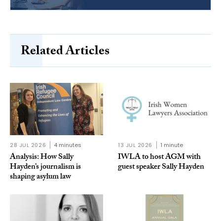
Related Articles
28 JUL 2026
4 minutes
13 JUL 2026
1 minute
Analysis: How Sally
IWLA to host AGM with
Hayden’s journalism is
guest speaker Sally Hayden
shaping asylum law