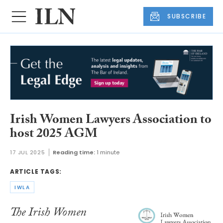
SUBSCRIBE
Irish Women Lawyers Association to
host 2025 AGM
17 JUL 2025
Reading time:
1 minute
ARTICLE TAGS:
IWLA
The Irish Women