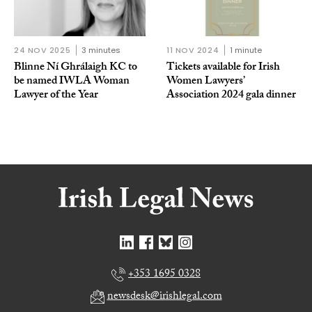
24 NOV 2025
3 minutes
11 NOV 2024
1 minute
Blinne Ní Ghrálaigh KC to
Tickets available for Irish
be named IWLA Woman
Women Lawyers’
Lawyer of the Year
Association 2024 gala dinner
+353 1695 0328
newsdesk@irishlegal.com