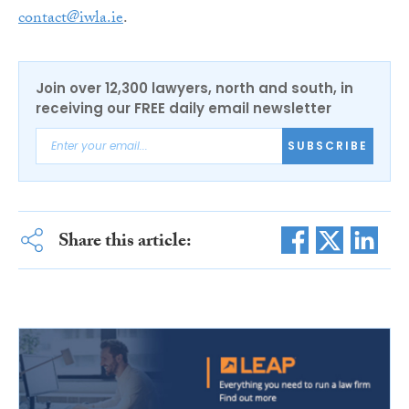
contact@iwla.ie
.
Join over 12,300 lawyers, north and south, in
receiving our FREE daily email newsletter
SUBSCRIBE
Share this article: