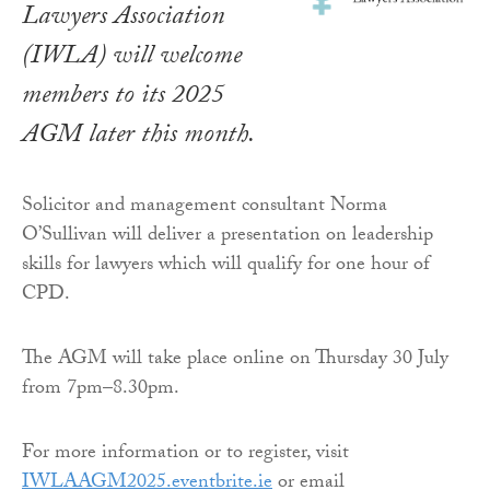
Lawyers Association
(IWLA) will welcome
members to its 2025
AGM later this month.
Solicitor and management consultant Norma
O’Sullivan will deliver a presentation on leadership
skills for lawyers which will qualify for one hour of
CPD.
The AGM will take place online on Thursday 30 July
from 7pm–8.30pm.
For more information or to register, visit
IWLAAGM2025.eventbrite.ie
or email