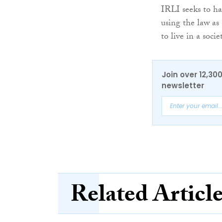
IRLI seeks to har
using the law as
to live in a soci
Join over 12,30
newsletter
Related Articl