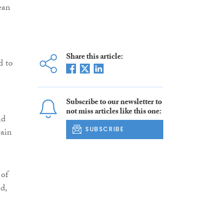
ean
Share this article:
d to
Subscribe to our newsletter to
not miss articles like this one:
nd
SUBSCRIBE
gain
 of
d,