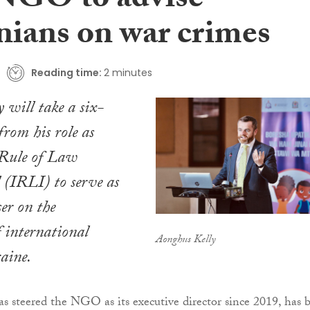
NGO to advise
nians on war crimes
Reading time:
2 minutes
 will take a six-
rom his role as
 Rule of Law
 (IRLI) to serve as
ser on the
f international
Aonghus Kelly
aine.
s steered the NGO as its executive director since 2019, has 