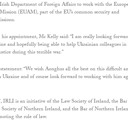
 Irish Department of Foreign Affairs to work with the Europ
Mission (EUAM), part of the EU’s common security and
issions.
is appointment, Mr Kelly said: “I am really looking forwar
ne and hopefully being able to help Ukrainian colleagues in
ustice during this terrible war.”
statement: “We wish Aonghus all the best on this difficult a
n Ukraine and of course look forward to working with him a
 IRLI is an initiative of the Law Society of Ireland, the Bar
 Society of Northern Ireland, and the Bar of Northern Irelan
moting the rule of law.