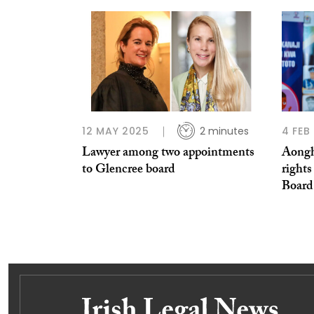
12 MAY 2025
2 minutes
4 FEB
Lawyer among two appointments
Aongh
to Glencree board
rights
Board