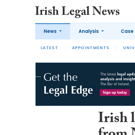
News
Analysis
Case 
LATEST
LATEST
APPOINTMENTS
OPINION
INTERVIEW
UNIV
Irish 