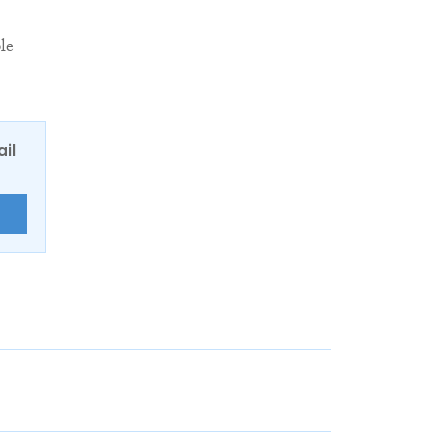
le
ail
E