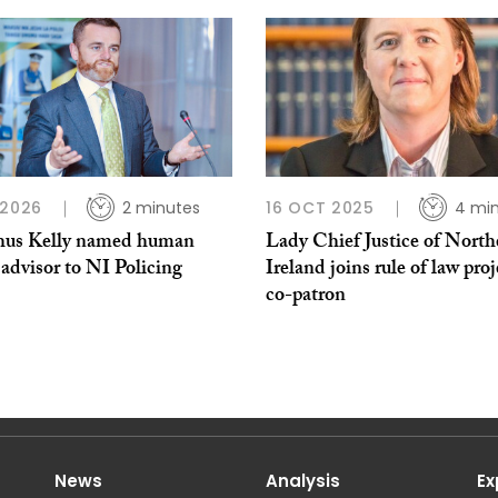
 2026
2 minutes
16 OCT 2025
4 mi
us Kelly named human
Lady Chief Justice of North
 advisor to NI Policing
Ireland joins rule of law proj
co-patron
News
Analysis
Ex