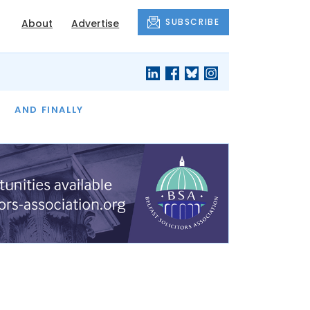
SUBSCRIBE
About
Advertise
OF THE MONTH
AND FINALLY