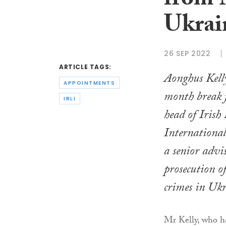
from 
Ukrai
26 SEP 2022
ARTICLE TAGS:
Aonghus Kelly
APPOINTMENTS
month break f
IRLI
head of Irish
International
a senior advi
prosecution o
crimes in Ukr
Mr Kelly, who ha