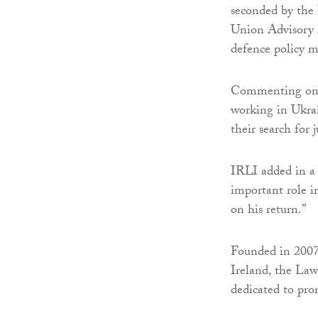
seconded by the
Union Advisory 
defence policy m
Commenting on h
working in Ukrai
their search for j
IRLI added in a 
important role i
on his return.”
Founded in 2007,
Ireland, the Law
dedicated to pro