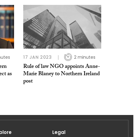
nutes
17 JAN 2023
2 minutes
ern
Rule of law NGO appoints Anne-
ect as
Marie Blaney to Northern Ireland
post
plore
Legal