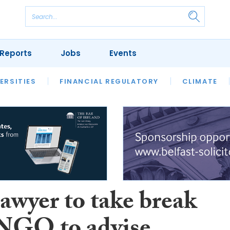
Reports
Jobs
Events
S
ERSITIES
REVIEWS
FINANCIAL REGULATORY
OUR LEGAL HERITAGE
CLIMATE
LAWYER 
lawyer to take break