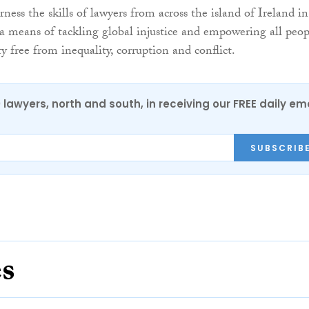
ness the skills of lawyers from across the island of Ireland in
 a means of tackling global injustice and empowering all peop
ety free from inequality, corruption and conflict.
0 lawyers, north and south, in receiving our FREE daily em
SUBSCRIB
es