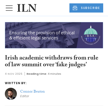
SUBSCRIBE
Irish academic withdraws from rule
of law summit over ‘fake judges’
4 NOV 2025
Reading time:
4 minutes
WRITTEN BY:
Connor Beaton
Editor