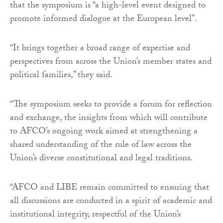
that the symposium is “a high-level event designed to
promote informed dialogue at the European level”.
“It brings together a broad range of expertise and
perspectives from across the Union’s member states and
political families,” they said.
“The symposium seeks to provide a forum for reflection
and exchange, the insights from which will contribute
to AFCO’s ongoing work aimed at strengthening a
shared understanding of the rule of law across the
Union’s diverse constitutional and legal traditions.
“AFCO and LIBE remain committed to ensuring that
all discussions are conducted in a spirit of academic and
institutional integrity, respectful of the Union’s