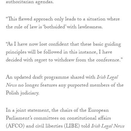
authoritarian agendas.
“This flawed approach only leads to a situation where
the rule of law is ‘bothsided’ with lawlessness.
“As I have now lost confident that these basic guiding
principles will be followed in this instance, I have
decided with regret to withdraw from the conference.”
An updated draft programme shared with
Irish Legal
News
no longer features any purported members of the
Polish judiciary.
In a joint statement, the chairs of the European
Parliament’s committees on constitutional affairs
(AFCO) and civil liberties (LIBE) told
Irish Legal News