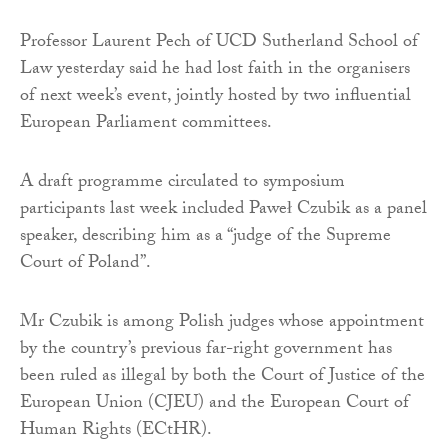
Professor Laurent Pech of UCD Sutherland School of
Law yesterday said he had lost faith in the organisers
of next week’s event, jointly hosted by two influential
European Parliament committees.
A draft programme circulated to symposium
participants last week included Paweł Czubik as a panel
speaker, describing him as a “judge of the Supreme
Court of Poland”.
Mr Czubik is among Polish judges whose appointment
by the country’s previous far-right government has
been ruled as illegal by both the Court of Justice of the
European Union (CJEU) and the European Court of
Human Rights (ECtHR).