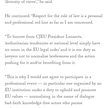
‘diversity of views’,” he said.
He continued: “Respect for the rule of law is a personal
and professional red line as far as I am concerned.
“To borrow from CJEU President Lenaerts,
‘authoritarian tendencies at national level simply have
no room in the EU legal order’ and it is our duty as
lawyers not to normalise lawlessness and the actors
pushing for it and/or benefiting from it.
“This is why I would not agree to participate in a
professional event — in particular one organised by an
EU institution under a duty to uphold and promote
EU values — normalising in the name of dialogue
bad-faith knowledge-free actors who pursue