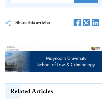
Share this article:
Related Articles