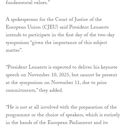
fundamental values.”
A spokesperson for the Court of Justice of the
European Union (CJEU) said President Lenaerts
intends to participate in the first day of the two-day
symposium “given the importance of this subject
matter”.
“President Lenaerts is expected to deliver his keynote
speech on November 10, 2025, but cannot be present
at the symposium on November 11, due to prior
commitments,” they added.
“He is not at all involved with the preparation of the
programme or the choice of speakers, which is entirely
in the hands of the European Parliament and its