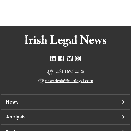
+353 1695 0328
newsdesk@irishlegal.com
News
Analysis