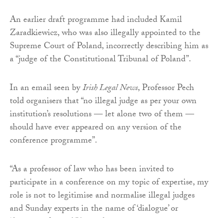
An earlier draft programme had included Kamil
Zaradkiewicz, who was also illegally appointed to the
Supreme Court of Poland, incorrectly describing him as
a “judge of the Constitutional Tribunal of Poland”.
In an email seen by
Irish Legal News
, Professor Pech
told organisers that “no illegal judge as per your own
institution’s resolutions — let alone two of them —
should have ever appeared on any version of the
conference programme”.
“As a professor of law who has been invited to
participate in a conference on my topic of expertise, my
role is not to legitimise and normalise illegal judges
and Sunday experts in the name of ‘dialogue’ or