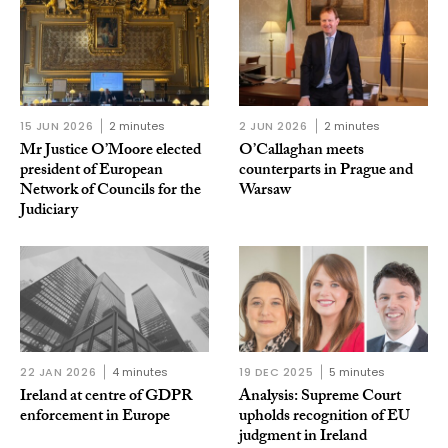
15 JUN 2026
2 minutes
2 JUN 2026
2 minutes
Mr Justice O’Moore elected
O’Callaghan meets
president of European
counterparts in Prague and
Network of Councils for the
Warsaw
Judiciary
22 JAN 2026
4 minutes
19 DEC 2025
5 minutes
Ireland at centre of GDPR
Analysis: Supreme Court
enforcement in Europe
upholds recognition of EU
judgment in Ireland