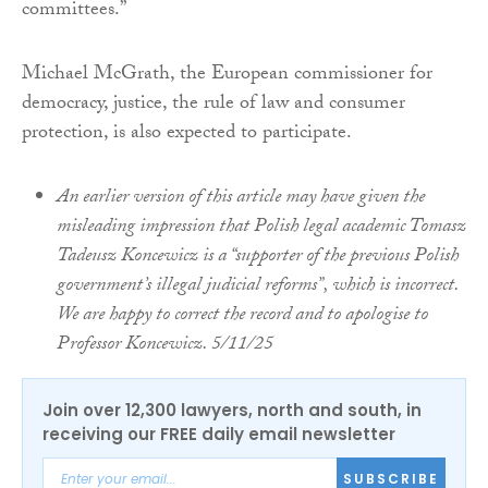
committees.”
Michael McGrath, the European commissioner for
democracy, justice, the rule of law and consumer
protection, is also expected to participate.
An earlier version of this article may have given the
misleading impression that Polish legal academic Tomasz
Tadeusz Koncewicz is a “supporter of the previous Polish
government’s illegal judicial reforms”, which is incorrect.
We are happy to correct the record and to apologise to
Professor Koncewicz. 5/11/25
Join over 12,300 lawyers, north and south, in
receiving our FREE daily email newsletter
SUBSCRIBE