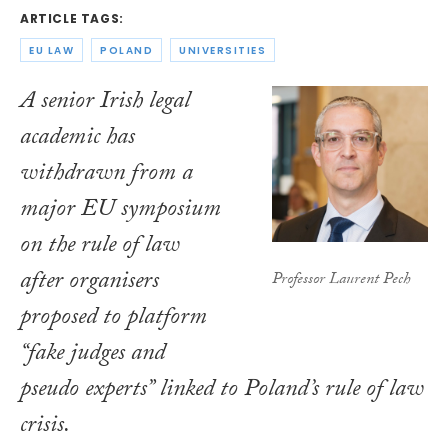
ARTICLE TAGS:
EU LAW
POLAND
UNIVERSITIES
A senior Irish legal
academic has
withdrawn from a
major EU symposium
on the rule of law
after organisers
Professor Laurent Pech
proposed to platform
“fake judges and
pseudo experts” linked to Poland’s rule of law
crisis.