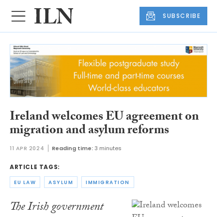
SUBSCRIBE
Ireland welcomes EU agreement on
migration and asylum reforms
11 APR 2024
Reading time:
3 minutes
ARTICLE TAGS:
EU LAW
ASYLUM
IMMIGRATION
The Irish government