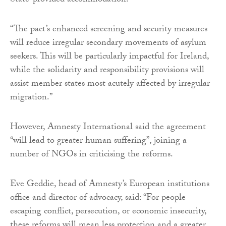
State-provided accommodation.
“The pact’s enhanced screening and security measures
will reduce irregular secondary movements of asylum
seekers. This will be particularly impactful for Ireland,
while the solidarity and responsibility provisions will
assist member states most acutely affected by irregular
migration.”
However, Amnesty International said the agreement
“will lead to greater human suffering”, joining a
number of NGOs in criticising the reforms.
Eve Geddie, head of Amnesty’s European institutions
office and director of advocacy, said: “For people
escaping conflict, persecution, or economic insecurity,
these reforms will mean less protection and a greater