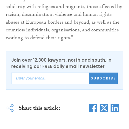
solidarity with refugees and migrants, those affected by
racism, discrimination, violence and human rights
abuses at European borders and beyond, as well as the
countless individuals, organisations, and communities
working to defend their rights.”
Join over 12,300 lawyers, north and south, in
receiving our FREE daily email newsletter
SUBSCRIBE
Share this article: