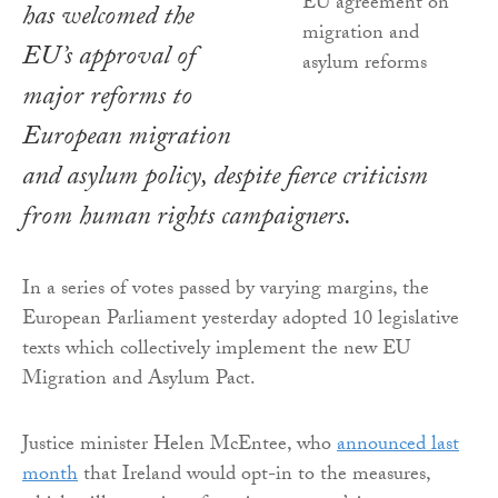
has welcomed the
EU’s approval of
major reforms to
European migration
and asylum policy, despite fierce criticism
from human rights campaigners.
In a series of votes passed by varying margins, the
European Parliament yesterday adopted 10 legislative
texts which collectively implement the new EU
Migration and Asylum Pact.
Justice minister Helen McEntee, who
announced last
month
that Ireland would opt-in to the measures,