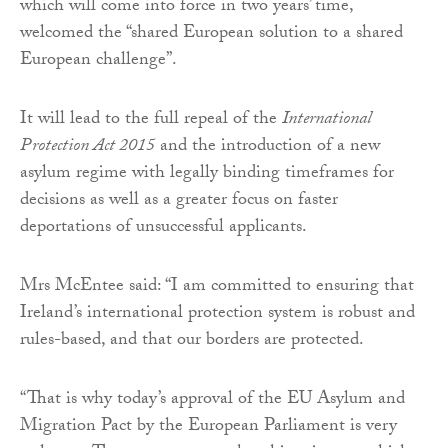
which will come into force in two years’ time,
welcomed the “shared European solution to a shared
European challenge”.
It will lead to the full repeal of the
International
Protection Act 2015
and the introduction of a new
asylum regime with legally binding timeframes for
decisions as well as a greater focus on faster
deportations of unsuccessful applicants.
Mrs McEntee said: “I am committed to ensuring that
Ireland’s international protection system is robust and
rules-based, and that our borders are protected.
“That is why today’s approval of the EU Asylum and
Migration Pact by the European Parliament is very