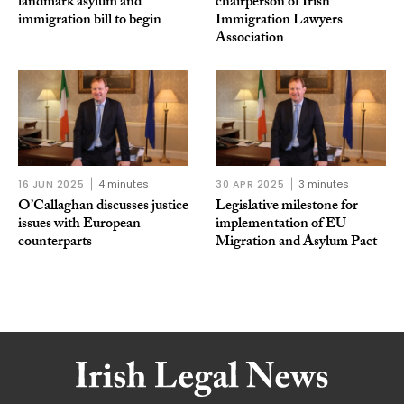
landmark asylum and
chairperson of Irish
immigration bill to begin
Immigration Lawyers
Association
16 JUN 2025
4 minutes
30 APR 2025
3 minutes
O’Callaghan discusses justice
Legislative milestone for
issues with European
implementation of EU
counterparts
Migration and Asylum Pact