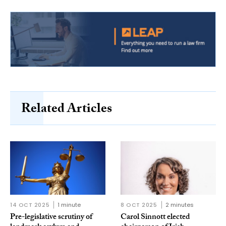
Related Articles
14 OCT 2025
1 minute
8 OCT 2025
2 minutes
Pre-legislative scrutiny of
Carol Sinnott elected