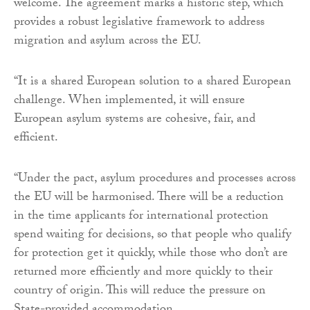
welcome. The agreement marks a historic step, which
provides a robust legislative framework to address
migration and asylum across the EU.
“It is a shared European solution to a shared European
challenge. When implemented, it will ensure
European asylum systems are cohesive, fair, and
efficient.
“Under the pact, asylum procedures and processes across
the EU will be harmonised. There will be a reduction
in the time applicants for international protection
spend waiting for decisions, so that people who qualify
for protection get it quickly, while those who don’t are
returned more efficiently and more quickly to their
country of origin. This will reduce the pressure on