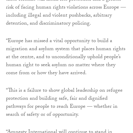
risk of facing human rights violations across Europe —
including illegal and violent pushbacks, arbitrary
detention, and discriminatory policing.
“Europe has missed a vital opportunity to build a
migration and asylum system that places human rights
at the centre, and to unconditionally uphold people’s
human right to seek asylum no matter where they
come from or how they have arrived.
“This is a failure to show global leadership on refugee
protection and building safe, fair and dignified
pathways for people to reach Europe — whether in
search of safety or of opportunity.
“Amnesty International will continue to stand in