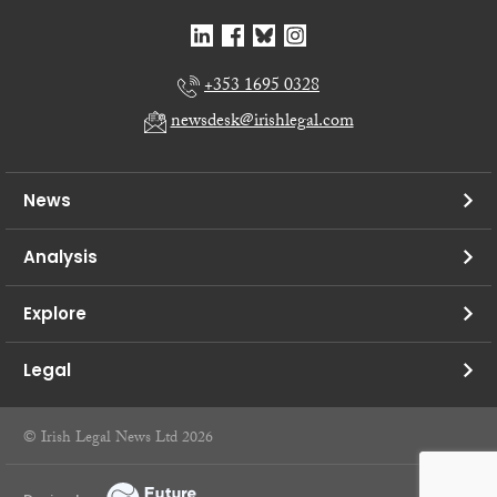
+353 1695 0328
newsdesk@irishlegal.com
News
Analysis
Explore
Legal
© Irish Legal News Ltd 2026