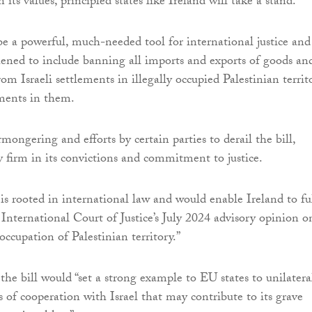
n its values, principled states like Ireland will take a stand.
be a powerful, much-needed tool for international justice and
ened to include banning all imports and exports of goods an
rom Israeli settlements in illegally occupied Palestinian territ
tments in them.
mongering and efforts by certain parties to derail the bill,
y firm in its convictions and commitment to justice.
 is rooted in international law and would enable Ireland to fu
International Court of Justice’s July 2024 advisory opinion o
 occupation of Palestinian territory.”
the bill would “set a strong example to EU states to unilatera
s of cooperation with Israel that may contribute to its grave