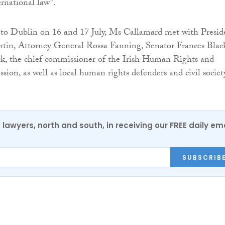
ernational law”.
t to Dublin on 16 and 17 July, Ms Callamard met with Presid
tin, Attorney General Rossa Fanning, Senator Frances Blac
k, the chief commissioner of the Irish Human Rights and
ion, as well as local human rights defenders and civil societ
0 lawyers, north and south, in receiving our FREE daily em
SUBSCRIB