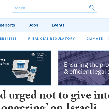
Reports
Jobs
Events
S
ERSITIES
REVIEWS
FINANCIAL REGULATORY
OUR LEGAL HERITAGE
CLIMATE
LAWYER 
d urged not to give int