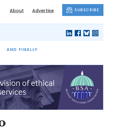
SUBSCRIBE
About
Advertise
OF THE MONTH
AND FINALLY
o