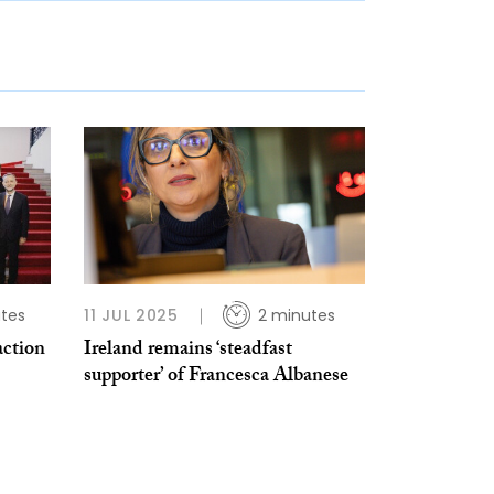
tes
11 JUL 2025
2 minutes
action
Ireland remains ‘steadfast
supporter’ of Francesca Albanese