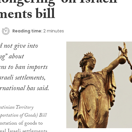
ongering’ on Israeli
ments bill
Reading time:
2 minutes
d not give into
ng” about
lans to ban imports
sraeli settlements,
national has said.
stinian Territory
portation of Goods) Bill
ortation of goods to
gal Israeli settlements