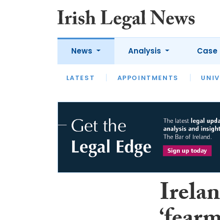
News
Analysis
Case 
LATEST
LATEST
APPOINTMENTS
OPINION
INTERVIEW
UNIV
Irelan