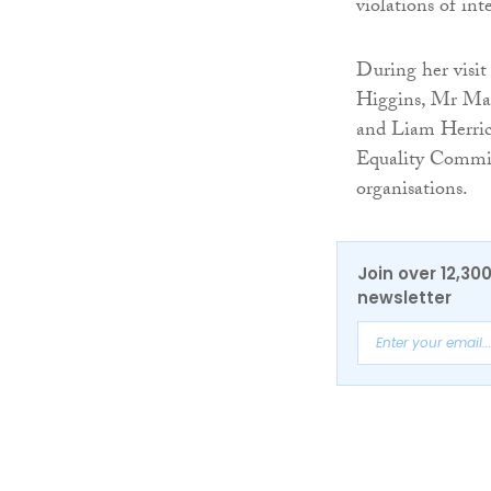
violations of int
During her visi
Higgins, Mr Mar
and Liam Herric
Equality Commiss
organisations.
Join over 12,30
newsletter