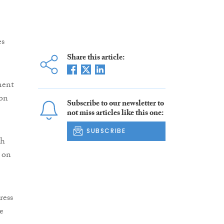
es
Share this article:
ment
 on
Subscribe to our newsletter to
not miss articles like this one:
SUBSCRIBE
th
 on
ress
e