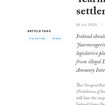
‘fearm
settle
18 JUL 2025
ARTICLE TAGS:
Ireland shoul
PALESTINE
TRADE
“fearmongeri
legislative p
from illegal I
Amnesty Inter
The
Occupied Pale
(Prohibition of Im
will ban the imp
Ireland from ille