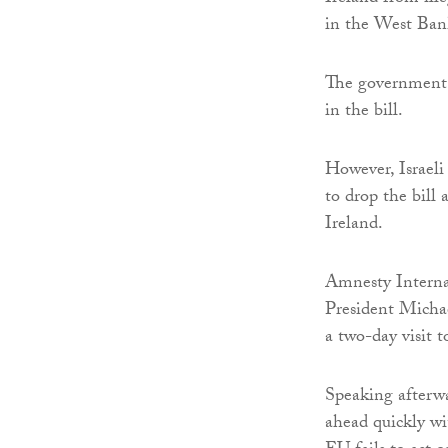
in the West Ban
The government h
in the bill.
However, Israeli
to drop the bill
Ireland.
Amnesty Internat
President Micha
a two-day visit t
Speaking afterwa
ahead quickly wi