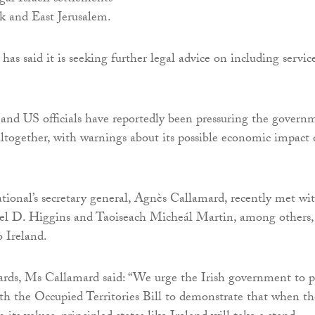
k and East Jerusalem.
as said it is seeking further legal advice on including servic
 and US officials have reportedly been pressuring the govern
 altogether, with warnings about its possible economic impact
ional’s secretary general, Agnès Callamard, recently met wi
el D. Higgins and Taoiseach Micheál Martin, among others,
o Ireland.
rds, Ms Callamard said: “We urge the Irish government to p
th the Occupied Territories Bill to demonstrate that when th