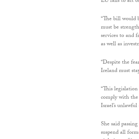
EU fails to act o
“The bill would 
must be strength
services to and f
as well as inves
“Despite the fear
Ireland must sta
“This legislation
comply with the 
Israel’s unlawful
She said passing 
suspend all form