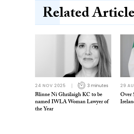
Related Articl
24 NOV 2025
3 minutes
29 A
Blinne Ní Ghrálaigh KC to be
Over 
named IWLA Woman Lawyer of
Irelan
the Year