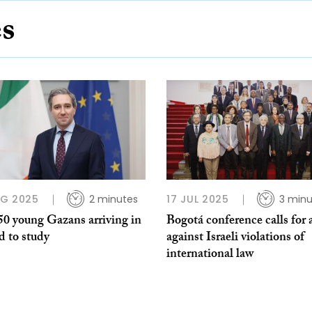
es
UG 2025
2 minutes
17 JUL 2025
3 minu
50 young Gazans arriving in
Bogotá conference calls for 
d to study
against Israeli violations of
international law