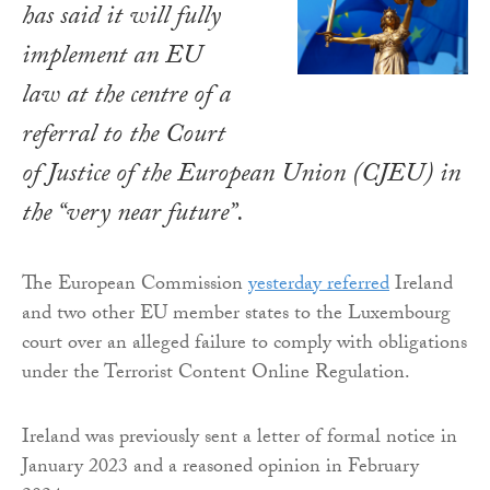
has said it will fully
implement an EU
law at the centre of a
referral to the Court
of Justice of the European Union (CJEU) in
the “very near future”.
The European Commission
yesterday referred
Ireland
and two other EU member states to the Luxembourg
court over an alleged failure to comply with obligations
under the Terrorist Content Online Regulation.
Ireland was previously sent a letter of formal notice in
January 2023 and a reasoned opinion in February