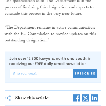
The spokesperson said: “The Department is in the
process of finalising this designation and expects to
conclude this process in the very near future.
“The Department remains in active communication
with the EU Commission to provide updates on this
outstanding designation.”
Join over 12,300 lawyers, north and south, in
receiving our FREE daily email newsletter
SUBSCRIBE
Share this article: