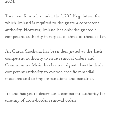
2024.
There are four roles under the TCO Regulation for
which Ireland is required to designate a competent
authority. However, Ireland has only designated a
competent authority in respect of three of these so far.
An Garda Síochána has been designated as the Irish
competent authority to issue removal orders and
Coimisiún na Meán has been designated as the Irish
competent authority to oversee specific remedial
measures and to impose sanctions and penalties.
Ireland has yet to designate a competent authority for
scrutiny of cross-border removal orders.