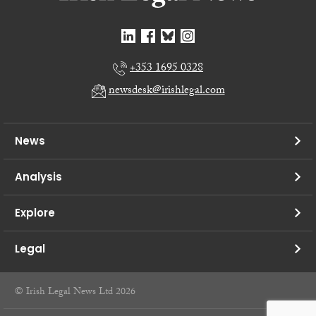
+353 1695 0328
newsdesk@irishlegal.com
News
Analysis
Explore
Legal
© Irish Legal News Ltd 2026