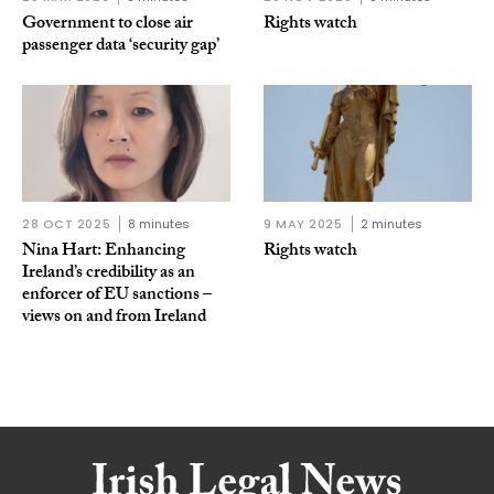
Government to close air
Rights watch
passenger data ‘security gap’
28 OCT 2025
8 minutes
9 MAY 2025
2 minutes
Nina Hart: Enhancing
Rights watch
Ireland’s credibility as an
enforcer of EU sanctions –
views on and from Ireland