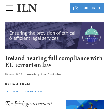
SUBSCRIBE
Ireland nearing full compliance with
EU terrorism law
19 JUN 2025
Reading time:
2 minutes
ARTICLE TAGS:
EU LAW
TERRORISM
The Irish government