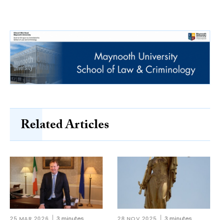
Related Articles
25 MAR 2026
3 minutes
28 NOV 2025
3 minutes