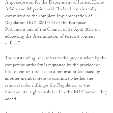
A spokesperson for the Department of Justice, Home
Affairs and Migration said: “Ireland remains fully
committed to the complete implementation of
Regulation (EU) 2021/784 of the European
Parliament and of the Council of 29 April 2021 on
addressing the dissemination of terrorist content
online.”
The outstanding role “refers to the process whereby the
competent authority is requested by the provider or
host of content subject to a removal order issued by
another member state to scrutinise whether the
removal order infringes the Regulation or the
fundamental rights enshrined in the EU Charter”, they
added.