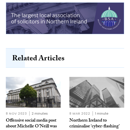
Related Articles
8 NOV 2023
2 minutes
8 MAR 2022
1 minute
Offensive social media post
Northern Ireland to
about Michelle O’Neill was
criminalise ‘cyber-flashing’