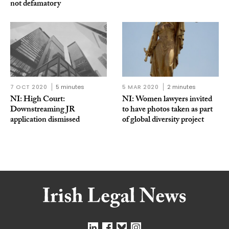
not defamatory
7 OCT 2020
5 minutes
5 MAR 2020
2 minutes
NI: High Court:
NI: Women lawyers invited
Downstreaming JR
to have photos taken as part
application dismissed
of global diversity project