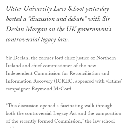
Ulster University Law School yesterday
hosted a “discussion and debate” with Sir
Declan Morgan on the UK government’s
controversial legacy law.
Sir Declan, the former lord chief justice of Northern
Ireland and chief commissioner of the new
Independent Commission for Reconciliation and
Information Recovery (ICRIR), appeared with victims’
campaigner Raymond McCord.
“This discussion opened a fascinating walk through
both the controversial Legacy Act and the composition
of the recently formed Commission,” the law school