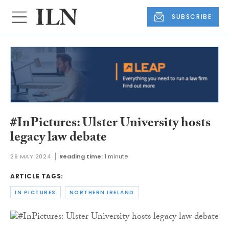
SUBSCRIBE
#InPictures: Ulster University hosts
legacy law debate
29 MAY 2024
Reading time:
1 minute
ARTICLE TAGS:
IN PICTURES
NORTHERN IRELAND