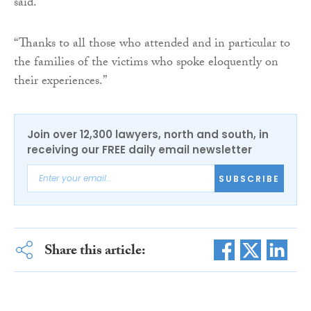
said.
“Thanks to all those who attended and in particular to
the families of the victims who spoke eloquently on
their experiences.”
Join over 12,300 lawyers, north and south, in
receiving our FREE daily email newsletter
SUBSCRIBE
Share this article: