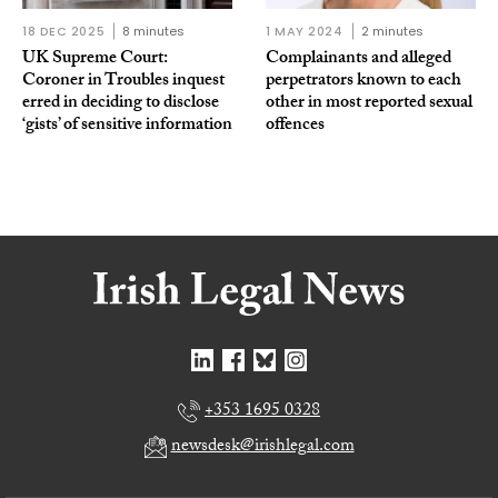
18 DEC 2025
8 minutes
1 MAY 2024
2 minutes
UK Supreme Court:
Complainants and alleged
Coroner in Troubles inquest
perpetrators known to each
erred in deciding to disclose
other in most reported sexual
‘gists’ of sensitive information
offences
+353 1695 0328
newsdesk@irishlegal.com