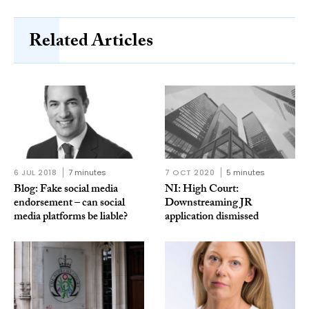
Related Articles
6 JUL 2018
7 minutes
7 OCT 2020
5 minutes
Blog: Fake social media
NI: High Court:
endorsement – can social
Downstreaming JR
media platforms be liable?
application dismissed