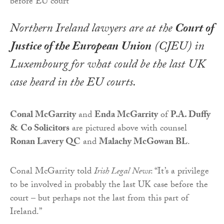
Northern Ireland lawyers are at the
Court of
Justice of the European Union
(CJEU) in
Luxembourg for what could be the last UK
case heard in the EU courts.
Conal McGarrity
and
Enda McGarrity
of
P.A. Duffy
& Co Solicitors
are pictured above with counsel
Ronan Lavery QC
and
Malachy McGowan BL
.
Conal McGarrity told
Irish Legal News
: “It’s a privilege
to be involved in probably the last UK case before the
court – but perhaps not the last from this part of
Ireland.”