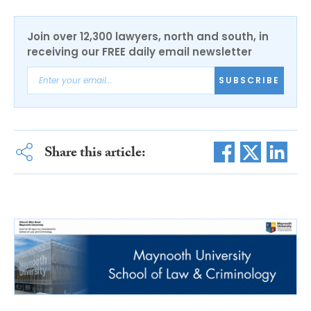
Join over 12,300 lawyers, north and south, in
receiving our FREE daily email newsletter
SUBSCRIBE
Share this article: