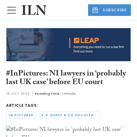
SUBSCRIBE
#InPictures: NI lawyers in ‘probably
last UK case’ before EU court
15 OCT 2020
Reading time:
1 minute
ARTICLE TAGS:
IN PICTURES
P.A. DUFFY & CO SOLICITORS