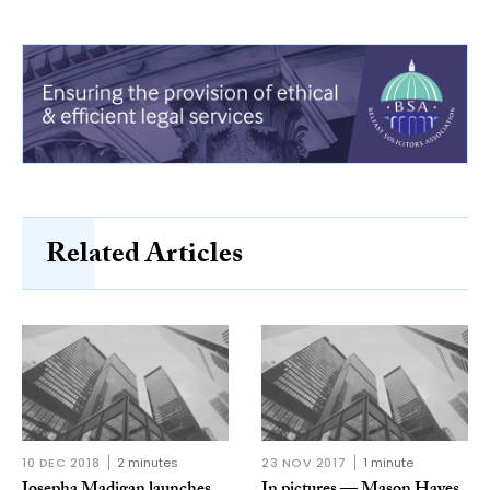
Related Articles
10 DEC 2018
2 minutes
23 NOV 2017
1 minute