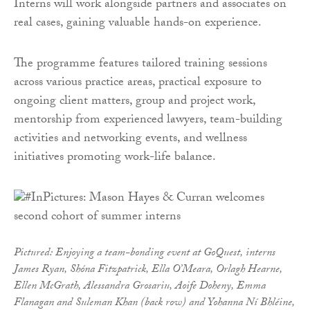
Interns will work alongside partners and associates on
real cases, gaining valuable hands-on experience.
The programme features tailored training sessions
across various practice areas, practical exposure to
ongoing client matters, group and project work,
mentorship from experienced lawyers, team-building
activities and networking events, and wellness
initiatives promoting work-life balance.
Pictured: Enjoying a team-bonding event at GoQuest, interns
James Ryan, Shóna Fitzpatrick, Ella O’Meara, Orlagh Hearne,
Ellen McGrath, Alessandra Grosariu, Aoife Doheny, Emma
Flanagan and Suleman Khan (back row) and Yohanna Ní Bhléine,