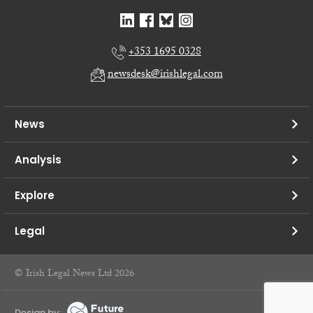
+353 1695 0328
newsdesk@irishlegal.com
News
Analysis
Explore
Legal
© Irish Legal News Ltd 2026
Design by: