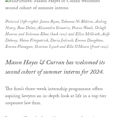
Pictured (left–right): James Ryan, Yohanna Ní Bhléine, Aisling
Neary, Rose Dolan, Alessandra Grosariu, Pearse Woods, Orlagh
Hearne and Suleman Khan (back row) and Ellen McGrath, Aoife
Doheny, Shóna Fitzpatrick, Daria Jedruch, Emma Daughton,
Emma Flanagan, Grainne Lynch and Ella O’Meara (front row).
Mason Hayes & Curran has welcomed its
second cohort of summer interns for 2024.
The firm’s three-week internship programme offers
aspiring lawyers an in-depth look at life in a top-tier
corporate law firm.