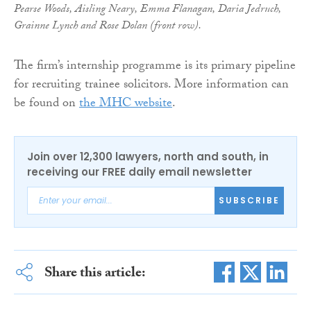
Pearse Woods, Aisling Neary, Emma Flanagan, Daria Jedruch,
Grainne Lynch and Rose Dolan (front row).
The firm’s internship programme is its primary pipeline
for recruiting trainee solicitors. More information can
be found on
the MHC website
.
Join over 12,300 lawyers, north and south, in
receiving our FREE daily email newsletter
SUBSCRIBE
Share this article: