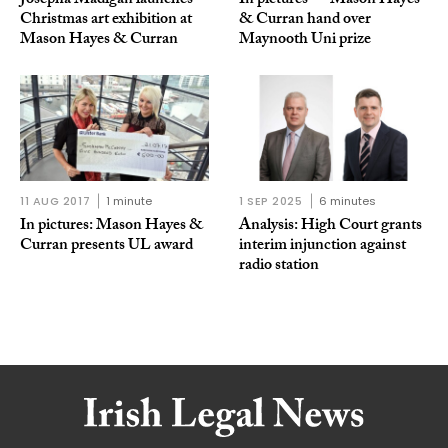
Josepha Madigan launches
In pictures — Mason Hayes
Christmas art exhibition at
& Curran hand over
Mason Hayes & Curran
Maynooth Uni prize
11 AUG 2017
1 minute
1 SEP 2025
6 minutes
In pictures: Mason Hayes &
Analysis: High Court grants
Curran presents UL award
interim injunction against
radio station