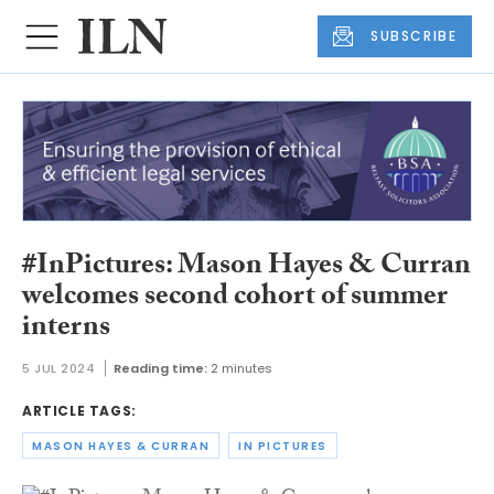
SUBSCRIBE
#InPictures: Mason Hayes & Curran
welcomes second cohort of summer
interns
5 JUL 2024
Reading time:
2 minutes
ARTICLE TAGS:
MASON HAYES & CURRAN
IN PICTURES