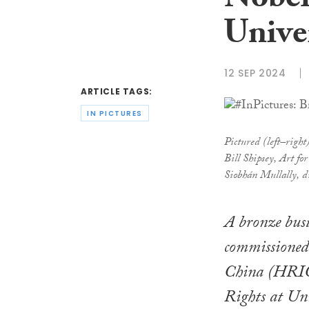
Nobel 
Unive
12 SEP 2024
ARTICLE TAGS:
IN PICTURES
Pictured (left–righ
Bill Shipsey, Art 
Siobhán Mullally, d
A bronze bust
commissioned
China (HRIC)
Rights at Un