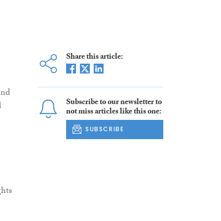
Share this article:
and
Subscribe to our newsletter to
d
not miss articles like this one:
SUBSCRIBE
ghts