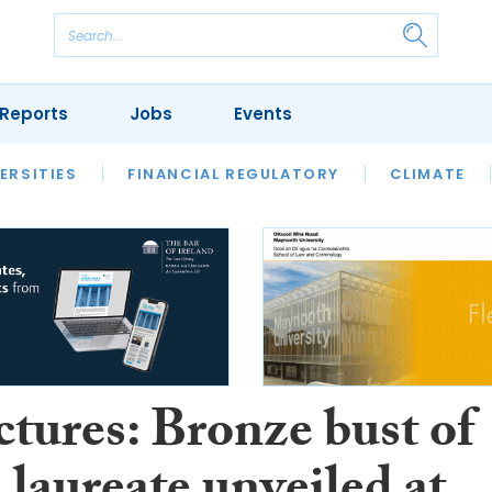
Reports
Jobs
Events
S
ERSITIES
REVIEWS
FINANCIAL REGULATORY
OUR LEGAL HERITAGE
CLIMATE
LAWYER 
ctures: Bronze bust of