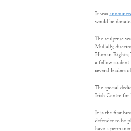
It was
announced
would be donated
The sculpture wa
Mullally, directo
Human Rights; F
a fellow studen
several leaders 
The special dedi
Irish Centre for
It is the first b
defender to be p
have a permanen