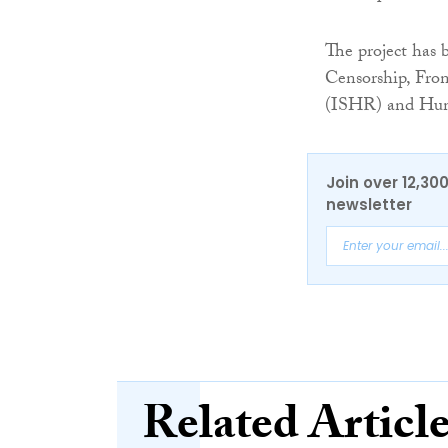
The project has
Censorship, Fro
(ISHR) and Hum
Join over 12,30
newsletter
Related Articl