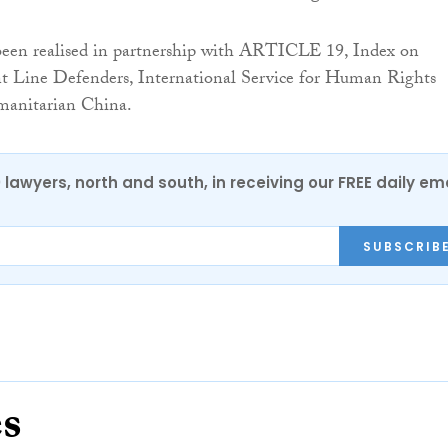
 been realised in partnership with ARTICLE 19, Index on
nt Line Defenders, International Service for Human Rights
anitarian China.
0 lawyers, north and south, in receiving our FREE daily em
SUBSCRIB
es