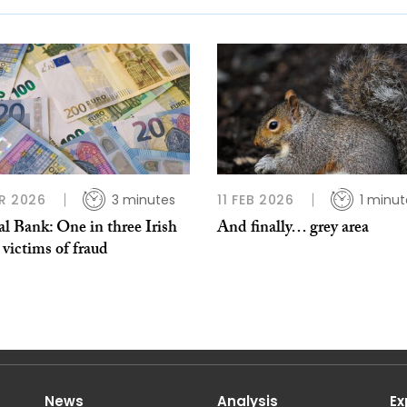
R 2026
3 minutes
11 FEB 2026
1 minut
l Bank: One in three Irish
And finally… grey area
 victims of fraud
News
Analysis
Ex