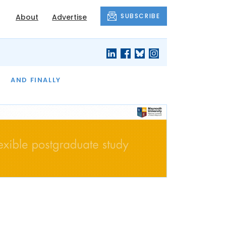
SUBSCRIBE
About
Advertise
OF THE MONTH
AND FINALLY