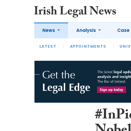
News
Analysis
Case 
LATEST
LATEST
APPOINTMENTS
OPINION
INTERVIEW
UNIV
#InPi