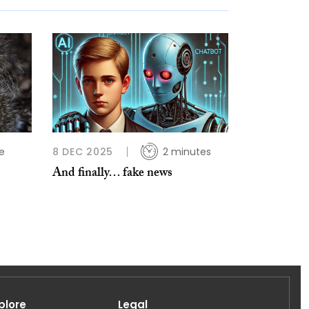
e
8 DEC 2025
2 minutes
And finally… fake news
plore
Legal