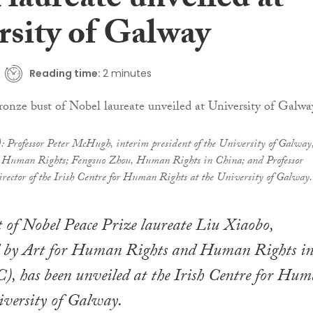
laureate unveiled at
rsity of Galway
Reading time:
2 minutes
t): Professor Peter McHugh, interim president of the University of Galway
for Human Rights; Fengsuo Zhou, Human Rights in China; and Professor
irector of the Irish Centre for Human Rights at the University of Galway.
 of Nobel Peace Prize laureate Liu Xiaobo,
 by Art for Human Rights and Human Rights i
, has been unveiled at the Irish Centre for Hu
iversity of Galway.