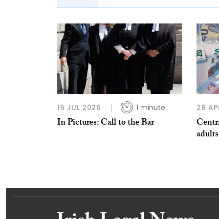
16 JUL 2026
1 minute
28 AP
In Pictures: Call to the Bar
Centra
adults