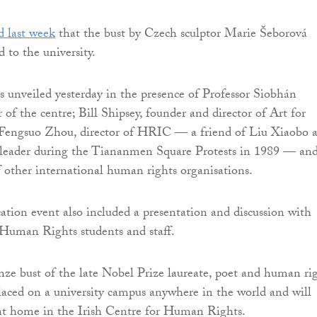
 last week
that the bust by Czech sculptor Marie Šeborová
 to the university.
s unveiled yesterday in the presence of Professor Siobhán
r of the centre; Bill Shipsey, founder and director of Art for
engsuo Zhou, director of HRIC — a friend of Liu Xiaobo 
t leader during the Tiananmen Square Protests in 1989 — an
of other international human rights organisations.
cation event also included a presentation and discussion with
 Human Rights students and staff.
ronze bust of the late Nobel Prize laureate, poet and human ri
laced on a university campus anywhere in the world and will
t home in the Irish Centre for Human Rights.