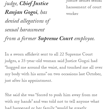
judge,
Chief Justice
Ranjan Gogoi
, has
denied allegations of
sexual harassment
from a former
Supreme Court
employee.
In a sworn affidavit sent to all 22 Supreme Court
judges, a 35-year-old woman said Justice Gogoi had
“hugged me around the waist, and touched me all over
my body with his arms” on two occasions last October,
just after his appointment.
She said she was “forced to push him away from me
with my hands” and was told not to tell anyone what
had happened or her family “would be greatly