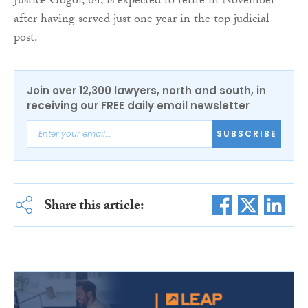
Justice Gogoi, 64, is expected to retire in November
after having served just one year in the top judicial
post.
Join over 12,300 lawyers, north and south, in
receiving our FREE daily email newsletter
SUBSCRIBE
Share this article: