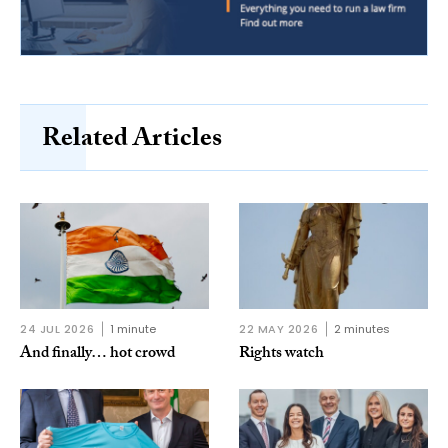
Related Articles
24 JUL 2026
1 minute
22 MAY 2026
2 minutes
And finally… hot crowd
Rights watch