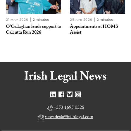
21 MAY 2026
2 minutes
28 APR 2026
2 minutes
O’Callaghan lends support to
Appointments at HOMS
Calcutta Run 2026
Assist
+353 1695 0328
newsdesk@irishlegal.com