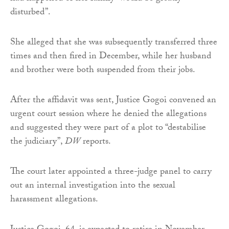
disturbed”.
She alleged that she was subsequently transferred three
times and then fired in December, while her husband
and brother were both suspended from their jobs.
After the affidavit was sent, Justice Gogoi convened an
urgent court session where he denied the allegations
and suggested they were part of a plot to “destabilise
the judiciary”,
DW
reports.
The court later appointed a three-judge panel to carry
out an internal investigation into the sexual
harassment allegations.