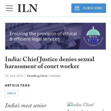
SUBSCRIBE
India: Chief Justice denies sexual
harassment of court worker
25 APR 2019
Reading time:
1 minute
ARTICLE TAGS:
INDIA
India’s most senior