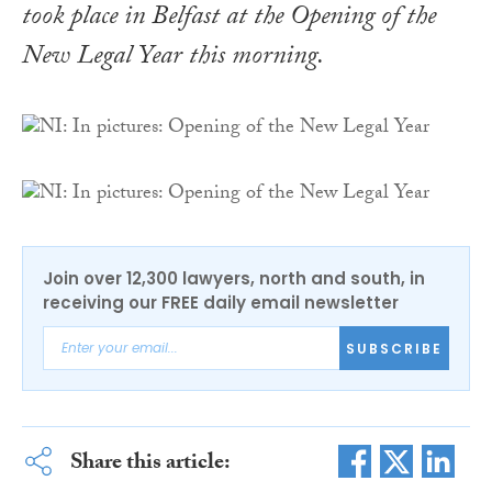
took place in Belfast at the Opening of the
New Legal Year this morning.
Join over 12,300 lawyers, north and south, in
receiving our FREE daily email newsletter
SUBSCRIBE
Share this article: