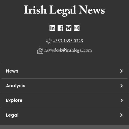
+353 1695 0328
newsdesk@irishlegal.com
News
Analysis
Explore
Legal