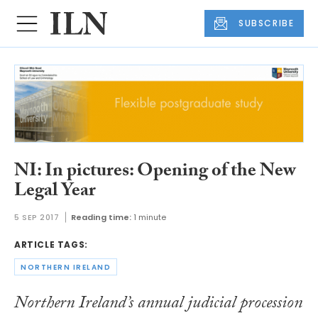
SUBSCRIBE
NI: In pictures: Opening of the New
Legal Year
5 SEP 2017
Reading time:
1 minute
ARTICLE TAGS:
NORTHERN IRELAND
Northern Ireland’s annual judicial procession