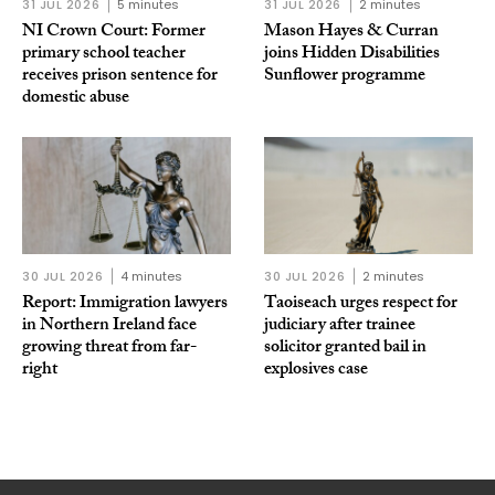
31 JUL 2026
5 minutes
31 JUL 2026
2 minutes
NI Crown Court: Former
Mason Hayes & Curran
primary school teacher
joins Hidden Disabilities
receives prison sentence for
Sunflower programme
domestic abuse
30 JUL 2026
4 minutes
30 JUL 2026
2 minutes
Report: Immigration lawyers
Taoiseach urges respect for
in Northern Ireland face
judiciary after trainee
growing threat from far-
solicitor granted bail in
right
explosives case