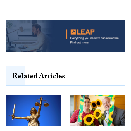
Related Articles