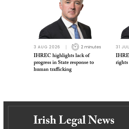
3 AUG 2026
2 minutes
31 JU
IHREC highlights lack of
IHREC
progress in State response to
rights
human trafficking