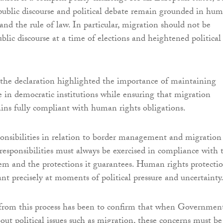
t public discourse and political debate remain grounded in hu
 and the rule of law. In particular, migration should not be
blic discourse at a time of elections and heightened political
the declaration highlighted the importance of maintaining
e in democratic institutions while ensuring that migration
ns fully compliant with human rights obligations.
ponsibilities in relation to border management and migration
 responsibilities must always be exercised in compliance with 
m and the protections it guarantees. Human rights protecti
nt precisely at moments of political pressure and uncertainty
from this process has been to confirm that when Governmen
out political issues such as migration, these concerns must be