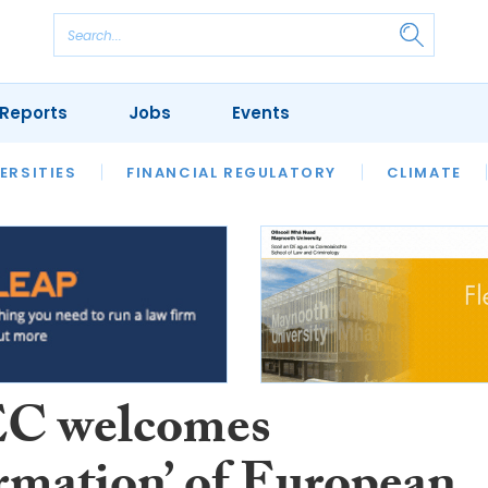
Reports
Jobs
Events
S
ERSITIES
REVIEWS
FINANCIAL REGULATORY
OUR LEGAL HERITAGE
CLIMATE
LAWYER 
C welcomes