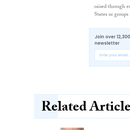
raised through es
States or groups 
Join over 12,30
newsletter
Related Articl