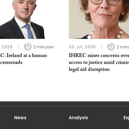
L 2026
2 minutes
30 JUL 2026
2 min
: Ireland at a human
IHREC raises concerns ove
 crossroads
access to justice amid crimi
legal aid disruption
News
Analysis
Ex