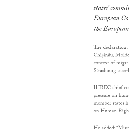
states’ commi
European Con
the European
The declaration,
Chișinău, Moldov
context of migra
Strasbourg case-
IHREC chief com
pressure on human
member states h
on Human Rights
He added: “Migra