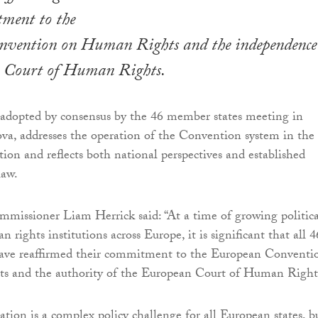
tment to the
vention on Human Rights and the independence
 Court of Human Rights.
 adopted by consensus by the 46 member states meeting in
a, addresses the operation of the Convention system in the
tion and reflects both national perspectives and established
law.
missioner Liam Herrick said: “At a time of growing politica
 rights institutions across Europe, it is significant that all 4
ave reaffirmed their commitment to the European Conventi
 and the authority of the European Court of Human Right
tion is a complex policy challenge for all European states, bu