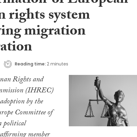
irmation’ of European
 rights system
wing migration
ration
Reading time:
2 minutes
man Rights and
mmission (IHREC)
 adoption by the
urope Committee of
 political
reaffirming member