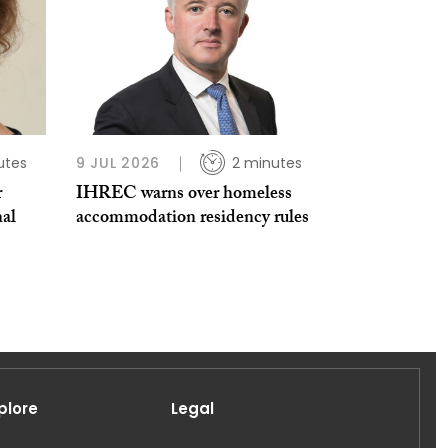
utes
9 JUL 2026
2 minutes
r
IHREC warns over homeless
nal
accommodation residency rules
plore
Legal