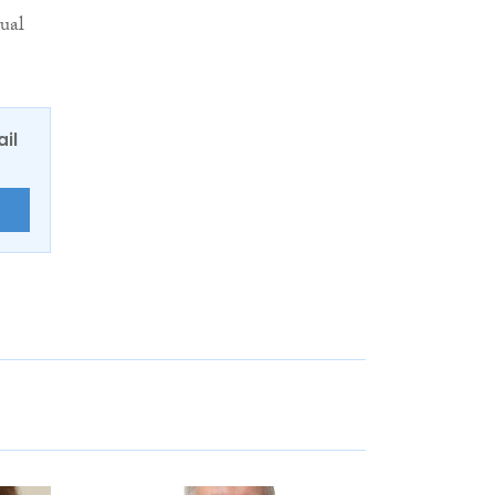
dual
ail
E