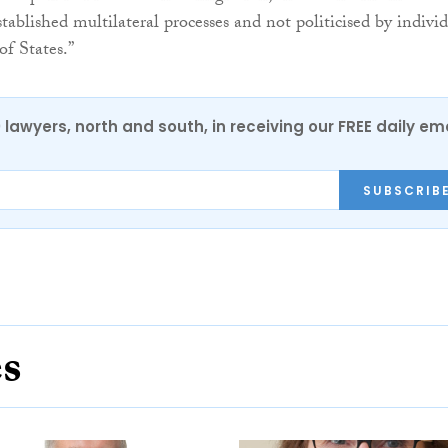
tablished multilateral processes and not politicised by indivi
of States.”
0 lawyers, north and south, in receiving our FREE daily em
SUBSCRIB
es