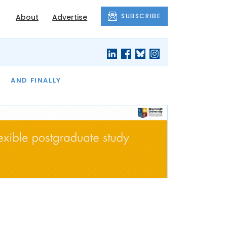
SUBSCRIBE
About
Advertise
OF THE MONTH
AND FINALLY