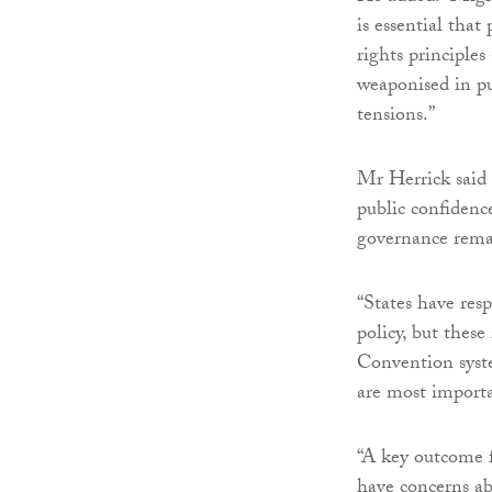
is essential tha
rights principles
weaponised in pu
tensions.”
Mr Herrick said 
public confidenc
governance remai
“States have res
policy, but these
Convention syste
are most importa
“A key outcome 
have concerns ab