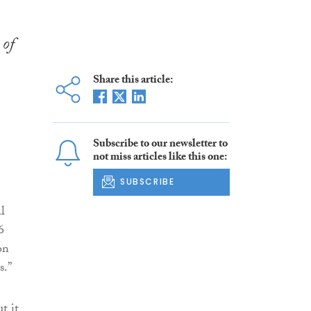
 of
Share this article:
Subscribe to our newsletter to
not miss articles like this one:
SUBSCRIBE
l
6
on
s.”
t it