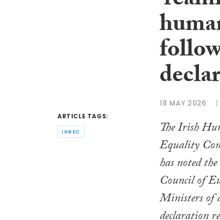
‘reaff
human
follo
decla
18 MAY 2026
ARTICLE TAGS:
The Irish Hu
IHREC
Equality Co
has noted the
Council of E
Ministers of a
declaration 