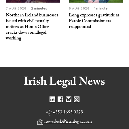
7 AUG 2026
2 minutes
6 AUG 2026
1 minute
Northern Ireland businesses
Long expresses gratitude as
issued with civil penalty
Parole Commissioners
notices as Home Office
reappointed
cracks down on illegal
working
+353 1695 0328
newsdesk@irishlegal.com