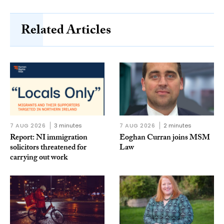
Related Articles
7 AUG 2026
3 minutes
7 AUG 2026
2 minutes
Report: NI immigration
Eoghan Curran joins MSM
solicitors threatened for
Law
carrying out work