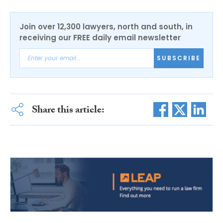
Join over 12,300 lawyers, north and south, in
receiving our FREE daily email newsletter
SUBSCRIBE
Share this article: