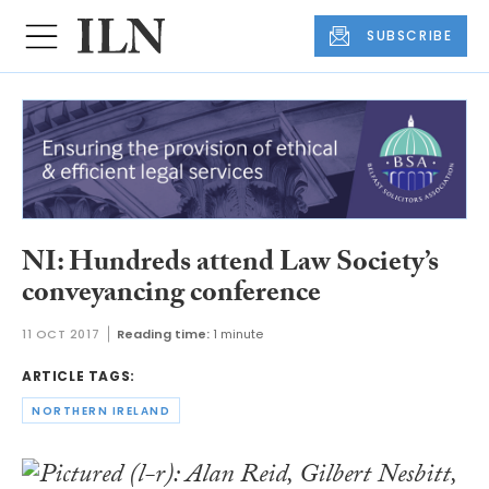
SUBSCRIBE
NI: Hundreds attend Law Society’s
conveyancing conference
11 OCT 2017
Reading time:
1 minute
ARTICLE TAGS:
NORTHERN IRELAND