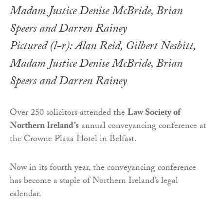
Pictured (l-r): Alan Reid, Gilbert Nesbitt,
Madam Justice Denise McBride, Brian
Speers and Darren Rainey
Over 250 solicitors attended the
Law Society of
Northern Ireland’s
annual conveyancing conference at
the Crowne Plaza Hotel in Belfast.
Now in its fourth year, the conveyancing conference
has become a staple of Northern Ireland’s legal
calendar.