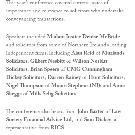
This year’s conference covered current issues of
importance and relevance to solicitors who undertake
conveyancing transactions.
Speakers included
Madam Justice Denise McBride
and solicitors from some of Northern Ireland’s leading
independent firms, including
Alan Reid
of
Murlands
Solicitors
;
Gilbert Nesbitt
of
Wilson Nesbitt
Solicitors
;
Brian Speers
of
CMG Cunningham
Dickey Solicitors
;
Darren Rainey
of
Hunt Solicitors
;
Nigel Thompson
of
Moore Stephens (NI)
; and
Anne
Skeggs
of
Mills Selig Solicitors
.
The conference also heard from
John Baxter
of
Law
Society Financial Advice Ltd
, and
Sam Dickey
, a
representative from
RICS
.