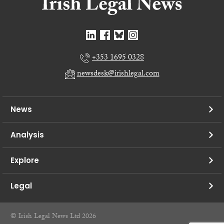
+353 1695 0328
newsdesk@irishlegal.com
News
Analysis
Explore
Legal
© Irish Legal News Ltd 2026