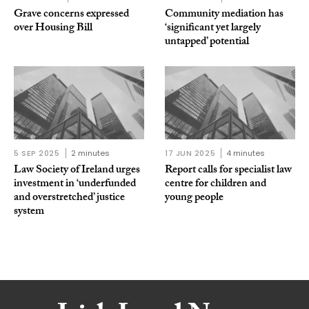
Grave concerns expressed
Community mediation has
over Housing Bill
‘significant yet largely
untapped’ potential
5 SEP 2025
2 minutes
17 JUN 2025
4 minutes
Law Society of Ireland urges
Report calls for specialist law
investment in ‘underfunded
centre for children and
and overstretched’ justice
young people
system