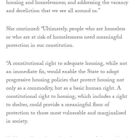
housing and homelessness; and addressing the vacancy
and dereliction that we see all around us.”
She continued: “Ultimately, people who are homeless
or who are at risk of homelessness need meaningful
protection in our constitution.
“A constitutional right to adequate housing, while not
an immediate fix, would enable the State to adopt
progressive housing policies that protect housing not
only as a commodity, but as a basic human right. A
constitutional right to housing, which includes a right
to shelter, could provide a meaningful floor of
protection to those most vulnerable and marginalised
in society.