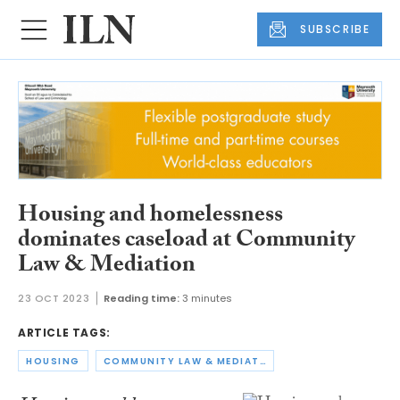
SUBSCRIBE
Housing and homelessness
dominates caseload at Community
Law & Mediation
23 OCT 2023
Reading time:
3 minutes
ARTICLE TAGS:
HOUSING
COMMUNITY LAW & MEDIATION