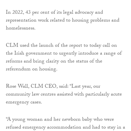
In 2022, 43 per cent of its legal advocacy and
representation work related to housing problems and
homelessness.
CLM used the launch of the report to today call on
the Irish government to urgently introduce a range of
reforms and bring clarity on the status of the
referendum on housing.
Rose Wall, CLM CEO, said: “Last year, our
community law centres assisted with particularly acute
emergency cases.
“A young woman and her newborn baby who were
refused emergency accommodation and had to stay in a