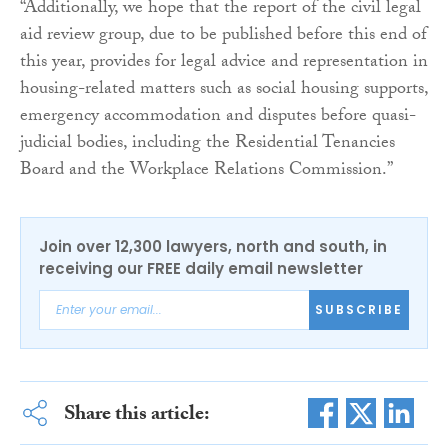
“Additionally, we hope that the report of the civil legal
aid review group, due to be published before this end of
this year, provides for legal advice and representation in
housing-related matters such as social housing supports,
emergency accommodation and disputes before quasi-
judicial bodies, including the Residential Tenancies
Board and the Workplace Relations Commission.”
Join over 12,300 lawyers, north and south, in
receiving our FREE daily email newsletter
SUBSCRIBE
Share this article: