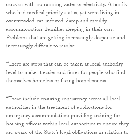
caravan with no running water or electricity. A family
who had medical priority status, yet were living in
overcrowded, rat-infested, damp and mouldy
accommodation. Families sleeping in their cars.
Problems that are getting increasingly desperate and
increasingly difficult to resolve.
“There are steps that can be taken at local authority
level to make it easier and fairer for people who find
themselves homeless or facing homelessness.
“These include ensuring consistency across all local
authorities in the treatment of applications for
emergency accommodation; providing training for
housing officers within local authorities to ensure they
are aware of the State’s legal obligations in relation to