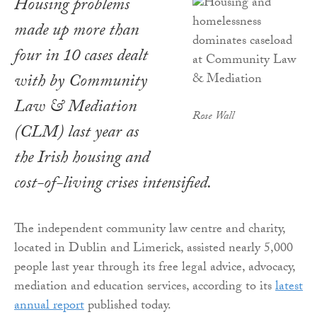
Housing problems
made up more than
four in 10 cases dealt
with by Community
Law & Mediation
Rose Wall
(CLM) last year as
the Irish housing and
cost-of-living crises intensified.
The independent community law centre and charity,
located in Dublin and Limerick, assisted nearly 5,000
people last year through its free legal advice, advocacy,
mediation and education services, according to its
latest
annual report
published today.