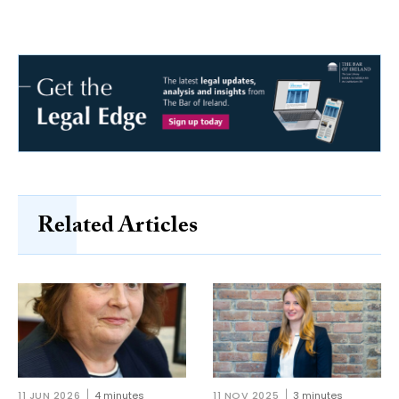
Related Articles
11 JUN 2026
4 minutes
11 NOV 2025
3 minutes