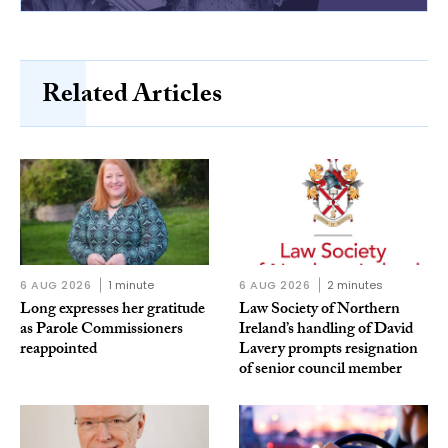
Related Articles
6 AUG 2026
1 minute
6 AUG 2026
2 minutes
Long expresses her gratitude
Law Society of Northern
as Parole Commissioners
Ireland’s handling of David
reappointed
Lavery prompts resignation
of senior council member