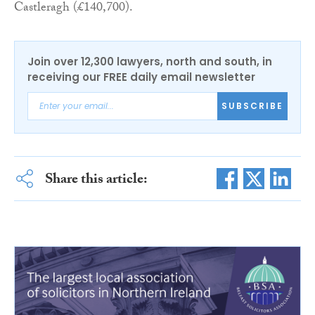
Castleragh (£140,700).
Join over 12,300 lawyers, north and south, in
receiving our FREE daily email newsletter
SUBSCRIBE
Share this article: