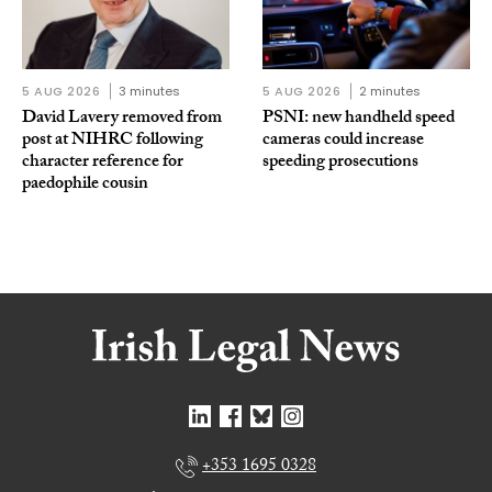
5 AUG 2026
3 minutes
5 AUG 2026
2 minutes
David Lavery removed from
PSNI: new handheld speed
post at NIHRC following
cameras could increase
character reference for
speeding prosecutions
paedophile cousin
+353 1695 0328