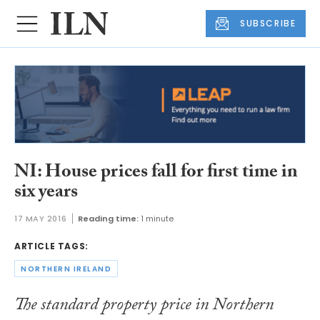
SUBSCRIBE
NI: House prices fall for first time in
six years
17 MAY 2016
Reading time:
1 minute
ARTICLE TAGS:
NORTHERN IRELAND
The standard property price in Northern