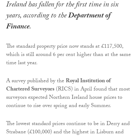
Ireland has fallen for the first time in six
years, according to the
Department of
Finance
.
The standard property price now stands at £117,500,
which is still around 6 per cent higher than at the same
time last year.
A survey published by the
Royal Institution of
Chartered Surveyors
(RICS) in April found that most
surveyors expected Northern Ireland house prices to
continue to rise over spring and early Summer.
The lowest standard prices continue to be in Derry and
Strabane (£100,000) and the highest in Lisburn and