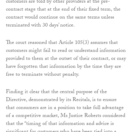
customers are told by other providers at the pre-
contract stage that at the end of their fixed term, the
contract would continue on the same terms unless
terminated with 30 days’ notice.
The court reasoned that Article 105(3) assumes that
customers might fail to read or understand information
provided to them at the outset of their contract, or may
have forgotten that information by the time they are
free to terminate without penalty.
Finding it clear that the central purpose of the
Directive, demonstrated by its Recitals, is to ensure
that consumers are in a position to take full advantage
of a competitive market, Ms Justice Roberts considered
that the “timing of that information and advice is