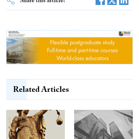
Share this article:
Related Articles