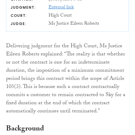
External link
JUDGMENT:
High Court
COURT:
Ms Justice Eileen Roberts
JUDGE:
Delivering judgment for the High Court, Ms Justice
Eileen Roberts explained: “The reality is that whether
or not the contract is one for an indeterminate
duration, the imposition of a minimum commitment
period brings this contract within the scope of Article
105(3). This is because such a contract contractually
commits a customer to remain contracted to Sky for a
fixed duration at the end of which the contract
automatically continues until terminated.”
Background