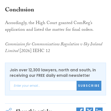
Conclusion
Accordingly, the High Court granted ComReg’s
application and listed the matter for final orders.
Commission for Communications Regulation v Sky Ireland
Limited
[2026] IEHC 12
Join over 12,300 lawyers, north and south, in
receiving our FREE daily email newsletter
SUBSCRIBE