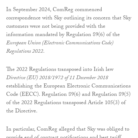
In September 2024, ComReg commenced
correspondence with Sky outlining its concern that Sky
customers were not being provided with the
information mandated by Regulation 89(6) of the
European Union (Electronic Communications Code)
Regulations 2022
.
The 2022 Regulations transposed into Irish law
Directive (EU) 2018/1972 of 11 December 2018
establishing the European Electronic Communications
Code (EECC). Regulation 89(6) and Regulation 89(5)
of the 2022 Regulations transposed Article 105(3) of
the Directive.
In particular, ComReg alleged that Sky was obliged to