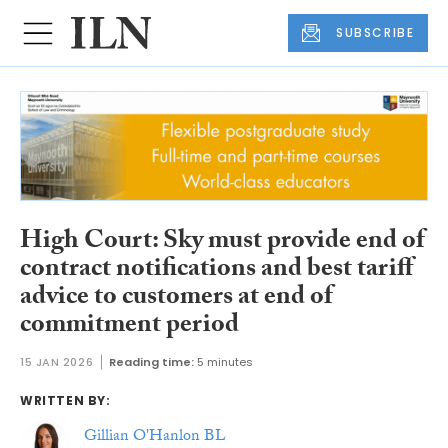
SUBSCRIBE
High Court: Sky must provide end of
contract notifications and best tariff
advice to customers at end of
commitment period
15 JAN 2026
Reading time:
5 minutes
WRITTEN BY:
Gillian O'Hanlon BL