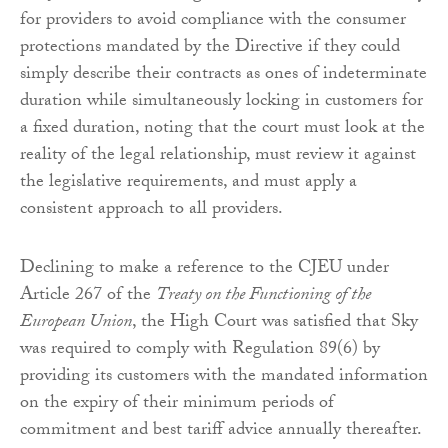
for providers to avoid compliance with the consumer
protections mandated by the Directive if they could
simply describe their contracts as ones of indeterminate
duration while simultaneously locking in customers for
a fixed duration, noting that the court must look at the
reality of the legal relationship, must review it against
the legislative requirements, and must apply a
consistent approach to all providers.
Declining to make a reference to the CJEU under
Article 267 of the
Treaty on the Functioning of the
European Union
, the High Court was satisfied that Sky
was required to comply with Regulation 89(6) by
providing its customers with the mandated information
on the expiry of their minimum periods of
commitment and best tariff advice annually thereafter.