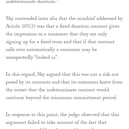
indeterminate duration.”
Sky contended inter alia that the mischief addressed by
Article 105(3) was that a fixed duration contract gives
the impression to a consumer that they are only
signing up for a fixed term and that if that contract
rolls over automatically a consumer may be
unexpectedly “locked in”.
In this regard, Sky argued that this was not a risk not
posed by its contracts and that its customers knew from
the outset that the indeterminate contract would
continue beyond the minimum commitment period.
In response to this point, the judge observed that this
argument failed to take account of the fact that