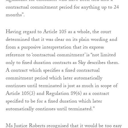
significant for customers who have been tied into a
contractual commitment period for anything up to 24
months”.
Having regard to Article 105 as a whole, the court
determined that it was clear on its plain wording and
from a purposive interpretation that its express
reference to ‘contractual commitment’ is “not limited
only to fixed duration contracts as Sky describes them.
A contract which specifies a fixed contractual
commitment period which later automatically
continues until terminated is just as much in scope of
Article 105(3) and Regulation 89(6) as a contract
specified to be for a fixed duration which later
automatically continues until terminated.”
Ms Justice Roberts recognised that it would be too easy