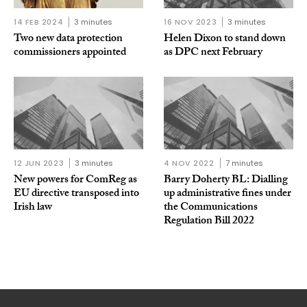
14 FEB 2024
3 minutes
16 NOV 2023
3 minutes
Two new data protection
Helen Dixon to stand down
commissioners appointed
as DPC next February
12 JUN 2023
3 minutes
4 NOV 2022
7 minutes
New powers for ComReg as
Barry Doherty BL: Dialling
EU directive transposed into
up administrative fines under
Irish law
the Communications
Regulation Bill 2022