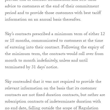
provide end of contract notifications and best tariff
advice to customers at the end of their commitment
period and to provide those customers with best tariff
information on an annual basis thereafter.
Sky’s contracts prescribed a minimum term of either 12
or 18 months, communicated to customers at the time
of entering into their contract. Following the expiry of
the minimum term, the contracts would roll over from
month to month indefinitely, unless and until
terminated by 31 days’ notice.
Sky contended that it was not required to provide the
relevant information on the basis that its customer
contracts are not fixed duration contracts, but rather are
subscription contracts of indeterminate duration with
no end date, falling outside the scope of Regulation