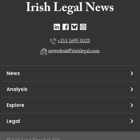
+353 1695 0328
newsdesk@irishlegal.com
News
Analysis
Explore
Legal