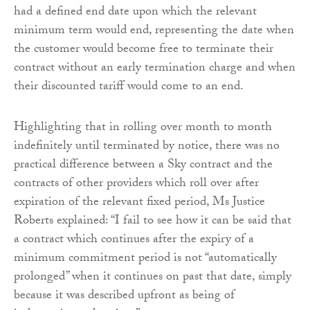
had a defined end date upon which the relevant
minimum term would end, representing the date when
the customer would become free to terminate their
contract without an early termination charge and when
their discounted tariff would come to an end.
Highlighting that in rolling over month to month
indefinitely until terminated by notice, there was no
practical difference between a Sky contract and the
contracts of other providers which roll over after
expiration of the relevant fixed period, Ms Justice
Roberts explained: “I fail to see how it can be said that
a contract which continues after the expiry of a
minimum commitment period is not “automatically
prolonged” when it continues on past that date, simply
because it was described upfront as being of