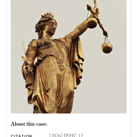
About this case:
[2026] IEHC 12
CITATION: