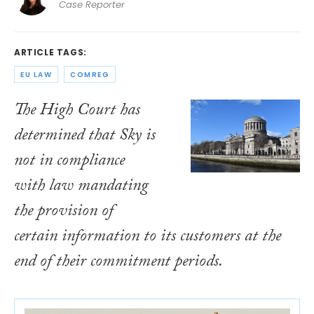
Case Reporter
ARTICLE TAGS:
EU LAW
COMREG
The High Court has
determined that Sky is
not in compliance
with law mandating
the provision of
certain information to its customers at the
end of their commitment periods.