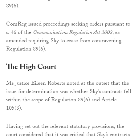
89(6).
ComReg issued proceedings seeking orders pursuant to
s. 46 of the
Communications Regulation Act 2002
, as
amended requiring Sky to cease from contravening
Regulation 89(6).
The High Court
Ms Justice Eileen Roberts noted at the outset that the
issue for determination was whether Sky’s contracts fell
within the scope of Regulation 89(6) and Article
105(3).
Having set out the relevant statutory provisions, the
court considered that it was critical that Sky’s contracts