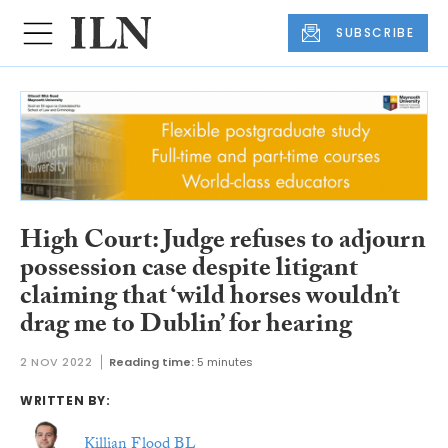
SUBSCRIBE
High Court: Judge refuses to adjourn
possession case despite litigant
claiming that ‘wild horses wouldn’t
drag me to Dublin’ for hearing
2 NOV 2022
Reading time:
5 minutes
WRITTEN BY:
Killian Flood BL