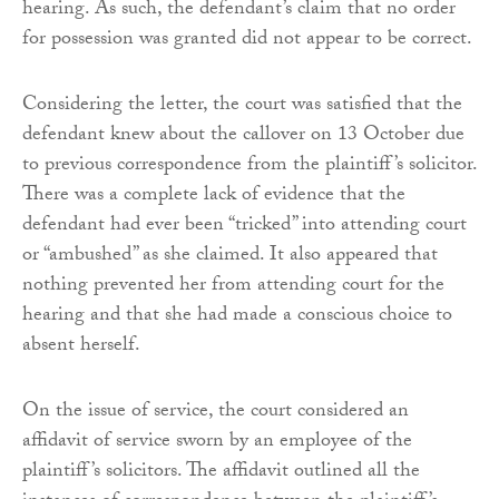
hearing. As such, the defendant’s claim that no order
for possession was granted did not appear to be correct.
Considering the letter, the court was satisfied that the
defendant knew about the callover on 13 October due
to previous correspondence from the plaintiff’s solicitor.
There was a complete lack of evidence that the
defendant had ever been “tricked” into attending court
or “ambushed” as she claimed. It also appeared that
nothing prevented her from attending court for the
hearing and that she had made a conscious choice to
absent herself.
On the issue of service, the court considered an
affidavit of service sworn by an employee of the
plaintiff’s solicitors. The affidavit outlined all the