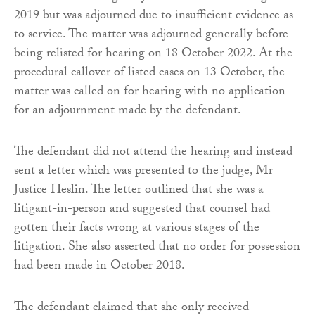
2019 but was adjourned due to insufficient evidence as
to service. The matter was adjourned generally before
being relisted for hearing on 18 October 2022. At the
procedural callover of listed cases on 13 October, the
matter was called on for hearing with no application
for an adjournment made by the defendant.
The defendant did not attend the hearing and instead
sent a letter which was presented to the judge, Mr
Justice Heslin. The letter outlined that she was a
litigant-in-person and suggested that counsel had
gotten their facts wrong at various stages of the
litigation. She also asserted that no order for possession
had been made in October 2018.
The defendant claimed that she only received