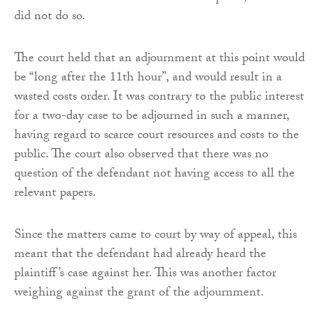
did not do so.
The court held that an adjournment at this point would
be “long after the 11th hour”, and would result in a
wasted costs order. It was contrary to the public interest
for a two-day case to be adjourned in such a manner,
having regard to scarce court resources and costs to the
public. The court also observed that there was no
question of the defendant not having access to all the
relevant papers.
Since the matters came to court by way of appeal, this
meant that the defendant had already heard the
plaintiff’s case against her. This was another factor
weighing against the grant of the adjournment.