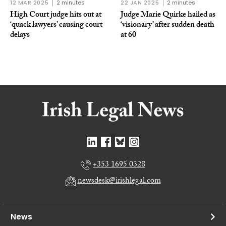
12 MAR 2025
2 minutes
22 JAN 2025
2 minutes
High Court judge hits out at
Judge Marie Quirke hailed as
‘quack lawyers’ causing court
‘visionary’ after sudden death
delays
at 60
+353 1695 0328
newsdesk@irishlegal.com
News