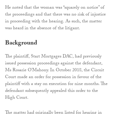
He noted that the woman was “squarely on notice” of
the proceedings and that there was no risk of injustice
in proceeding with the hearing. As such, the matter
was heard in the absence of the litigant.
Background
The plaintiff, Start Mortgages DAC, had previously
issued possession proceedings against the defendant,
Ms Rosarie O’Mahony. In October 2018, the Circuit
Court made an order for possession in favour of the
plaintiff with a stay on execution for nine months. The
defendant subsequently appealed this order to the
High Court.
The matter had originally been listed for hearing in