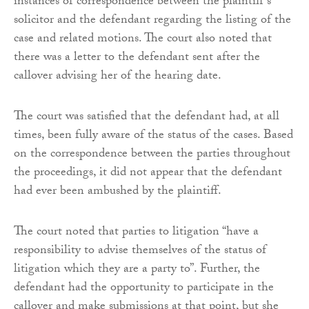
instances of correspondence between the plaintiff’s
solicitor and the defendant regarding the listing of the
case and related motions. The court also noted that
there was a letter to the defendant sent after the
callover advising her of the hearing date.
The court was satisfied that the defendant had, at all
times, been fully aware of the status of the cases. Based
on the correspondence between the parties throughout
the proceedings, it did not appear that the defendant
had ever been ambushed by the plaintiff.
The court noted that parties to litigation “have a
responsibility to advise themselves of the status of
litigation which they are a party to”. Further, the
defendant had the opportunity to participate in the
callover and make submissions at that point, but she