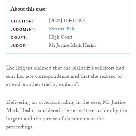
About this case:
[2022] IEHC 595
CITATION:
External link
JUDGMENT:
High Court
COURT:
Mr Justice Mark Heslin
JUDGE:
The litigant claimed that the plaintiff’s solicitors had
sent her late correspondence and that she refused to
attend “another trial by ambush”.
Delivering an
ex tempore
ruling in the case, Mr Justice
Mark Heslin considered a letter written to him by the
litigant and the service of documents in the
proceedings.