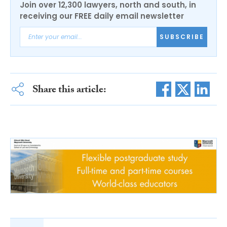
Join over 12,300 lawyers, north and south, in
receiving our FREE daily email newsletter
SUBSCRIBE
Share this article: