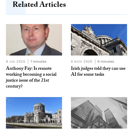
Related Articles
8 JUL 2026
7 minutes
6 NOV 2025
6 minutes
Anthony Fay: Is remote
Irish judges told they can use
working becoming a social
AI for some tasks
justice issue of the 21st
century?