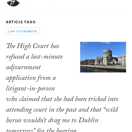
ARTICLE TAGS:
LAY LITIGANTS
The High Court has
refused a last-minute
adjournment
application from a
litigant-in-person
who claimed that she had been tricked into
attending court in the past and that “wild
horses wouldn’t drag me to Dublin
tomorrow” for the hearing.