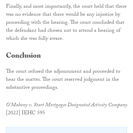
Finally, and most importantly, the court held that there
was no evidence that there would be any injustice by
proceeding with the hearing. The court concluded that
the defendant had chosen not to attend a hearing of
which she was fully aware.
Conclusion
The court refused the adjournment and proceeded to
hear the matter. The court reserved judgment in the
substantive proceedings.
O’Mahony v. Start Mortgages Designated Activity Company
[2022] IEHC 595