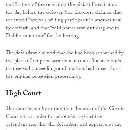
notification of the case from the plaintiff’s solicitors
the day before the callover. She therefore claimed that
she would “not be a willing participant in another trial
by ambush” and that “wild horses wouldn’t drag me to
Dublin tomorrow” for the hearing.
The defendant claimed that she had been ambushed by
the plaintiff on prior occasions in court. She also noted
that several proceedings and motions had arisen from
the original possession proceedings.
High Court
The court began by noting that the order of the Circuit
Court was an order for possession against the
defendant and that the defendant had appeared at the