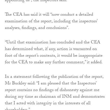
appointing us”, the inspectors said.
The CEA has said it will “now conduct a detailed
examination of the report, including the inspectors’
analyses, findings, and conclusions”.
“Until that examination has concluded and the CEA
has determined what, if any, action is warranted on
foot of the report’s contents, it would be inappropriate
for the CEA to make any further comment,” it added.
In a statement following the publication of the report,
Mr Buckley said: “I am pleased that the Inspectors’
report contains no findings of dishonesty against me
during my time as chairman of INM and demonstrates
that I acted with integrity in the interests of all