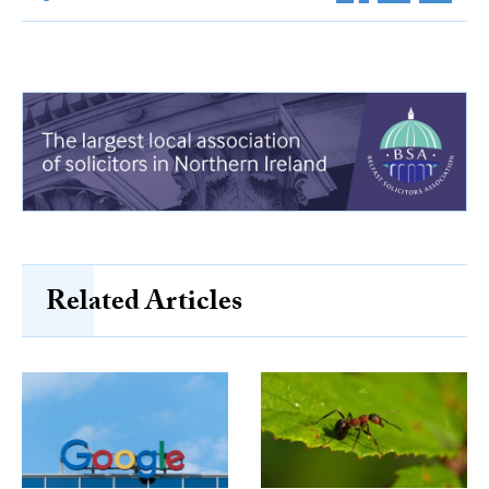
Related Articles