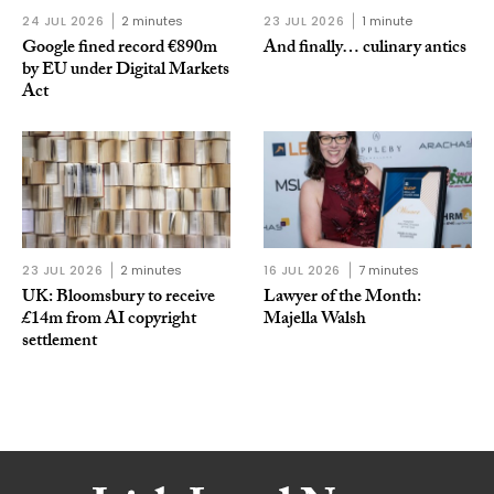
24 JUL 2026
2 minutes
23 JUL 2026
1 minute
Google fined record €890m
And finally… culinary antics
by EU under Digital Markets
Act
23 JUL 2026
2 minutes
16 JUL 2026
7 minutes
UK: Bloomsbury to receive
Lawyer of the Month:
£14m from AI copyright
Majella Walsh
settlement