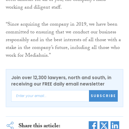
been difficult for all of you, the company’s hard-
working and diligent staff.
“Since acquiring the company in 2019, we have been
committed to ensuring that we conduct our business
responsibly and in the best interests of all those with a
stake in the company’s future, including all those who
work for Mediahuis.”
Join over 12,300 lawyers, north and south, in
receiving our FREE daily email newsletter
SUBSCRIBE
Share this article: