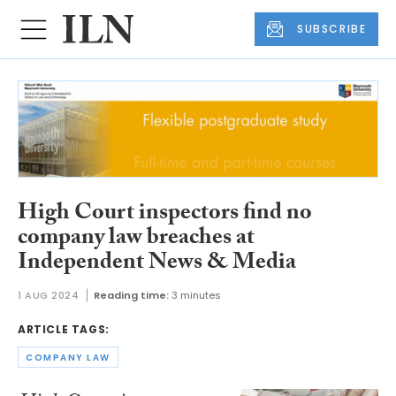
SUBSCRIBE
High Court inspectors find no
company law breaches at
Independent News & Media
1 AUG 2024
Reading time:
3 minutes
ARTICLE TAGS:
COMPANY LAW