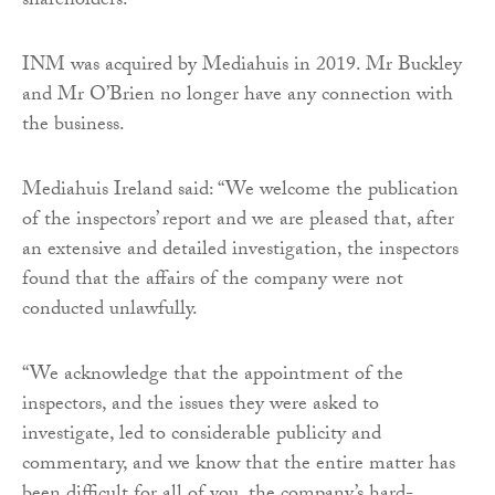
shareholders.”
INM was acquired by Mediahuis in 2019. Mr Buckley
and Mr O’Brien no longer have any connection with
the business.
Mediahuis Ireland said: “We welcome the publication
of the inspectors’ report and we are pleased that, after
an extensive and detailed investigation, the inspectors
found that the affairs of the company were not
conducted unlawfully.
“We acknowledge that the appointment of the
inspectors, and the issues they were asked to
investigate, led to considerable publicity and
commentary, and we know that the entire matter has