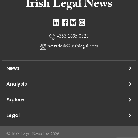
+353 1695 0328
newsdesk@irishlegal.com
News
Analysis
Explore
Legal
© Irish Legal News Ltd 2026