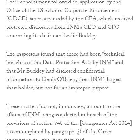
Their appointment followed an application by the
Office of the Director of Corporate Enforcement
(ODCE), since superseded by the CEA, which received
protected disclosures from INM’s CEO and CFO
concerning its chairman Leslie Buckley.
The inspectors found that there had been “technical
breaches of the Data Protection Acts by INM” and
that Mr Buckley had disclosed confidential
information to Denis O’Brien, then INM’s largest
shareholder, but not for an improper purpose.
These matters “do not, in our view, amount to the
affairs of INM being conducted in breach of the
provisions of section 748 of the [Companies Act 2014]
as contemplated by paragraph (j) of the Order