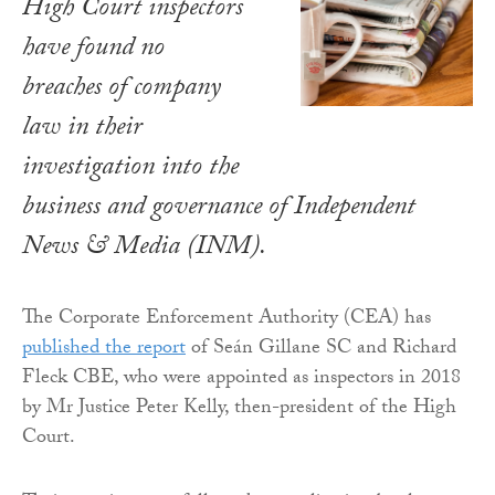
High Court inspectors
have found no
breaches of company
law in their
investigation into the
business and governance of Independent
News & Media (INM).
The Corporate Enforcement Authority (CEA) has
published the report
of Seán Gillane SC and Richard
Fleck CBE, who were appointed as inspectors in 2018
by Mr Justice Peter Kelly, then-president of the High
Court.