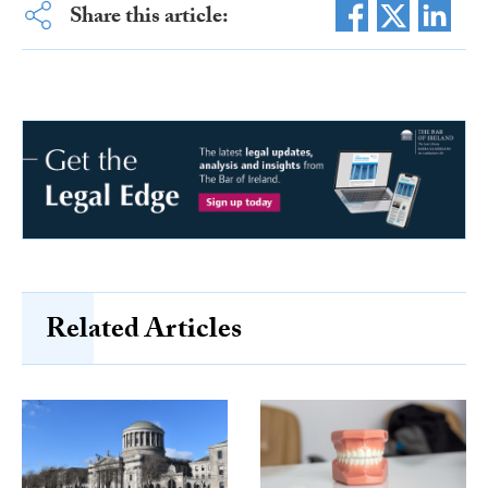
Share this article:
Related Articles