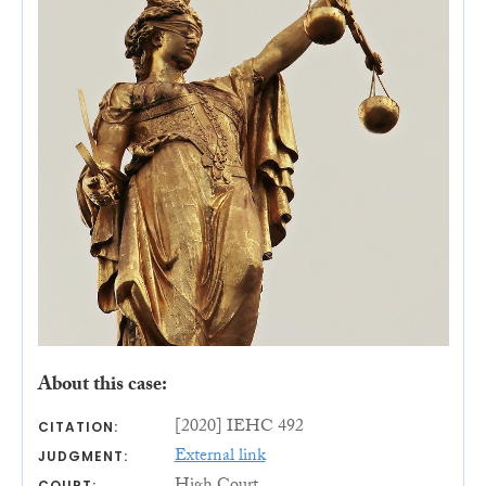
About this case:
[2020] IEHC 492
CITATION:
External link
JUDGMENT:
COURT: