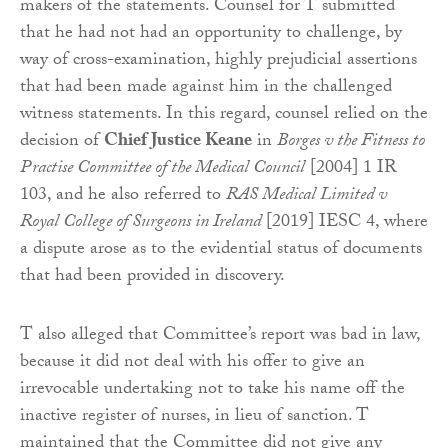
makers of the statements. Counsel for T submitted
that he had not had an opportunity to challenge, by
way of cross-examination, highly prejudicial assertions
that had been made against him in the challenged
witness statements. In this regard, counsel relied on the
decision of
Chief Justice Keane
in
Borges v the Fitness to
Practise Committee of the Medical Council
[2004] 1 IR
103, and he also referred to
RAS Medical Limited v
Royal College of Surgeons in Ireland
[2019] IESC 4, where
a dispute arose as to the evidential status of documents
that had been provided in discovery.
T also alleged that Committee’s report was bad in law,
because it did not deal with his offer to give an
irrevocable undertaking not to take his name off the
inactive register of nurses, in lieu of sanction. T
maintained that the Committee did not give any