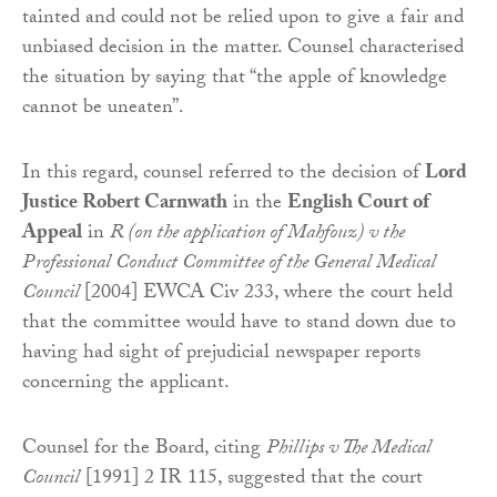
tainted and could not be relied upon to give a fair and
unbiased decision in the matter. Counsel characterised
the situation by saying that “the apple of knowledge
cannot be uneaten”.
In this regard, counsel referred to the decision of
Lord
Justice Robert Carnwath
in the
English Court of
Appeal
in
R (on the application of Mahfouz) v the
Professional Conduct Committee of the General Medical
Council
[2004] EWCA Civ 233, where the court held
that the committee would have to stand down due to
having had sight of prejudicial newspaper reports
concerning the applicant.
Counsel for the Board, citing
Phillips v The Medical
Council
[1991] 2 IR 115, suggested that the court