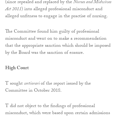
(since repealed and replaced by the
Nurses and Midwives
Act 2011
) into alleged professional misconduct and
alleged unfitness to engage in the practise of nursing.
The Committee found him guilty of professional
misconduct and went on to make a recommendation
that the appropriate sanction which should be imposed
by the Board was the sanction of erasure.
High Court
T sought
certiorari
of the report issued by the
Committee in October 2018.
T did not object to the findings of professional
misconduct, which were based upon certain admissions