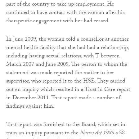
part of the country to take up employment. He
continued to have contact with the woman after his
therapeutic engagement with her had ceased.
In June 2009, the woman told a counsellor at another
mental health facility that she had had a relationship,
including having sexual relations, with T between
March 2007 and June 2009. The person to whom the
statement was made reported the matter to her
supervisor, who reported it to the HSE. They carried
out an inquiry which resulted in a Trust in Care report
in December 2011. That report made a number of
findings against him.
That report was furnished to the Board, which set in
train an inquiry pursuant to the
Nurses Act 1985
s.38