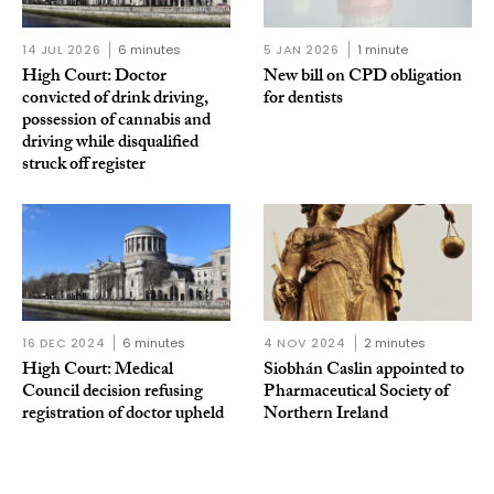
14 JUL 2026
6 minutes
5 JAN 2026
1 minute
High Court: Doctor
New bill on CPD obligation
convicted of drink driving,
for dentists
possession of cannabis and
driving while disqualified
struck off register
16 DEC 2024
6 minutes
4 NOV 2024
2 minutes
High Court: Medical
Siobhán Caslin appointed to
Council decision refusing
Pharmaceutical Society of
registration of doctor upheld
Northern Ireland