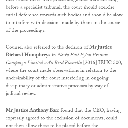
that where there were proceedings that were ongoing
before a specialist tribunal, the court should exercise
curial deference towards such bodies and should be slow
to interfere with decisions made by them in the course
of the proceedings.
Counsel also referred to the decision of
Mr Justice
Richard Humphreys
in
North East Pylon Pressure
Campaign Limited v An Bord Pleanála
[2016] IEHC 300,
where the court made observations in relation to the
undesirability of the court interfering in ongoing
disciplinary or administrative processes by way of
judicial review.
Mr Justice Anthony Barr
found that the CEO, having
expressly agreed to the exclusion of documents, could
not then allow these to be placed before the