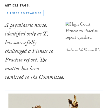
ARTICLE TAGS:
FITNESS TO PRACTICE
A psychiatric nurse,
identified only as
T
,
has successfully
challenged a Fitness to
Andrew McKeown BL
Practise report. The
matter has been
remitted to the Committee.