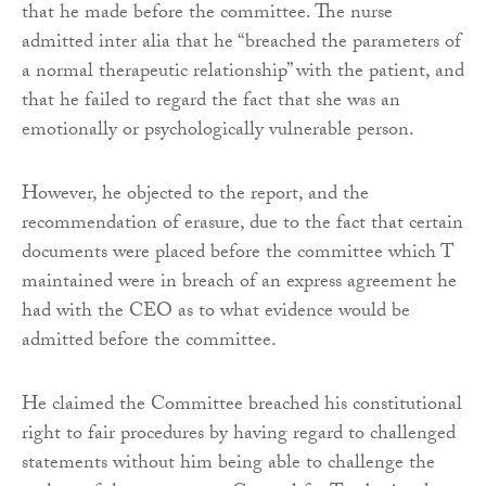
that he made before the committee. The nurse
admitted inter alia that he “breached the parameters of
a normal therapeutic relationship” with the patient, and
that he failed to regard the fact that she was an
emotionally or psychologically vulnerable person.
However, he objected to the report, and the
recommendation of erasure, due to the fact that certain
documents were placed before the committee which T
maintained were in breach of an express agreement he
had with the CEO as to what evidence would be
admitted before the committee.
He claimed the Committee breached his constitutional
right to fair procedures by having regard to challenged
statements without him being able to challenge the