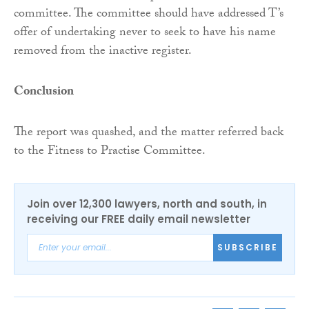
committee. The committee should have addressed T’s
offer of undertaking never to seek to have his name
removed from the inactive register.
Conclusion
The report was quashed, and the matter referred back
to the Fitness to Practise Committee.
Join over 12,300 lawyers, north and south, in
receiving our FREE daily email newsletter
SUBSCRIBE