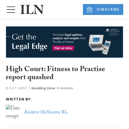
SUBSCRIBE
High Court: Fitness to Practise
report quashed
8 OCT 2020
Reading time:
6 minutes
WRITTEN BY:
Andrew McKeown BL