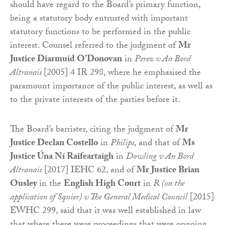
should have regard to the Board’s primary function,
being a statutory body entrusted with important
statutory functions to be performed in the public
interest. Counsel referred to the judgment of
Mr
Justice Diarmuid O’Donovan
in
Perez v An Bord
Altranais
[2005] 4 IR 298, where he emphasised the
paramount importance of the public interest, as well as
to the private interests of the parties before it.
The Board’s barrister, citing the judgment of
Mr
Justice Declan Costello
in
Philips
, and that of
Ms
Justice Úna Ní Raifeartaigh
in
Dowling v An Bord
Altranais
[2017] IEHC 62, and of
Mr Justice Brian
Ousley
in the
English High Court
in
R (on the
application of Squier) v The General Medical Council
[2015]
EWHC 299, said that it was well established in law