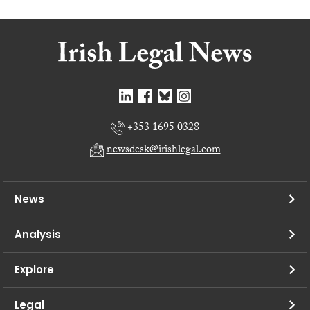
+353 1695 0328
newsdesk@irishlegal.com
News
Analysis
Explore
Legal