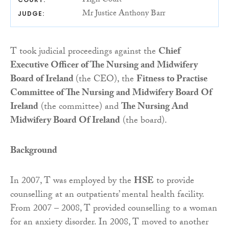
High Court
Mr Justice Anthony Barr
JUDGE:
T took judicial proceedings against the
Chief
Executive Officer of The Nursing and Midwifery
Board of Ireland
(the CEO), the
Fitness to Practise
Committee of The Nursing and Midwifery Board Of
Ireland
(the committee) and
The Nursing And
Midwifery Board Of Ireland
(the board).
Background
In 2007, T was employed by the
HSE
to provide
counselling at an outpatients’ mental health facility.
From 2007 – 2008, T provided counselling to a woman
for an anxiety disorder. In 2008, T moved to another