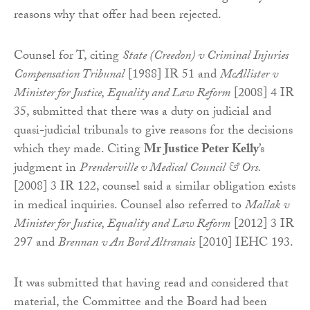
reasons why that offer had been rejected.
Counsel for T, citing
State (Creedon) v Criminal Injuries
Compensation Tribunal
[1988] IR 51 and
McAllister v
Minister for Justice, Equality and Law Reform
[2008] 4 IR
35, submitted that there was a duty on judicial and
quasi-judicial tribunals to give reasons for the decisions
which they made. Citing
Mr Justice Peter Kelly
’s
judgment in
Prenderville v Medical Council & Ors.
[2008] 3 IR 122, counsel said a similar obligation exists
in medical inquiries. Counsel also referred to
Mallak v
Minister for Justice, Equality and Law Reform
[2012] 3 IR
297 and
Brennan v An Bord Altranais
[2010] IEHC 193.
It was submitted that having read and considered that
material, the Committee and the Board had been