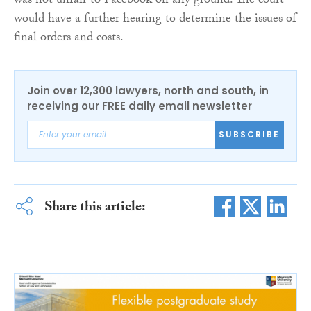
was not unfair to Facebook on any ground. The court
would have a further hearing to determine the issues of
final orders and costs.
Join over 12,300 lawyers, north and south, in
receiving our FREE daily email newsletter
SUBSCRIBE
Share this article: