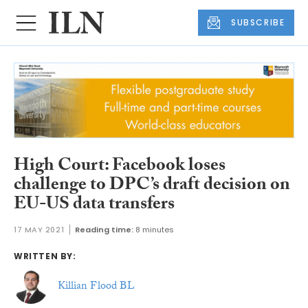
SUBSCRIBE
High Court: Facebook loses
challenge to DPC’s draft decision on
EU-US data transfers
17 MAY 2021
Reading time:
8 minutes
WRITTEN BY:
Killian Flood BL