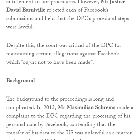
entitlement to fair procedures. However,
Mr Justice
David Barniville
rejected each of Facebook’s
submissions and held that the DPC’s procedural steps
were lawful.
Despite this, the court was critical of the DPC for
maintaining certain allegations against Facebook
which “ought not to have been made”.
Background
The background to the proceedings is long and
complicated. In 2013,
Mr Maximilian Schrems
made a
complaint to the DPC regarding the processing of his
personal data by Facebook, contending that the
transfer of his data to the US was unlawful as a matter