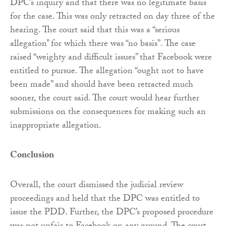
DPC’s inquiry and that there was no legitimate basis
for the case. This was only retracted on day three of the
hearing. The court said that this was a “serious
allegation” for which there was “no basis”. The case
raised “weighty and difficult issues” that Facebook were
entitled to pursue. The allegation “ought not to have
been made” and should have been retracted much
sooner, the court said. The court would hear further
submissions on the consequences for making such an
inappropriate allegation.
Conclusion
Overall, the court dismissed the judicial review
proceedings and held that the DPC was entitled to
issue the PDD. Further, the DPC’s proposed procedure