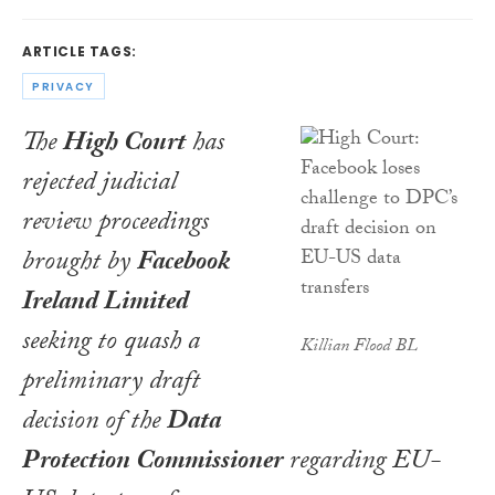
ARTICLE TAGS:
PRIVACY
The
High Court
has
rejected judicial
review proceedings
brought by
Facebook
Ireland Limited
seeking to quash a
Killian Flood BL
preliminary draft
decision of the
Data
Protection Commissioner
regarding EU-