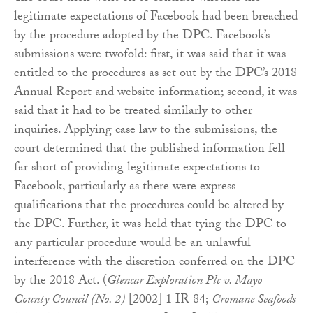
legitimate expectations of Facebook had been breached
by the procedure adopted by the DPC. Facebook’s
submissions were twofold: first, it was said that it was
entitled to the procedures as set out by the DPC’s 2018
Annual Report and website information; second, it was
said that it had to be treated similarly to other
inquiries. Applying case law to the submissions, the
court determined that the published information fell
far short of providing legitimate expectations to
Facebook, particularly as there were express
qualifications that the procedures could be altered by
the DPC. Further, it was held that tying the DPC to
any particular procedure would be an unlawful
interference with the discretion conferred on the DPC
by the 2018 Act. (
Glencar Exploration Plc v. Mayo
County Council (No. 2)
[2002] 1 IR 84;
Cromane Seafoods