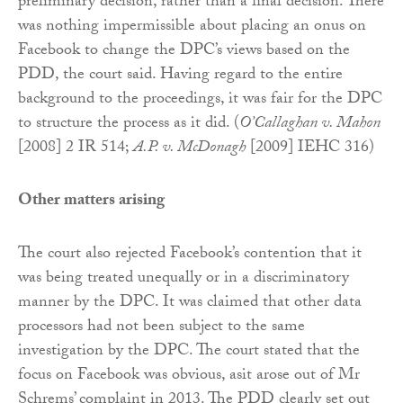
preliminary decision, rather than a final decision. There
was nothing impermissible about placing an onus on
Facebook to change the DPC’s views based on the
PDD, the court said. Having regard to the entire
background to the proceedings, it was fair for the DPC
to structure the process as it did. (
O’Callaghan v. Mahon
[2008] 2 IR 514;
A.P. v. McDonagh
[2009] IEHC 316)
Other matters arising
The court also rejected Facebook’s contention that it
was being treated unequally or in a discriminatory
manner by the DPC. It was claimed that other data
processors had not been subject to the same
investigation by the DPC. The court stated that the
focus on Facebook was obvious, asit arose out of Mr
Schrems’ complaint in 2013. The PDD clearly set out