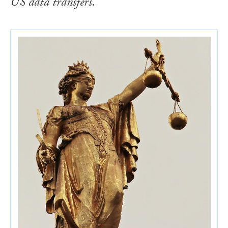
US data transfers.