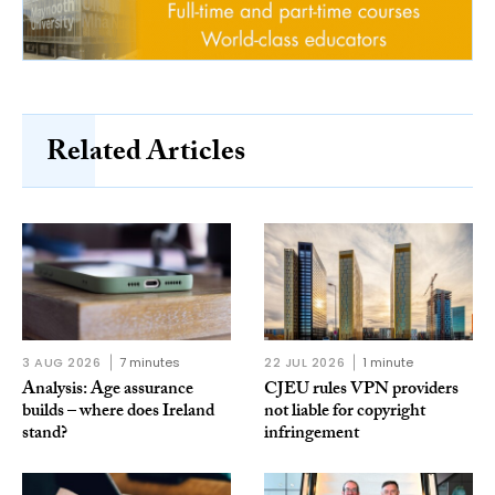
Related Articles
3 AUG 2026
7 minutes
22 JUL 2026
1 minute
Analysis: Age assurance
CJEU rules VPN providers
builds – where does Ireland
not liable for copyright
stand?
infringement