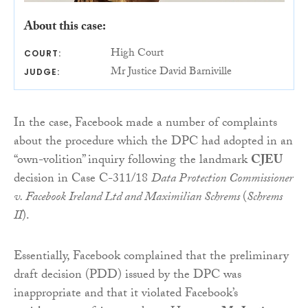
About this case:
High Court
COURT:
Mr Justice David Barniville
JUDGE:
In the case, Facebook made a number of complaints
about the procedure which the DPC had adopted in an
“own-volition” inquiry following the landmark
CJEU
decision in Case C-311/18
Data Protection Commissioner
v. Facebook Ireland Ltd and Maximilian Schrems
(
Schrems
II
).
Essentially, Facebook complained that the preliminary
draft decision (PDD) issued by the DPC was
inappropriate and that it violated Facebook’s