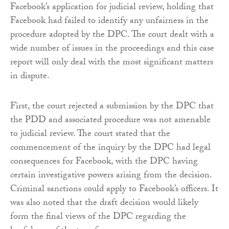
Facebook’s application for judicial review, holding that
Facebook had failed to identify any unfairness in the
procedure adopted by the DPC. The court dealt with a
wide number of issues in the proceedings and this case
report will only deal with the most significant matters
in dispute.
First, the court rejected a submission by the DPC that
the PDD and associated procedure was not amenable
to judicial review. The court stated that the
commencement of the inquiry by the DPC had legal
consequences for Facebook, with the DPC having
certain investigative powers arising from the decision.
Criminal sanctions could apply to Facebook’s officers. It
was also noted that the draft decision would likely
form the final views of the DPC regarding the