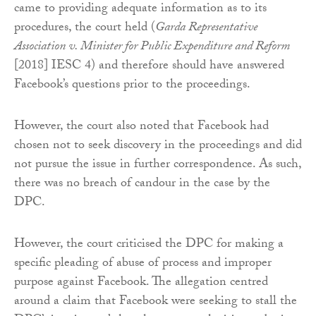
came to providing adequate information as to its
procedures, the court held (
Garda Representative
Association v. Minister for Public Expenditure and Reform
[2018] IESC 4) and therefore should have answered
Facebook’s questions prior to the proceedings.
However, the court also noted that Facebook had
chosen not to seek discovery in the proceedings and did
not pursue the issue in further correspondence. As such,
there was no breach of candour in the case by the
DPC.
However, the court criticised the DPC for making a
specific pleading of abuse of process and improper
purpose against Facebook. The allegation centred
around a claim that Facebook were seeking to stall the