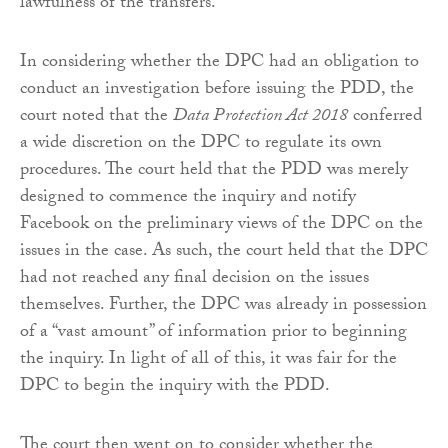
lawfulness of the transfers.
In considering whether the DPC had an obligation to
conduct an investigation before issuing the PDD, the
court noted that the
Data Protection Act 2018
conferred
a wide discretion on the DPC to regulate its own
procedures. The court held that the PDD was merely
designed to commence the inquiry and notify
Facebook on the preliminary views of the DPC on the
issues in the case. As such, the court held that the DPC
had not reached any final decision on the issues
themselves. Further, the DPC was already in possession
of a “vast amount” of information prior to beginning
the inquiry. In light of all of this, it was fair for the
DPC to begin the inquiry with the PDD.
The court then went on to consider whether the