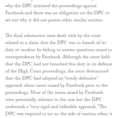
why the DPC initiated the proceedings against
Facebook and there was no obligation on the DPC to
set out why it did not pursue other similar entities.
The final substantive issue dealt with by the court
related to a claim that the DPC was in breach of its
duty of candour by failing to answer questions raised in
correspondence by Facebook. Although the court held
that the DPC had not breached this duty in its defence
of the High Court proceedings, the court determined
that the DPC had adopted an “overly defensive”
approach about issues raised by Facebook prior to the
proceedings. Most of the issues raised by Facebook
were potentially relevant to the case but the DPC
undertook a “very rigid and inflexible approach.” The
DPC was required to err on the side of caution when it