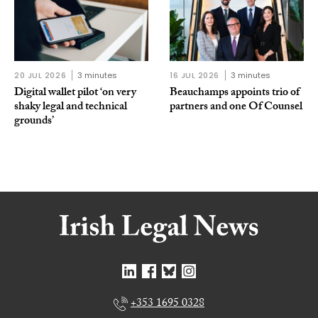
20 JUL 2026
3 minutes
16 JUL 2026
3 minutes
Digital wallet pilot ‘on very
Beauchamps appoints trio of
shaky legal and technical
partners and one Of Counsel
grounds’
+353 1695 0328