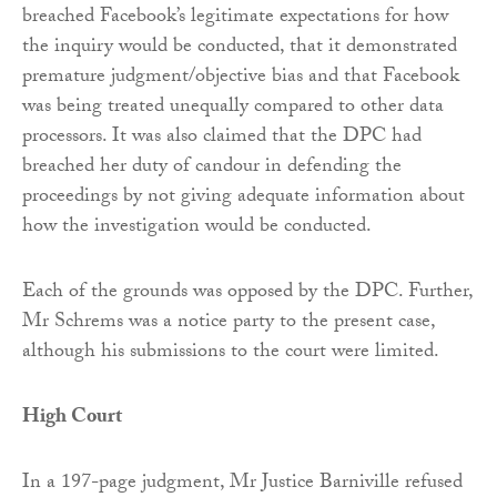
breached Facebook’s legitimate expectations for how
the inquiry would be conducted, that it demonstrated
premature judgment/objective bias and that Facebook
was being treated unequally compared to other data
processors. It was also claimed that the DPC had
breached her duty of candour in defending the
proceedings by not giving adequate information about
how the investigation would be conducted.
Each of the grounds was opposed by the DPC. Further,
Mr Schrems was a notice party to the present case,
although his submissions to the court were limited.
High Court
In a 197-page judgment, Mr Justice Barniville refused