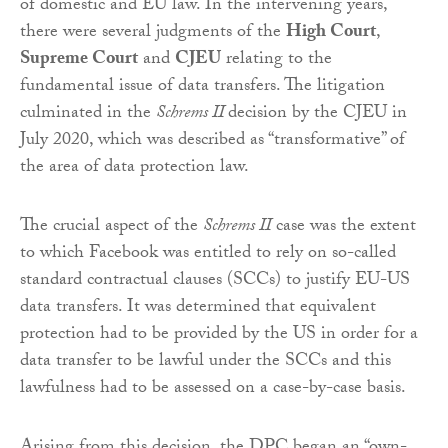
of domestic and EU law. In the intervening years,
there were several judgments of the
High Court
,
Supreme Court
and
CJEU
relating to the
fundamental issue of data transfers. The litigation
culminated in the
Schrems II
decision by the CJEU in
July 2020, which was described as “transformative” of
the area of data protection law.
The crucial aspect of the
Schrems II
case was the extent
to which Facebook was entitled to rely on so-called
standard contractual clauses (SCCs) to justify EU-US
data transfers. It was determined that equivalent
protection had to be provided by the US in order for a
data transfer to be lawful under the SCCs and this
lawfulness had to be assessed on a case-by-case basis.