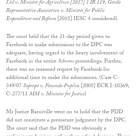
Ltd v. Minister for Agriculture [2017] 1 IR 119
;
Garda
Representative Association v. Minister for Public
Expenditure and Reform
[2018] IESC 4 considered).
The court held that the 21-day period given to
Facebook to make submissions to the DPC was
adequate, having regard to the heavy involvement of
Facebook in the entire
Schrems
proceedings. Further,
there was no reasoned request by Facebook for
additional time to make the submissions. (Case C-
349/07
Sopropé v. Fazenda Puplica
[2008] ECR I-10369;
C-277/11
MM v. Minister for Justice
)
Mr Justice Barniville went on to hold that the PDD
did not constitute a premature judgment by the DPC.
The court said that the PDD was obviously a