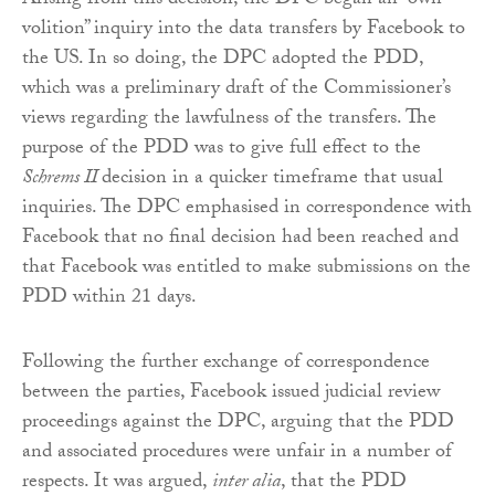
Arising from this decision, the DPC began an “own-
volition” inquiry into the data transfers by Facebook to
the US. In so doing, the DPC adopted the PDD,
which was a preliminary draft of the Commissioner’s
views regarding the lawfulness of the transfers. The
purpose of the PDD was to give full effect to the
Schrems II
decision in a quicker timeframe that usual
inquiries. The DPC emphasised in correspondence with
Facebook that no final decision had been reached and
that Facebook was entitled to make submissions on the
PDD within 21 days.
Following the further exchange of correspondence
between the parties, Facebook issued judicial review
proceedings against the DPC, arguing that the PDD
and associated procedures were unfair in a number of
respects. It was argued,
inter alia
, that the PDD