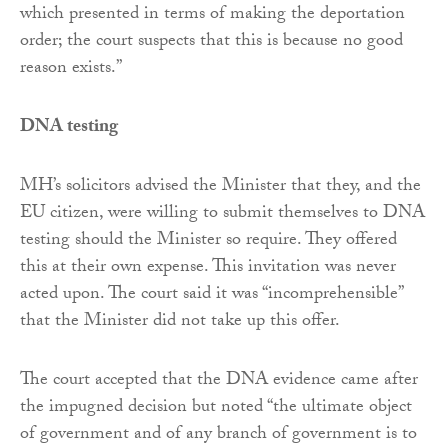
which presented in terms of making the deportation
order; the court suspects that this is because no good
reason exists.”
DNA testing
MH’s solicitors advised the Minister that they, and the
EU citizen, were willing to submit themselves to DNA
testing should the Minister so require. They offered
this at their own expense. This invitation was never
acted upon. The court said it was “incomprehensible”
that the Minister did not take up this offer.
The court accepted that the DNA evidence came after
the impugned decision but noted “the ultimate object
of government and of any branch of government is to