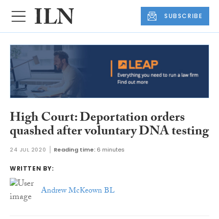
SUBSCRIBE
High Court: Deportation orders
quashed after voluntary DNA testing
24 JUL 2020
Reading time:
6 minutes
WRITTEN BY:
Andrew McKeown BL