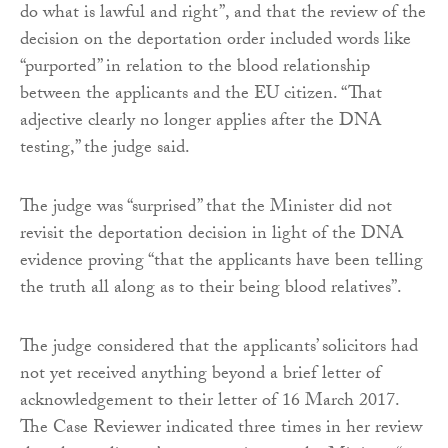
do what is lawful and right”, and that the review of the
decision on the deportation order included words like
“purported” in relation to the blood relationship
between the applicants and the EU citizen. “That
adjective clearly no longer applies after the DNA
testing,” the judge said.
The judge was “surprised” that the Minister did not
revisit the deportation decision in light of the DNA
evidence proving “that the applicants have been telling
the truth all along as to their being blood relatives”.
The judge considered that the applicants’ solicitors had
not yet received anything beyond a brief letter of
acknowledgement to their letter of 16 March 2017.
The Case Reviewer indicated three times in her review