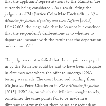
that the applicants’ representations to the Minister “are
currently being considered”. As a result, citing the
judgment of
Mr Justice Colm Mac Eochaidh
in
NJ v.
Minister for Justice, Equality and Law Reform
[2013]
IEHC 603, the judge said that he “cannot but conclude
that the respondent’s deliberations as to whether to
deport are inchoate with the result that the deportation
orders must fall”.
The judge was not satisfied that the enquiries engaged
in by the Reviewer could be said to have been adequate
in circumstances where the offer to undergo DNA
testing was made. The court borrowed wording from
Mr Justice Peter Charleton
in
PO v Minister for Justice
[2015] IESC 64, on which the Minister sought to rely,
sometimes the same points fall to be made in a
different context without there being any redundant