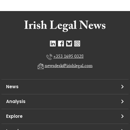
+353 1695 0328
newsdesk@irishlegal.com
News
Analysis
Explore