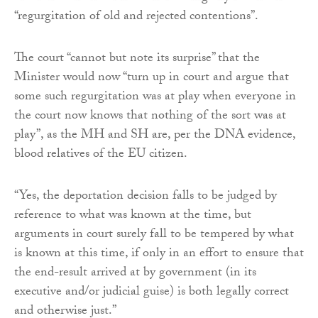
“regurgitation of old and rejected contentions”.
The court “cannot but note its surprise” that the
Minister would now “turn up in court and argue that
some such regurgitation was at play when everyone in
the court now knows that nothing of the sort was at
play”, as the MH and SH are, per the DNA evidence,
blood relatives of the EU citizen.
“Yes, the deportation decision falls to be judged by
reference to what was known at the time, but
arguments in court surely fall to be tempered by what
is known at this time, if only in an effort to ensure that
the end-result arrived at by government (in its
executive and/or judicial guise) is both legally correct
and otherwise just.”