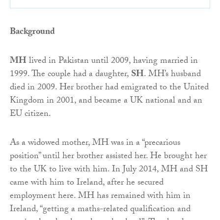
Background
MH
lived in Pakistan until 2009, having married in
1999. The couple had a daughter,
SH
. MH’s husband
died in 2009. Her brother had emigrated to the United
Kingdom in 2001, and became a UK national and an
EU citizen.
As a widowed mother, MH was in a “precarious
position” until her brother assisted her. He brought her
to the UK to live with him. In July 2014, MH and SH
came with him to Ireland, after he secured
employment here. MH has remained with him in
Ireland, “getting a maths-related qualification and