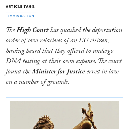
ARTICLE TAGS:
IMMIGRATION
The
High Court
has quashed the deportation
order of two relatives of an EU citizen,
having heard that they offered to undergo
DNA testing at their own expense. The court
found the
Minister for Justice
erred in law
on a number of grounds.