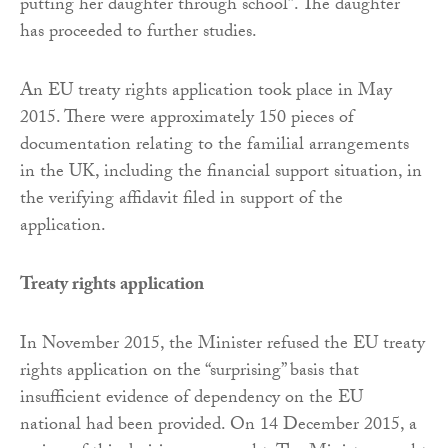
putting her daughter through school”. The daughter
has proceeded to further studies.
An EU treaty rights application took place in May
2015. There were approximately 150 pieces of
documentation relating to the familial arrangements
in the UK, including the financial support situation, in
the verifying affidavit filed in support of the
application.
Treaty rights application
In November 2015, the Minister refused the EU treaty
rights application on the “surprising” basis that
insufficient evidence of dependency on the EU
national had been provided. On 14 December 2015, a