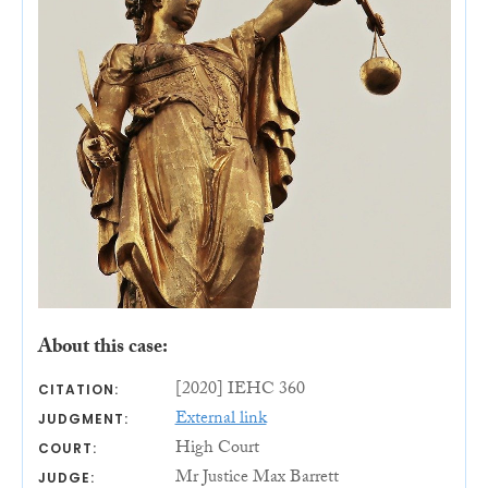
About this case:
[2020] IEHC 360
CITATION:
External link
JUDGMENT:
High Court
COURT:
Mr Justice Max Barrett
JUDGE: