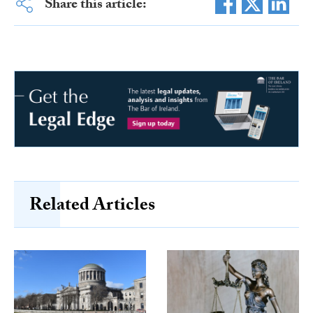
Share this article:
Related Articles