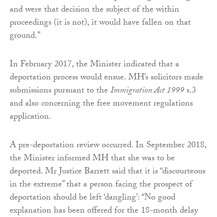
and were that decision the subject of the within
proceedings (it is not), it would have fallen on that
ground.”
In February 2017, the Minister indicated that a
deportation process would ensue. MH’s solicitors made
submissions pursuant to the
Immigration Act 1999
s.3
and also concerning the free movement regulations
application.
A pre-deportation review occurred. In September 2018,
the Minister informed MH that she was to be
deported. Mr Justice Barrett said that it is “discourteous
in the extreme” that a person facing the prospect of
deportation should be left ‘dangling’: “No good
explanation has been offered for the 18-month delay