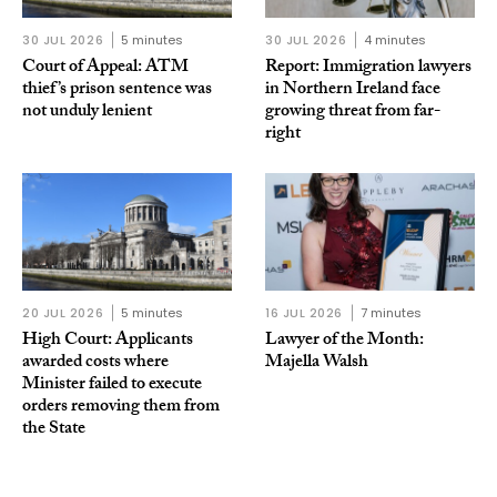
30 JUL 2026
5 minutes
30 JUL 2026
4 minutes
Court of Appeal: ATM
Report: Immigration lawyers
thief’s prison sentence was
in Northern Ireland face
not unduly lenient
growing threat from far-
right
20 JUL 2026
5 minutes
16 JUL 2026
7 minutes
High Court: Applicants
Lawyer of the Month:
awarded costs where
Majella Walsh
Minister failed to execute
orders removing them from
the State