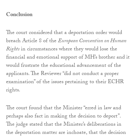
Conclusion
The court considered that a deportation order would
breach Article 8 of the
European Convention on Human
Rights
in circumstances where they would lose the
financial and emotional support of MH’s brother and it
would frustrate the educational advancement of the
applicants. The Reviewer “did not conduct a proper
examination” of the issues pertaining to their ECHR
rights.
The court found that the Minister “erred in law and
perhaps also fact in making the decision to deport”.
The judge stated that the Minister’s deliberations in
the deportation matter are inchoate, that the decision