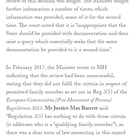
review of this decision was sought. The Minister sought
further information a number of times, which
information was provided, some of it for the second
time. The court noted that it is “inappropriate that the
State should be provided with documentation and then
raise a query which essentially seeks that the same
documentation be provided to it a second time”.
In February 2017, the Minister wrote to MH
indicating that the review had been unsuccessful,
stating that they did not fulfil the criteria in respect of
permitted family member as set out in Reg.3(5) of the
European Communities (Free Movement of Persons)
Regulations 2015
.
Mr Justice Max Barrett
said:
“Regulation 3(5) has nothing to do with those criteria
(it addresses who is a “qualifying family member”), so
there was a clear error of law presenting in this regard