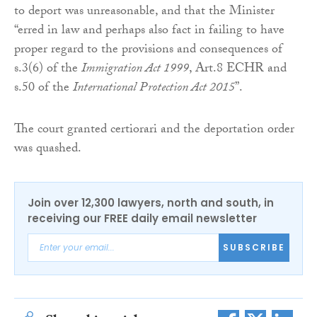
to deport was unreasonable, and that the Minister
“erred in law and perhaps also fact in failing to have
proper regard to the provisions and consequences of
s.3(6) of the
Immigration Act 1999
, Art.8 ECHR and
s.50 of the
International Protection Act 2015
”.
The court granted certiorari and the deportation order
was quashed.
Join over 12,300 lawyers, north and south, in
receiving our FREE daily email newsletter
SUBSCRIBE