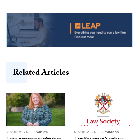
Related Articles
6 AUG 2026
1 minute
6 AUG 2026
2 minutes