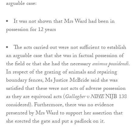
arguable case:
It was not shown that Mrs Ward had been in
possession for 12 years
The acts carried out were not sufficient to establish
an arguable case that she was in factual possession of
the field or that she had the necessary
animus possidendi
.
In respect of the grazing of animals and repairing
boundary fences, Ms Justice McBride said she was
satisfied that these were not acts of adverse possession
as they are equivocal acts (
Gallagher v NIHE
NIJB 138
considered). Furthermore, there was no evidence
presented by Mrs Ward to support her assertion that
she erected the gate and put a padlock on it.