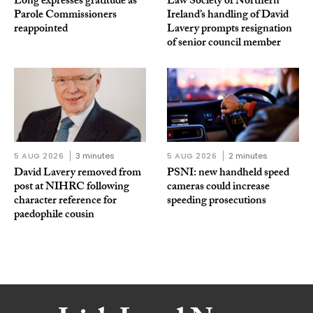
Long expresses gratitude as
Law Society of Northern
Parole Commissioners
Ireland’s handling of David
reappointed
Lavery prompts resignation
of senior council member
5 AUG 2026
3 minutes
5 AUG 2026
2 minutes
David Lavery removed from
PSNI: new handheld speed
post at NIHRC following
cameras could increase
character reference for
speeding prosecutions
paedophile cousin