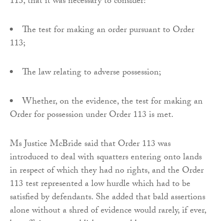
113, that it was necessary to consider:
The test for making an order pursuant to Order
113;
The law relating to adverse possession;
Whether, on the evidence, the test for making an
Order for possession under Order 113 is met.
Ms Justice McBride said that Order 113 was
introduced to deal with squatters entering onto lands
in respect of which they had no rights, and the Order
113 test represented a low hurdle which had to be
satisfied by defendants. She added that bald assertions
alone without a shred of evidence would rarely, if ever,