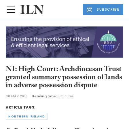
SUBSCRIBE
NI: High Court: Archdiocesan Trust
granted summary possession of lands
in adverse possession dispute
30 MAY 2018
Reading time:
5 minutes
ARTICLE TAGS:
NORTHERN IRELAND