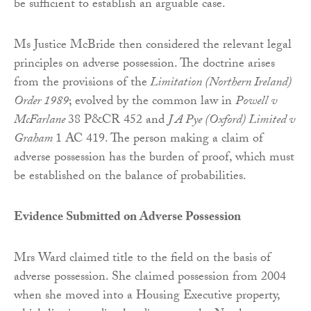
be sufficient to establish an arguable case.
Ms Justice McBride then considered the relevant legal
principles on adverse possession. The doctrine arises
from the provisions of the
Limitation (Northern Ireland)
Order 1989
; evolved by the common law in
Powell v
McFarlane
38 P&CR 452 and
J A Pye (Oxford) Limited v
Graham
1 AC 419. The person making a claim of
adverse possession has the burden of proof, which must
be established on the balance of probabilities.
Evidence Submitted on Adverse Possession
Mrs Ward claimed title to the field on the basis of
adverse possession. She claimed possession from 2004
when she moved into a Housing Executive property,