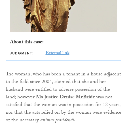
About this case:
External link
JUDGMENT:
The woman, who has been a tenant in a house adjacent
to the field since 2004, claimed that she and her
husband were entitled to adverse possession of the
land; however
Ms Justice Denise McBride
was not
satisfied that the woman was in possession for 12 years,
nor that the acts relied on by the woman were evidence
of the necessary
animus possidendi
.