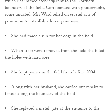
which lies immediately adjacent to the Northern
boundary of the field. Corroborated with photographs,
some undated, Mrs Ward relied on several acts of
possession to establish adverse possession:
She had made a run for her dogs in the field
When trees were removed from the field she filled
the holes with hard core
She kept ponies in the field from before 2004
Along with her husband, she carried out repairs to
fences along the boundary of the field
She replaced a metal gate at the entrance to the