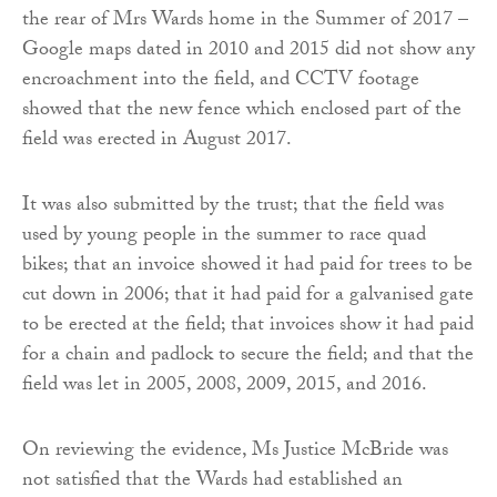
the rear of Mrs Wards home in the Summer of 2017 –
Google maps dated in 2010 and 2015 did not show any
encroachment into the field, and CCTV footage
showed that the new fence which enclosed part of the
field was erected in August 2017.
It was also submitted by the trust; that the field was
used by young people in the summer to race quad
bikes; that an invoice showed it had paid for trees to be
cut down in 2006; that it had paid for a galvanised gate
to be erected at the field; that invoices show it had paid
for a chain and padlock to secure the field; and that the
field was let in 2005, 2008, 2009, 2015, and 2016.
On reviewing the evidence, Ms Justice McBride was
not satisfied that the Wards had established an