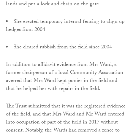
lands and put a lock and chain on the gate
She erected temporary internal fencing to align up
hedges from 2004
She cleared rubbish from the field since 2004
In addition to affidavit evidence from Mrs Ward, a
former chairperson of a local Community Association
averred that Mrs Ward kept ponies in the field and
that he helped her with repairs in the field.
The Trust submitted that it was the registered evidence
of the field, and that Mrs Ward and Mr Ward entered
into occupation of part of the field in 2017 without
consent. Notably, the Wards had removed a fence to