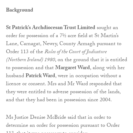
Background
St Patrick’s Archdiocesan Trust Limited
sought an
order for possession of a 7½ acre field at St Martin’s
Lane, Carnagat, Newry, County Armagh pursuant to
Order 113 of the
Rules of the Court of Judicature
(Northern Ireland) 1980
, on the ground that it is entitled
to possession and that
Margaret Ward
, along with her
husband
Patrick Ward
, were in occupation without a
licence or consent. Mrs and Mr Ward responded that
they were entitled to adverse possession of the lands,
and that they had been in possession since 2004.
Ms Justice Denise McBride said that in order to
determine an order for possession pursuant to Order