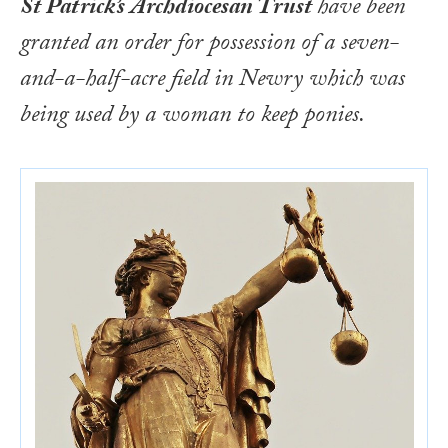
St Patrick’s Archdiocesan Trust
have been
granted an order for possession of a seven-
and-a-half-acre field in Newry which was
being used by a woman to keep ponies.