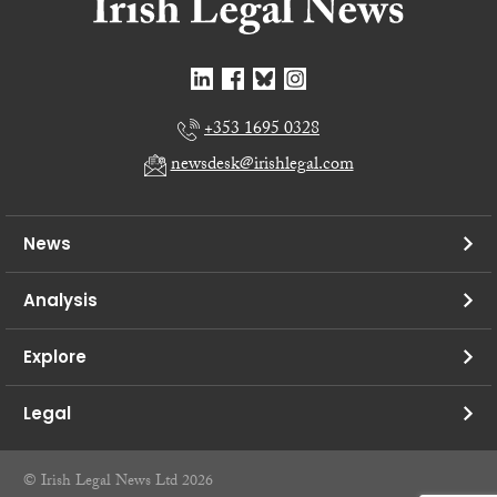
+353 1695 0328
newsdesk@irishlegal.com
News
Analysis
Explore
Legal
© Irish Legal News Ltd 2026