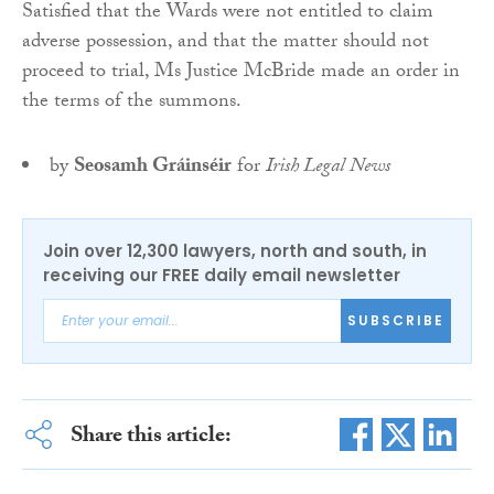
Satisfied that the Wards were not entitled to claim
adverse possession, and that the matter should not
proceed to trial, Ms Justice McBride made an order in
the terms of the summons.
by
Seosamh Gráinséir
for
Irish Legal News
Join over 12,300 lawyers, north and south, in
receiving our FREE daily email newsletter
SUBSCRIBE
Share this article: